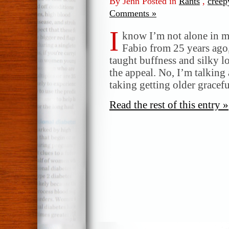
By Jenn Posted in
Rants
,
creep
Comments »
I
know I’m not alone in m
Fabio from 25 years ago,
taught buffness and silky l
the appeal. No, I’m talking
taking getting older gracef
Read the rest of this entry »