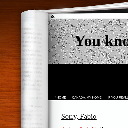
You kn
* HOME
CANADA; MY HOME
IF YOU REA
Sorry, Fabio