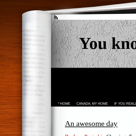
You kn
* HOME
CANADA; MY HOME
IF YOU REA
An awesome day