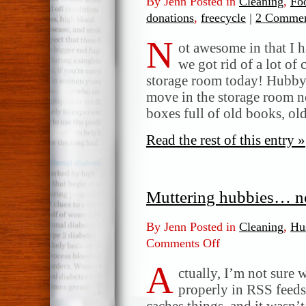
By Jenn Posted in
Cleaning
,
Fo
donations
,
freecycle
|
2 Commen
N
ot awesome in that I h
we got rid of a lot of 
storage room today! Hubby 
move in the storage room n
boxes full of old books, o
Read the rest of this entry »
Muttering hubbies… n
By Jenn Posted in
Cleaning
,
Hu
Comments Off
on
Muttering
A
hubbies…
ctually, I’m not sure
not
properly in RSS feed
good!
caches things, and it wasn’t