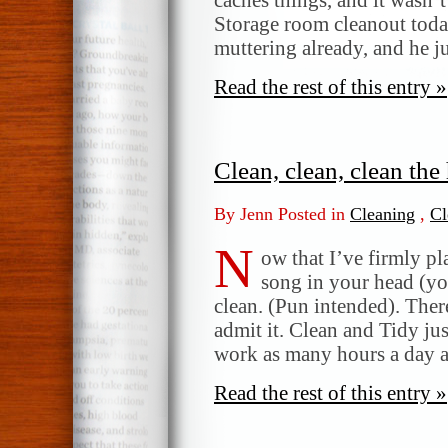
Storage room cleanout tod
muttering already, and he 
Read the rest of this entry »
Clean, clean, clean th
By Jenn Posted in
Cleaning
,
Cl
N
ow that I’ve firmly p
song in your head (yo
clean. (Pun intended). There
admit it. Clean and Tidy j
work as many hours a day a
Read the rest of this entry »