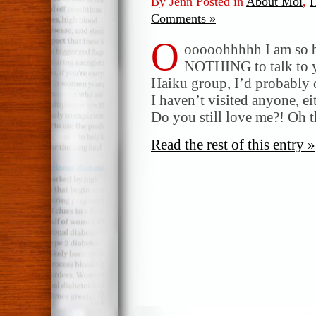
By Jenn Posted in
About Moi
,
H
Comments »
O
ooooohhhhh I am so b
NOTHING to talk to yo
Haiku group, I’d probably d
I haven’t visited anyone, ei
Do you still love me?! Oh t
Read the rest of this entry »