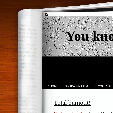
You kn
* HOME
CANADA; MY HOME
IF YOU REA
Total burnout!