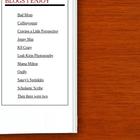
BLOGS I ENJOY
Bad Mom
Coffeeyogurt
Craving a Little Perspective
Jenny Mac
K9 Crazy
Leah Kirin Photography
Mama Milton
Quilly
Saucy's Sprinkles
Scholastic Scribe
Then there were two