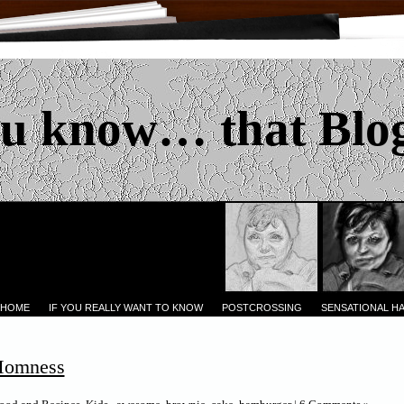
u know… that Blo
 HOME
IF YOU REALLY WANT TO KNOW
POSTCROSSING
SENSATIONAL H
omness