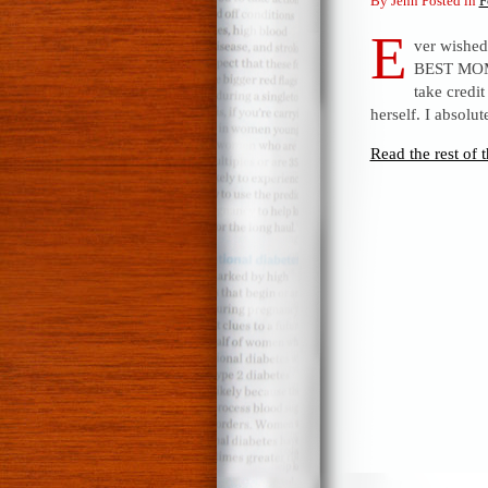
By Jenn Posted in
F
E
ver wished 
BEST MOM 
take credit
herself. I absolut
Read the rest of t