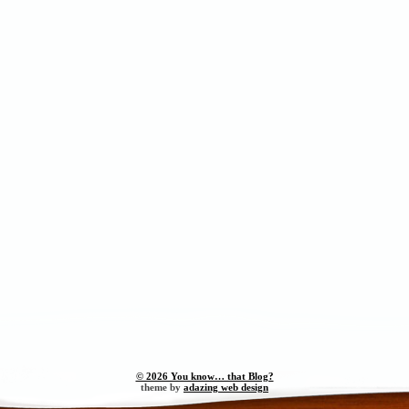
© 2026 You know… that Blog?
theme by
adazing web design