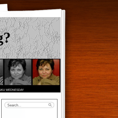
g?
AIKU WEDNESDAY