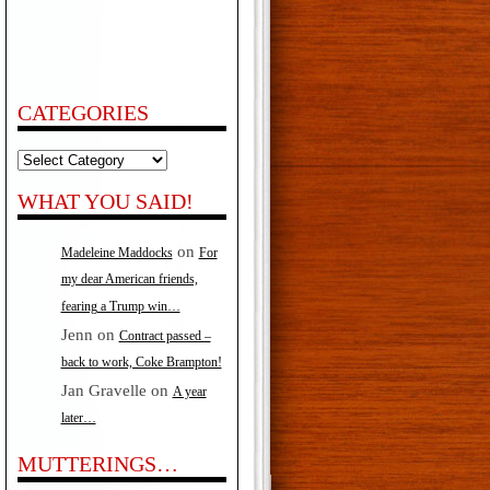
CATEGORIES
Categories
WHAT YOU SAID!
on
Madeleine Maddocks
For
my dear American friends,
fearing a Trump win…
Jenn
on
Contract passed –
back to work, Coke Brampton!
Jan Gravelle
on
A year
later…
MUTTERINGS…