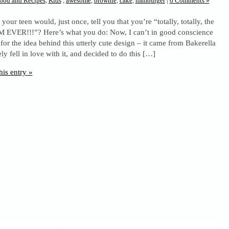
ood and Recipes
,
Kids
,
awesome
,
brownie
,
cake
,
hamburger
|
6 Comments »
your teen would, just once, tell you that you’re “totally, totally, the
EVER!!!”? Here’s what you do: Now, I can’t in good conscience
 for the idea behind this utterly cute design – it came from Bakerella
ely fell in love with it, and decided to do this […]
his entry »