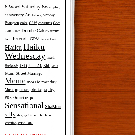
6ws
6 Word Saturday
aging
Art
anniversary
birthday
baking
cake
Brampton
Coca
CAW
christmas
Doodle Cakes
Cola
Coke
family
Friends
GPM
Guest Post
food
Haiku
Haiku
Wednesday
health
J-B
Jenn 2.0
Kids
lasik
Husbands
Main Street
Marriage
Meme
mosaic monday
photography
Music
nightmare
recipe
PRK
Quartet
Sensational
ShaMoo
silly
The Teen
Strike
singing
wee one
vacation