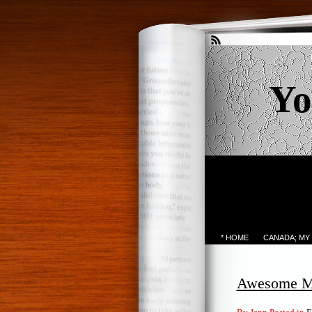
Yo
* HOME
CANADA; MY
Awesome M