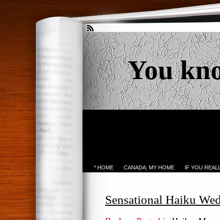
You kn
* HOME
CANADA; MY HOME
IF YOU REA
Sensational Haiku We