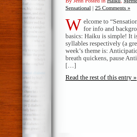
By Jenn Posted in
Haiku
,
Meme
Sensational
|
25 Comments »
W
elcome to “Sensatio
for info and backgr
basics: Haiku is simple! It 
syllables respectively (a gr
week’s theme is: Anticipat
breath quickens, pause Anti
[…]
Read the rest of this entry »