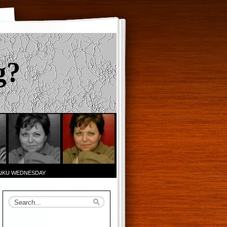
g?
AIKU WEDNESDAY