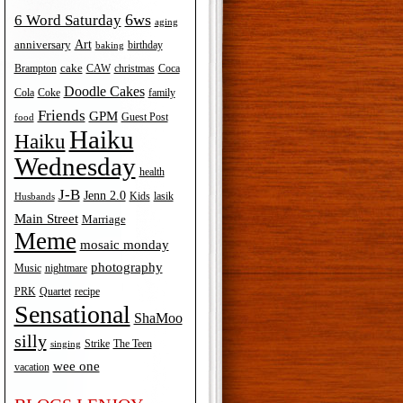
6ws
6 Word Saturday
aging
Art
anniversary
birthday
baking
cake
Brampton
Coca
CAW
christmas
Doodle Cakes
Cola
Coke
family
Friends
GPM
Guest Post
food
Haiku
Haiku
Wednesday
health
J-B
Jenn 2.0
Kids
lasik
Husbands
Main Street
Marriage
Meme
mosaic monday
photography
Music
nightmare
recipe
PRK
Quartet
Sensational
ShaMoo
silly
The Teen
Strike
singing
wee one
vacation