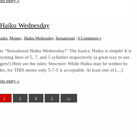
his entry »
l Haiku Wednesday
aiku
,
Memes
,
Haiku Wednesday
,
Sensational
|
4 Comments »
to “Sensational Haiku Wednesday!” The basics: Haiku is simple! It is
yming lines of 5, 7, and 5 syllables respectively (a great way to use
ngers!) Here are the rules: Structure: While Haiku may be written by
les, for THIS meme only 5-7-5 is acceptable. At least one of […]
his entry »
2
3
4
5
>>