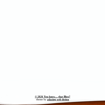
© 2026 You know… that Blog?
theme by
adazing web design