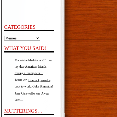
CATEGORIES
Categories
WHAT YOU SAID!
on
Madeleine Maddocks
For
my dear American friends,
fearing a Trump win…
Jenn
on
Contract passed –
back to work, Coke Brampton!
Jan Gravelle
on
A year
later…
MUTTERINGS…