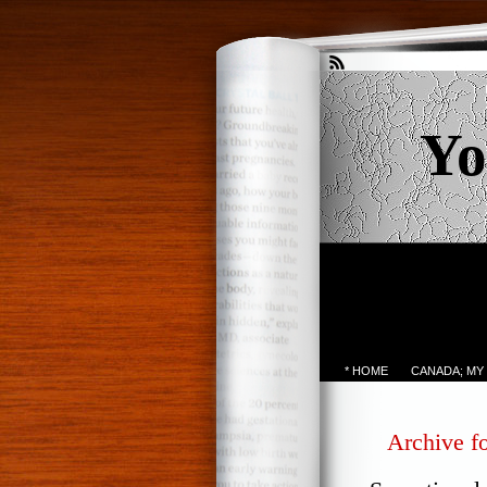
Yo
* HOME
CANADA; MY
Archive f