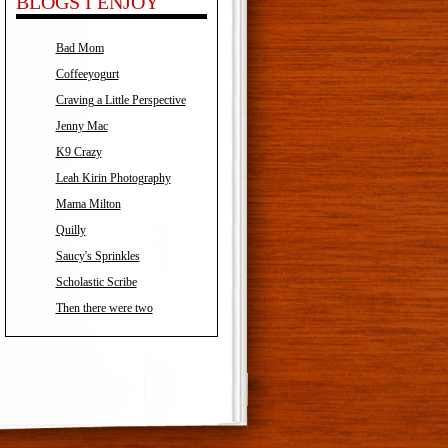
BLOGS I ENJOY
Bad Mom
Coffeeyogurt
Craving a Little Perspective
Jenny Mac
K9 Crazy
Leah Kirin Photography
Mama Milton
Quilly
Saucy's Sprinkles
Scholastic Scribe
Then there were two