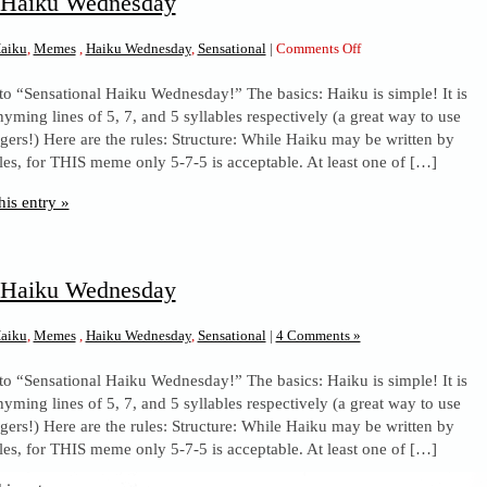
l Haiku Wednesday
on
aiku
,
Memes
,
Haiku Wednesday
,
Sensational
|
Comments Off
Sensational
to “Sensational Haiku Wednesday!” The basics: Haiku is simple! It is
Haiku
yming lines of 5, 7, and 5 syllables respectively (a great way to use
Wednesday
ngers!) Here are the rules: Structure: While Haiku may be written by
les, for THIS meme only 5-7-5 is acceptable. At least one of […]
his entry »
l Haiku Wednesday
aiku
,
Memes
,
Haiku Wednesday
,
Sensational
|
4 Comments »
to “Sensational Haiku Wednesday!” The basics: Haiku is simple! It is
yming lines of 5, 7, and 5 syllables respectively (a great way to use
ngers!) Here are the rules: Structure: While Haiku may be written by
les, for THIS meme only 5-7-5 is acceptable. At least one of […]