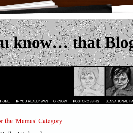
u know… that Blo
 HOME
IF YOU REALLY WANT TO KNOW
POSTCROSSING
SENSATIONAL H
or the 'Memes' Category