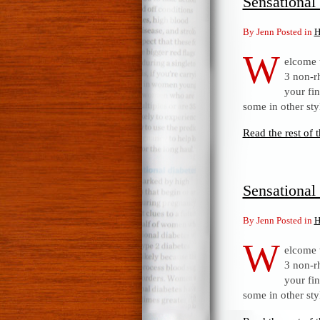
Sensationa
By Jenn Posted in
H
W
elcome 
3 non-rh
your fi
some in other sty
Read the rest of t
Sensationa
By Jenn Posted in
H
W
elcome 
3 non-rh
your fi
some in other sty