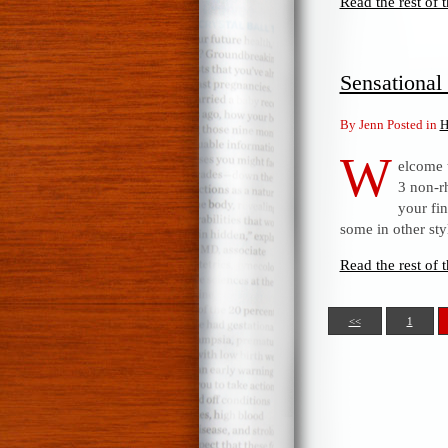
Read the rest of t
Sensationa
By Jenn Posted in
H
W
elcome 
3 non-rh
your fi
some in other sty
Read the rest of t
<<
1