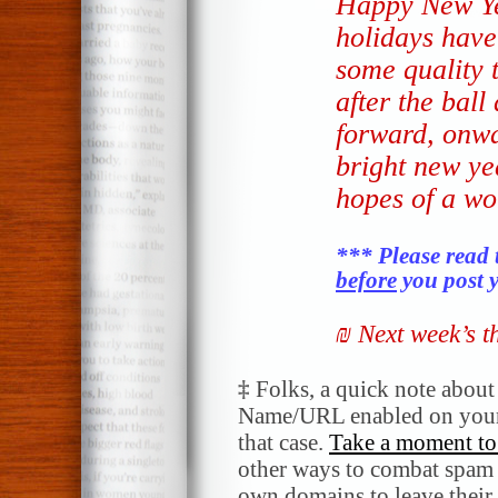
Happy New Ye
holidays have
some quality 
after the ball
forward, onwa
bright new ye
hopes of a wo
*** Please read 
before
you post y
₪ Next week’s 
‡
Folks, a quick note abou
Name/URL enabled on your
that case.
Take a moment to 
other ways to combat spam a
own domains to leave their