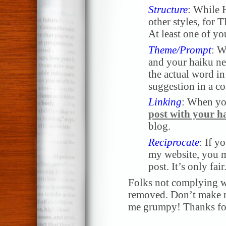
Structure
: While 
other styles, for
At least one of yo
Theme/Prompt
: W
and your haiku nee
the actual word in 
suggestion in a 
Linking
: When yo
post with your h
blog.
Reciprocate
: If y
my website, you m
post. It’s only fair
Folks not complying wi
removed. Don’t make me
me grumpy! Thanks for