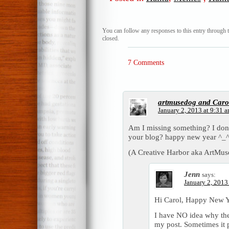
You can follow any responses to this entry through 
closed.
7 Comments
artmusedog and Caro
January 2, 2013 at 9:31 
Am I missing something? I don’t
your blog? happy new year ^_
(A Creative Harbor aka ArtMus
Jenn
says:
January 2, 2013
Hi Carol, Happy New Y
I have NO idea why the 
my post. Sometimes it p