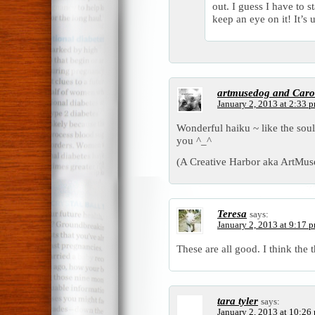
out. I guess I have to 
keep an eye on it! It’s
artmusedog and Caro
January 2, 2013 at 2:33 
Wonderful haiku ~ like the sou
you ^_^
(A Creative Harbor aka ArtMu
Teresa
says:
January 2, 2013 at 9:17 
These are all good. I think the 
tara tyler
says:
January 2, 2013 at 10:26