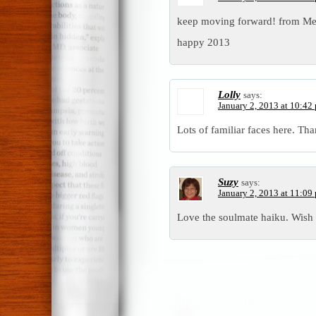
keep moving forward! from Me
happy 2013
Lolly
says:
January 2, 2013 at 10:42
Lots of familiar faces here. Tha
Suzy
says:
January 2, 2013 at 11:09
Love the soulmate haiku. Wish