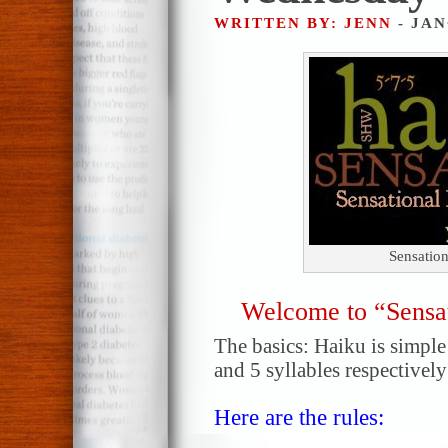
WRITTEN BY: JENN
- JAN
Sensatio
Welcome to “Sensa
The basics: Haiku is simple!
and 5 syllables respectively
Here are the rules: