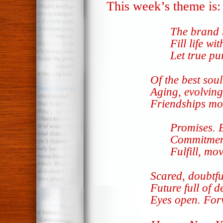
This week’s theme is
The brand 
Fill life wi
Let true pu
Of the best sou
Aging, evolving
Friendships m
Promises. 
Commitmen
Fulfill, mo
Scared, doubtfu
Future full of d
Eyes open. Fo