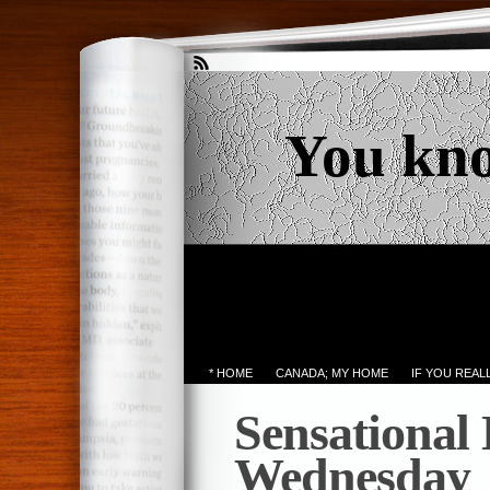
You kn
* HOME
CANADA; MY HOME
IF YOU REA
Sensational
Wednesday