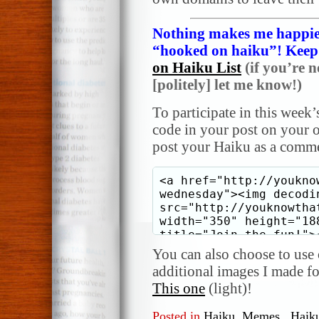
Nothing makes me happier
“hooked on haiku”! Keep i
on Haiku List
(if you’re n
[politely] let me know!)
To participate in this week’
code in your post on your o
post your Haiku as a comme
You can also choose to use o
additional images I made f
This one
(light)!
Posted in
Haiku
,
Memes
,
Haik