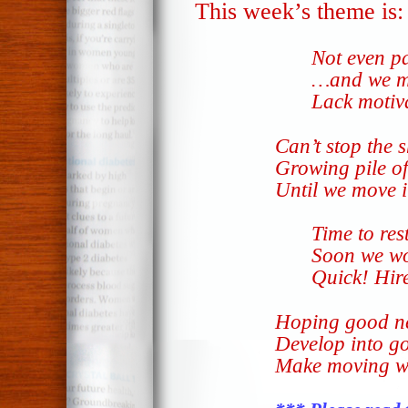
This week’s theme is
Not even p
…and we mo
Lack motiv
Can’t stop the 
Growing pile o
Until we move i
Time to res
Soon we wo
Quick! Hire
Hoping good n
Develop into go
Make moving w