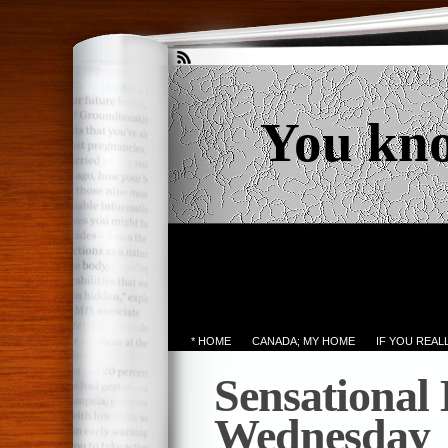
You kn
* HOME
CANADA; MY HOME
IF YOU REA
Sensational
Wednesday