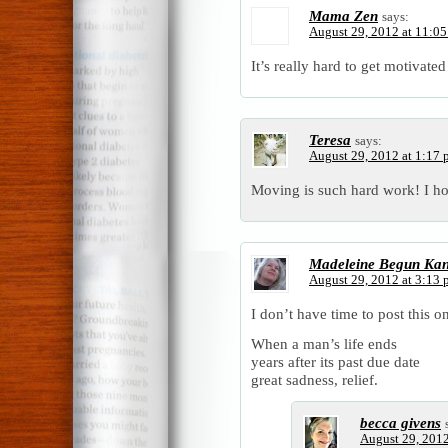
Mama Zen
says:
August 29, 2012 at 11:0
It’s really hard to get motivated
Teresa
says:
August 29, 2012 at 1:17
Moving is such hard work! I ho
Madeleine Begun Ka
August 29, 2012 at 3:13
I don’t have time to post this on
When a man’s life ends
years after its past due date
great sadness, relief.
becca givens
August 29, 2012