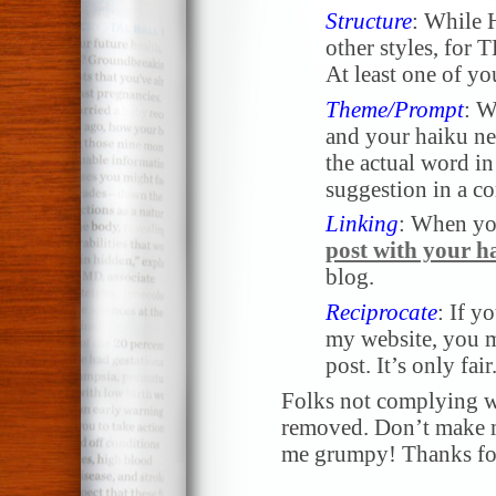
Structure
: While 
other styles, for 
At least one of yo
Theme/Prompt
: W
and your haiku nee
the actual word in 
suggestion in a 
Linking
: When yo
post with your h
blog.
Reciprocate
: If y
my website, you m
post. It’s only fair
Folks not complying wi
removed. Don’t make me
me grumpy! Thanks for