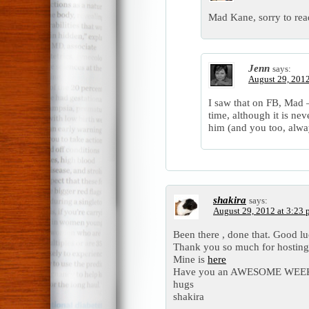
Mad Kane, sorry to read
Jenn
says:
August 29, 2012
I saw that on FB, Mad –
time, although it is ne
him (and you too, alwa
shakira
says:
August 29, 2012 at 3:23
Been there , done that. Good l
Thank you so much for hosting 
Mine is
here
Have you an AWESOME WEE
hugs
shakira