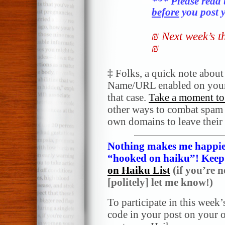
*** Please read 
before
you post y
₪ Next week’s 
₪
‡
Folks, a quick note abou
Name/URL enabled on your
that case.
Take a moment to 
other ways to combat spam a
own domains to leave their
Nothing makes me happier
“hooked on haiku”! Keep i
on Haiku List
(if you’re n
[politely] let me know!)
To participate in this week’
code in your post on your o