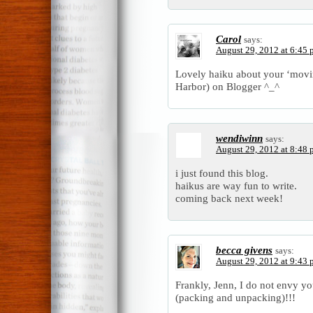
Carol
says:
August 29, 2012 at 6:45
Lovely haiku about your ‘movin
Harbor) on Blogger ^_^
wendiwinn
says:
August 29, 2012 at 8:48
i just found this blog.
haikus are way fun to write.
coming back next week!
becca givens
says:
August 29, 2012 at 9:43
Frankly, Jenn, I do not envy 
(packing and unpacking)!!!