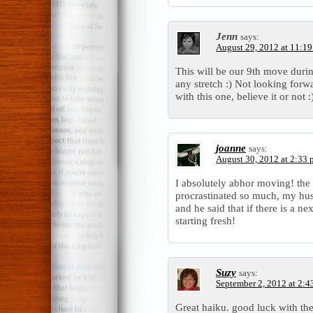
Jenn
says:
August 29, 2012 at 11:1
This will be our 9th move durin
any stretch :) Not looking forward
with this one, believe it or not :
joanne
says:
August 30, 2012 at 2:33
I absolutely abhor moving! the 
procrastinated so much, my hus
and he said that if there is a n
starting fresh!
Suzy
says:
September 2, 2012 at 2:4
Great haiku. good luck with th