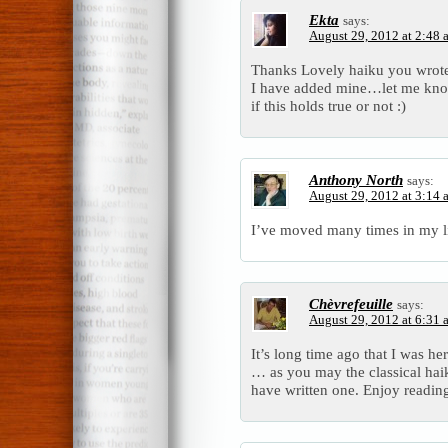
Ekta
says:
August 29, 2012 at 2:48 
Thanks Lovely haiku you wrot
I have added mine…let me kn
if this holds true or not :)
Anthony North
says:
August 29, 2012 at 3:14 
I’ve moved many times in my li
Chèvrefeuille
says:
August 29, 2012 at 6:31 
It’s long time ago that I was her
… as you may the classical haik
have written one. Enjoy readin