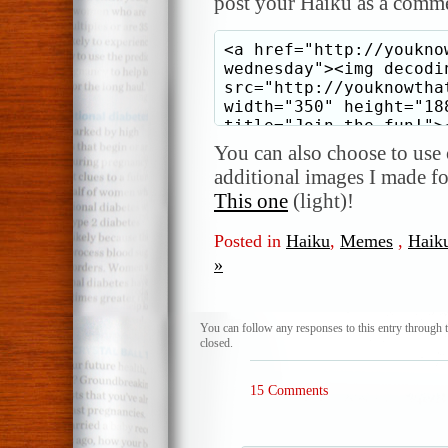
post your Haiku as a comme
You can also choose to use o
additional images I made f
This one
(light)!
Posted in
Haiku
,
Memes
,
Haik
»
You can follow any responses to this entry through 
closed.
15 Comments