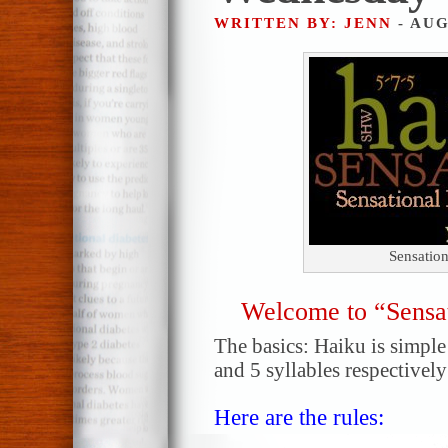
WRITTEN BY: JENN
- AUG
Sensatio
Welcome to “Sensa
The basics: Haiku is simple!
and 5 syllables respectively
Here are the rules: