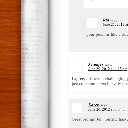
Ria
says:
June 21, 2012 a
your poem is like a ridd
Jennifer
says:
June 20, 2012 at 4:15 pm
I agree, this was a challenging
just concentrate exclusively po
Karen
says:
June 20, 2012 at 6:54 pm
Great prompt Jen. Terrific haiku