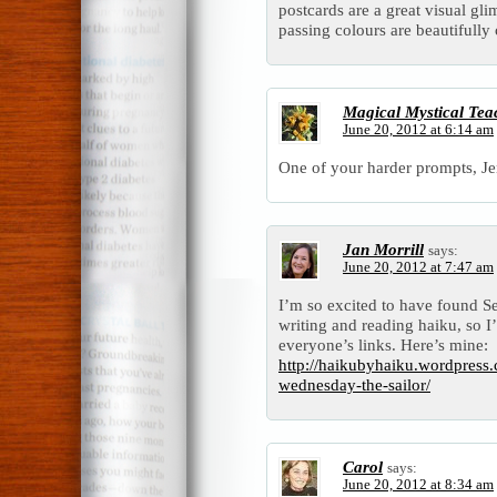
postcards are a great visual gl
passing colours are beautifully
Magical Mystical Tea
June 20, 2012 at 6:14 am
One of your harder prompts, J
Jan Morrill
says:
June 20, 2012 at 7:47 am
I’m so excited to have found S
writing and reading haiku, so I
everyone’s links. Here’s mine:
http://haikubyhaiku.wordpress
wednesday-the-sailor/
Carol
says:
June 20, 2012 at 8:34 am