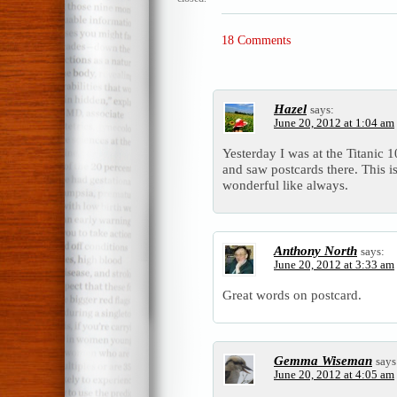
18 Comments
Hazel
says:
June 20, 2012 at 1:04 am
Yesterday I was at the Titanic 
and saw postcards there. This i
wonderful like always.
Anthony North
says:
June 20, 2012 at 3:33 am
Great words on postcard.
Gemma Wiseman
says
June 20, 2012 at 4:05 am