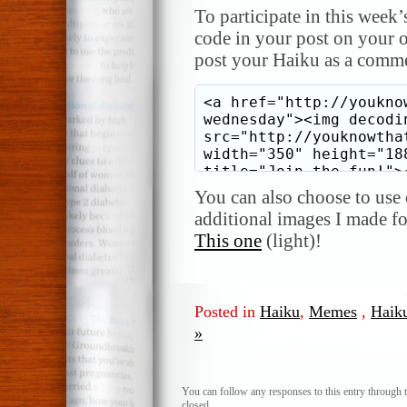
To participate in this week’
code in your post on your o
post your Haiku as a comme
You can also choose to use o
additional images I made f
This one
(light)!
Posted in
Haiku
,
Memes
,
Haik
»
You can follow any responses to this entry through 
closed.