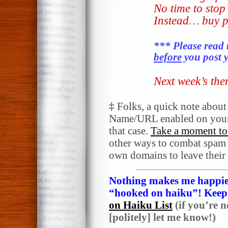
No time to stop 
Instead… buy p
*** Please read 
before
you post y
Next week’s th
‡
Folks, a quick note abou
Name/URL enabled on your
that case.
Take a moment to 
other ways to combat spam a
own domains to leave their
Nothing makes me happier
“hooked on haiku”! Keep i
on Haiku List
(if you’re n
[politely] let me know!)