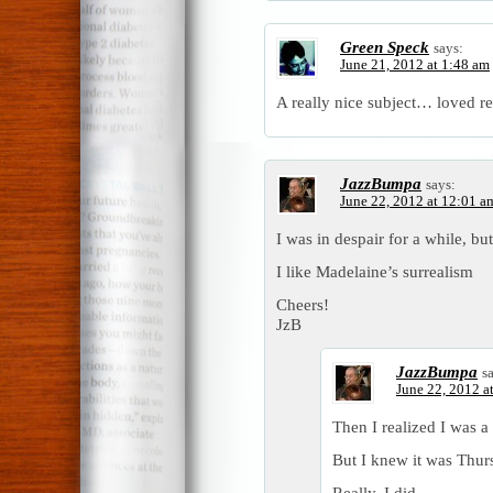
Green Speck
says:
June 21, 2012 at 1:48 am
A really nice subject… loved re
JazzBumpa
says:
June 22, 2012 at 12:01 a
I was in despair for a while, but
I like Madelaine’s surrealism
Cheers!
JzB
JazzBumpa
s
June 22, 2012 a
Then I realized I was a
But I knew it was Thur
Really, I did.