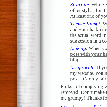
Structure
: While 
other styles, for 
At least one of yo
Theme/Prompt
: W
and your haiku nee
the actual word in 
suggestion in a 
Linking
: When yo
post with your h
blog.
Reciprocate
: If y
my website, you m
post. It’s only fair
Folks not complying wi
removed. Don’t make me
me grumpy! Thanks for