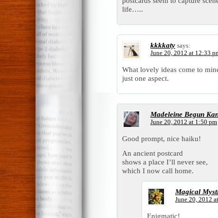
postcards seem to capture scen
life…..
kkkkaty
says:
June 20, 2012 at 12:33 p
What lovely ideas come to mind
just one aspect.
Madeleine Begun Ka
June 20, 2012 at 1:50 pm
Good prompt, nice haiku!
An ancient postcard
shows a place I’ll never see,
which I now call home.
Magical Myst
June 20, 2012 a
Enigmatic!