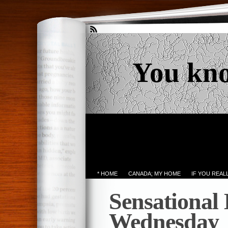
You kn
* HOME
CANADA; MY HOME
IF YOU REA
Sensational
Wednesday