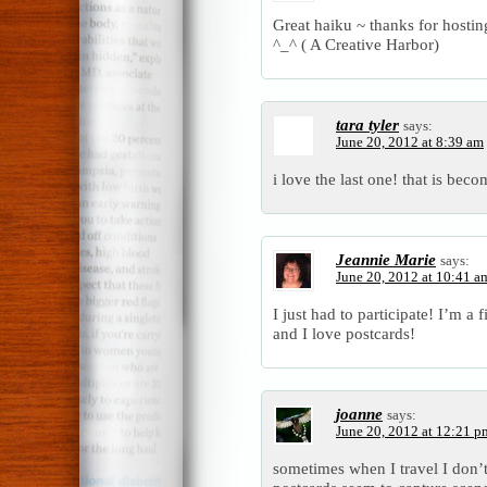
Great haiku ~ thanks for hosti
^_^ ( A Creative Harbor)
tara tyler
says:
June 20, 2012 at 8:39 am
i love the last one! that is bec
Jeannie Marie
says:
June 20, 2012 at 10:41 a
I just had to participate! I’m a 
and I love postcards!
joanne
says:
June 20, 2012 at 12:21 p
sometimes when I travel I don’