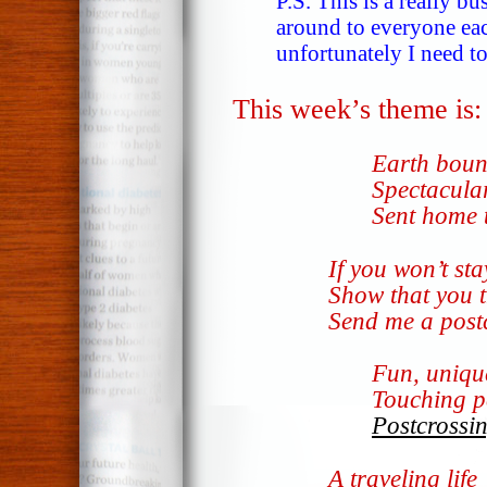
P.S. This is a really b
around to everyone eac
unfortunately I need to
This week’s theme is
Earth bou
Spectacula
Sent home 
If you won’t sta
Show that you 
Send me a post
Fun, uniqu
Touching p
Postcrossi
A traveling life