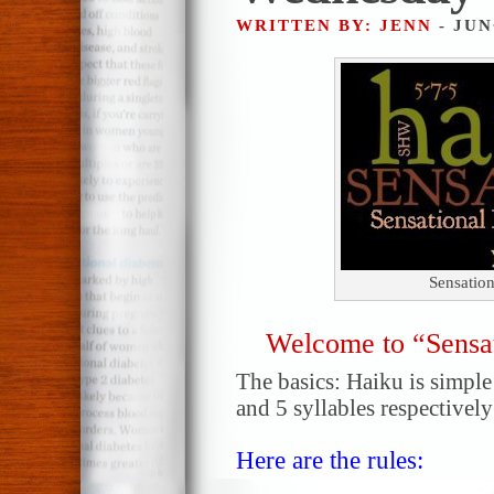
WRITTEN BY: JENN
- JUN
Sensatio
Welcome to “Sensa
The basics: Haiku is simple!
and 5 syllables respectively
Here are the rules: