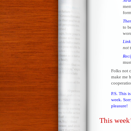
Stru
meme
form
The
to be
word
Link
not
t
Reci
must
Folks not 
make me be
cooperatio
P.S. This i
week. Sorry
pleasure!
This week’