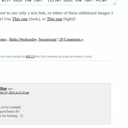
se to use only a text link, or either of these additional images I
se! Use
This one
(dark), or
This one
(light)!
mes
,
Haiku Wednesday
,
Sensational
|
29 Comments »
 this entry through the
RSS 2.0
feed. Both comments and pings are currently closed.
-Man
says:
ch 14, 2012 at 12:10 am
set by example.
 good hosts do!
 for hosting…G