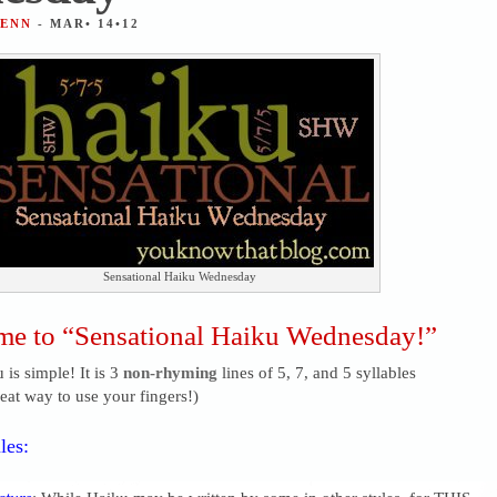
JENN
- MAR• 14•12
Sensational Haiku Wednesday
e to “Sensational Haiku Wednesday!”
 is simple! It is 3
non-rhyming
lines of 5, 7, and 5 syllables
reat way to use your fingers!)
les: