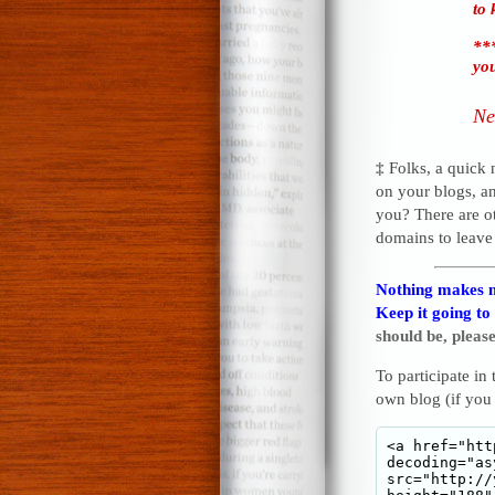
to 
***
you
Ne
‡
Folks, a quick
on your blogs, a
you? There are o
domains to leave
Nothing makes m
Keep it going to
should be, please
To participate in
own blog (if you