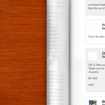
excitement flut
liked the set of
Ri
Mar
I love the idea 
T
Mar
OK G-Man sucke
Thank you for 
of poetry.
Be Well
mark
til
Mar