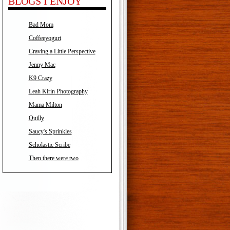
BLOGS I ENJOY
Bad Mom
Coffeeyogurt
Craving a Little Perspective
Jenny Mac
K9 Crazy
Leah Kirin Photography
Mama Milton
Quilly
Saucy's Sprinkles
Scholastic Scribe
Then there were two