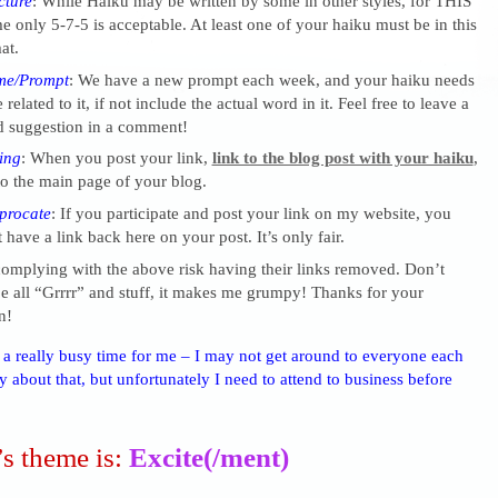
cture
: While Haiku may be written by some in other styles, for THIS
 only 5-7-5 is acceptable. At least one of your haiku must be in this
at.
me/Prompt
: We have a new prompt each week, and your haiku needs
 related to it, if not include the actual word in it. Feel free to leave a
 suggestion in a comment!
ing
: When you post your link,
link to the blog post with your haiku
,
o the main page of your blog.
procate
: If you participate and post your link on my website, you
 have a link back here on your post. It’s only fair.
complying with the above risk having their links removed. Don’t
 all “Grrrr” and stuff, it makes me grumpy! Thanks for your
n!
s a really busy time for me – I may not get around to everyone each
 about that, but unfortunately I need to attend to business before
s theme is:
Excite(/ment)