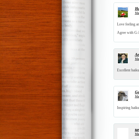
Ha
Mar
Love feeling an
Agree with G-M
An
Mar
Excellent haiku
Ge
Mar
Inspiring haik
tar
Mar