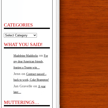
CATEGORIES
Categories
WHAT YOU SAID!
on
Madeleine Maddocks
For
my dear American friends,
fearing a Trump win…
Jenn
on
Contract passed –
back to work, Coke Brampton!
Jan Gravelle
on
A year
later…
MUTTERINGS…