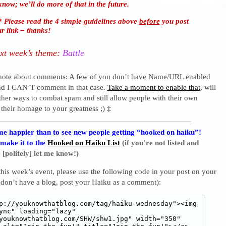
know; we’ll do more of that in the future.
 Please read the 4 simple guidelines above
before
you post
r link – thanks!
xt week’s theme:
Battle
 note about comments: A few of you don’t have Name/URL enabled
nd I CAN’T comment in that case.
Take a moment to enable that
, will
ther ways to combat spam and still allow people with their own
 their homage to your greatness ;)
‡
e happier than to see new people getting “hooked on haiku”!
 make it to the
Hooked on Haiku List
(if you’re not listed and
 [politely] let me know!)
 this week’s event, please use the following code in your post on your
 don’t have a blog, post your Haiku as a comment):