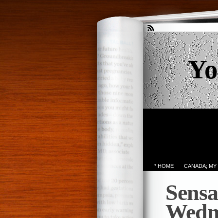
Yo
* HOME
CANADA; MY
Sensa
Wedn