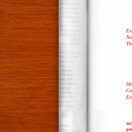
Ex
No
Th
He
Co
Ex
WO
gue