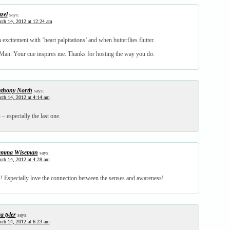
zel
says:
ch 14, 2012 at 12:24 am
 excitement with ‘heart palpitations’ and when butterflies flutter.
an. Your cue inspires me. Thanks for hosting the way you do.
thony North
says:
ch 14, 2012 at 4:14 am
 – especially the last one.
mma Wiseman
says:
ch 14, 2012 at 4:28 am
u! Especially love the connection between the senses and awareness!
a tyler
says:
ch 14, 2012 at 6:23 am