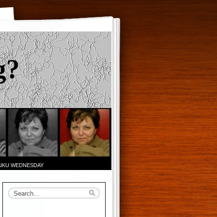
g?
AIKU WEDNESDAY