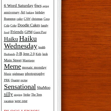
6ws
6 Word Saturday
aging
Art
anniversary
birthday
baking
cake
Brampton
Coca
CAW
christmas
Doodle Cakes
Cola
Coke
family
Friends
GPM
Guest Post
food
Haiku
Haiku
Wednesday
health
J-B
Jenn 2.0
Kids
lasik
Husbands
Main Street
Marriage
Meme
mosaic monday
photography
Music
nightmare
recipe
PRK
Quartet
Sensational
ShaMoo
silly
The Teen
Strike
singing
wee one
vacation