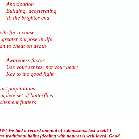
Anticipation
Building, accelerating
To the brighter end
cite for a cause
 greater purpose in life
an to cheat on death
Awareness factor
Use your senses, not your heart
Key to the good fight
art palpitations
mplete set of butterflies
citement flutters
W! We had a record amount of submissions last week! I
ss traditional haiku (dealing with nature) is well-loved. Good