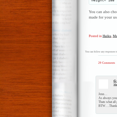
You can also choo
made for your u
Posted in
Haiku
,
Me
You can follow any responses to
29 Comments
G
Mar
Jenn…
As always you 
Thats what all
BTW….Thanks