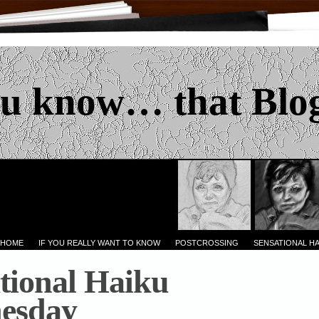
u know… that Blo
 HOME
IF YOU REALLY WANT TO KNOW
POSTCROSSING
SENSATIONAL H
tional Haiku
esday