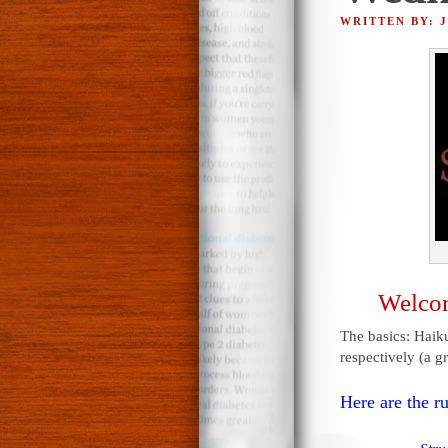
WRITTEN BY: 
Welcom
The basics: Haiku
respectively (a g
Here are the ru