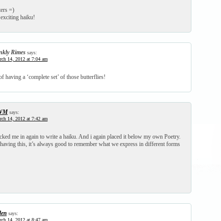
ters =)
 exciting haiku!
nkly Rimes
says:
ch 14, 2012 at 7:04 am
of having a ‘complete set’ of those butterflies!
WM
says:
ch 14, 2012 at 7:42 am
d me in again to write a haiku. And i again placed it below my own Poetry.
having this, it’s always good to remember what we express in different forms
den
says:
ch 14, 2012 at 8:47 am