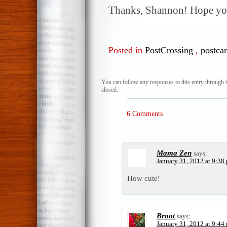
Thanks, Shannon! Hope you
Posted in
PostCrossing
,
postca
You can follow any responses to this entry through 
closed.
6 Comments
Mama Zen
says:
January 31, 2012 at 9:38
How cute!
Broot
says:
January 31, 2012 at 9:44