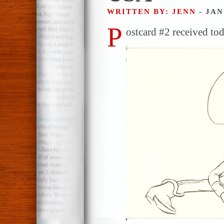
WRITTEN BY: JENN
- JAN
P
ostcard #2 received to