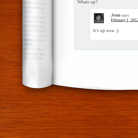
Whats up?
Jenn
says:
February 1, 201
It’s up now ;)