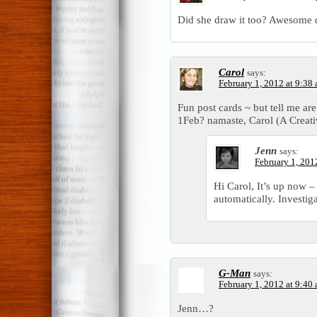
Did she draw it too? Awesome 
Carol
says:
February 1, 2012 at 9:38
Fun post cards ~ but tell me ar
1Feb? namaste, Carol (A Creat
Jenn
says:
February 1, 201
Hi Carol, It’s up now –
automatically. Investig
G-Man
says:
February 1, 2012 at 9:40
Jenn…?