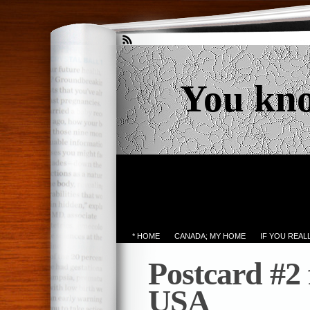
You kn
* HOME
CANADA; MY HOME
IF YOU REA
Postcard #2
USA