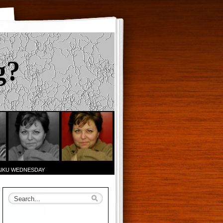
g?
AIKU WEDNESDAY