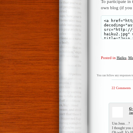
To participate in
own blog (if you
Posted in
Haiku
,
Me
You can follow any responses to
22 Comments
G
Jan
Um Jenn…?
I thought you d
Oh well, It’s 