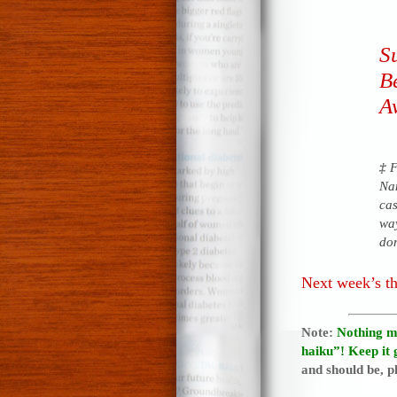
Su
B
A
‡
F
Na
ca
way
dom
Next week’s t
Note:
Nothing m
haiku”! Keep it 
and should be, pl