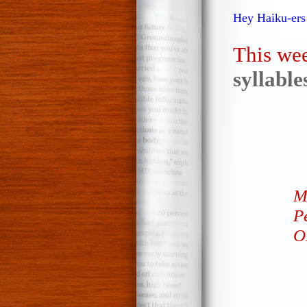
Hey Haiku-ers
This wee
syllabl
M
Pe
O