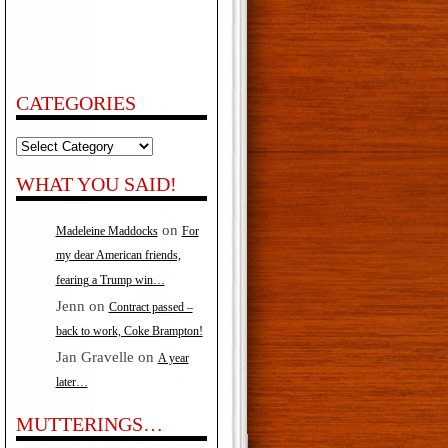
CATEGORIES
Categories
WHAT YOU SAID!
on
Madeleine Maddocks
For
my dear American friends,
fearing a Trump win…
Jenn
on
Contract passed –
back to work, Coke Brampton!
Jan Gravelle
on
A year
later…
MUTTERINGS…