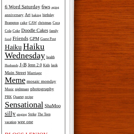
6ws
6 Word Saturday
aging
Art
anniversary
birthday
baking
cake
Brampton
Coca
CAW
christmas
Doodle Cakes
Cola
Coke
family
Friends
GPM
Guest Post
food
Haiku
Haiku
Wednesday
health
J-B
Jenn 2.0
Kids
lasik
Husbands
Main Street
Marriage
Meme
mosaic monday
photography
Music
nightmare
recipe
PRK
Quartet
Sensational
ShaMoo
silly
The Teen
Strike
singing
wee one
vacation