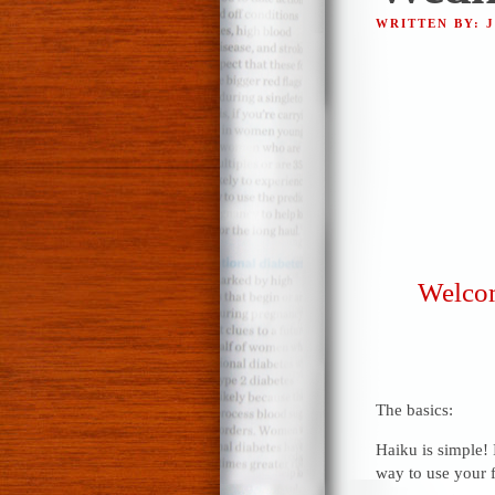
WRITTEN BY: 
Welcom
The basics:
Haiku is simple! 
way to use your f