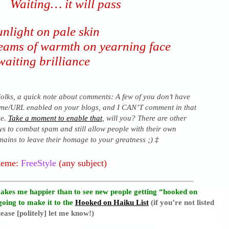
Waiting… it will pass
nlight on pale skin
eams of warmth on yearning face
waiting brilliance
olks, a quick note about comments: A few of you don’t have
me/URL enabled on your blogs, and I CAN’T comment in that
se.
Take a moment to enable that
, will you? There are other
s to combat spam and still allow people with their own
ains to leave their homage to your greatness ;)
‡
heme:
FreeStyle
(any subject)
akes me happier than to see new people getting “hooked on
going to make it to the
Hooked on Haiku List
(if you’re not listed
ease [politely] let me know!)