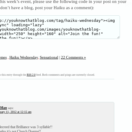
 this week’s event, please use the following code in your post on your
 don’t have a blog, post your Haiku as a comment):
mes
,
Haiku Wednesday
,
Sensational
|
22 Comments »
 this entry through the
RSS 2.0
feed. Both comments and pings are currently closed.
-Man
says:
uary 11, 2012 at 12:15 am
ecreed that Brilliance was 3 syllable!!
Haiku it’s not Church Dogma!!