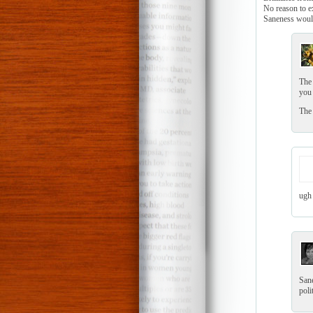
No reason to ex
Saneness would
The 
you 
The 
ugh 
Sane
poli