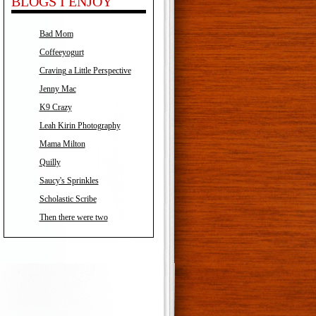
BLOGS I ENJOY
Bad Mom
Coffeeyogurt
Craving a Little Perspective
Jenny Mac
K9 Crazy
Leah Kirin Photography
Mama Milton
Quilly
Saucy's Sprinkles
Scholastic Scribe
Then there were two