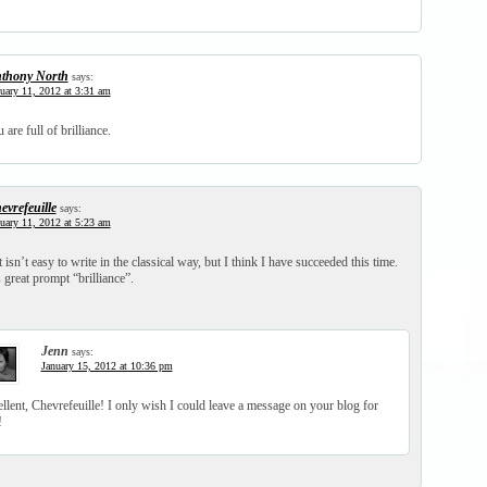
thony North
says:
uary 11, 2012 at 3:31 am
are full of brilliance.
evrefeuille
says:
uary 11, 2012 at 5:23 am
 isn’t easy to write in the classical way, but I think I have succeeded this time.
 great prompt “brilliance”.
Jenn
says:
January 15, 2012 at 10:36 pm
llent, Chevrefeuille! I only wish I could leave a message on your blog for
!