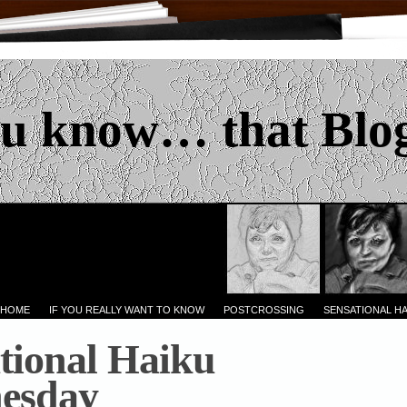
u know… that Blo
 HOME
IF YOU REALLY WANT TO KNOW
POSTCROSSING
SENSATIONAL H
tional Haiku
esday