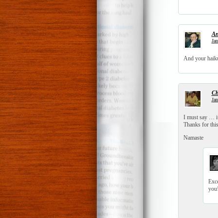
An
Jan
And your haiku 
Ch
Jan
I must say … it
Thanks for this
Namaste
Exce
you