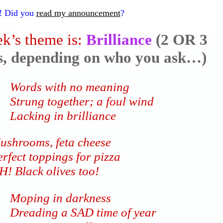
! Did you
read my announcement
?
k’s theme is:
Brilliance
(2 OR 3
es, depending on who you ask…)
Words with no meaning
Strung together; a foul wind
Lacking in brilliance
ushrooms, feta cheese
rfect toppings for pizza
H! Black olives too!
Moping in darkness
Dreading a SAD time of year