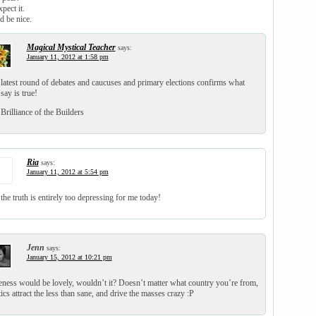
pect it.
 be nice.
Magical Mystical Teacher
says:
January 11, 2012 at 1:58 pm
latest round of debates and caucuses and primary elections confirms what
say is true!
Brilliance of the Builders
Ria
says:
January 11, 2012 at 5:54 pm
the truth is entirely too depressing for me today!
Jenn
says:
January 15, 2012 at 10:21 pm
ness would be lovely, wouldn’t it? Doesn’t matter what country you’re from,
tics attract the less than sane, and drive the masses crazy :P