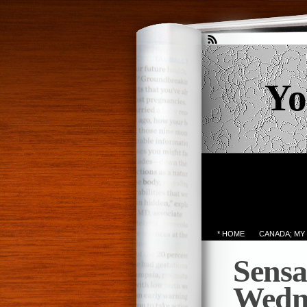
Yo
* HOME
CANADA; MY
Sensa
Wedn