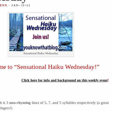
JENN
- JAN• 11•12
Sensational Haiku Wednesday
e to “Sensational Haiku Wednesday!”
Click here for info and background on this weekly event
!
It is 3
non-rhyming
lines of 5, 7, and 5 syllables respectively (a great
ingers!)