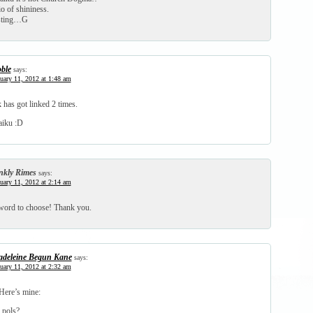
o of shininess.
osting…G
ble
says:
uary 11, 2012 at 1:48 am
 has got linked 2 times.
aiku :D
nkly Rimes
says:
uary 11, 2012 at 2:14 am
word to choose! Thank you.
deleine Begun Kane
says:
uary 11, 2012 at 2:32 am
Here’s mine:
 pols?