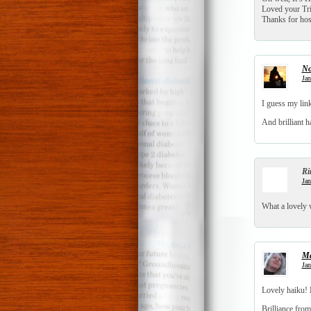
Loved your Tri
Thanks for h
No
Jan
I guess my link
And brilliant h
Ri
Jan
What a lovely 
Ma
Jan
Lovely haiku! 
Brilliance from