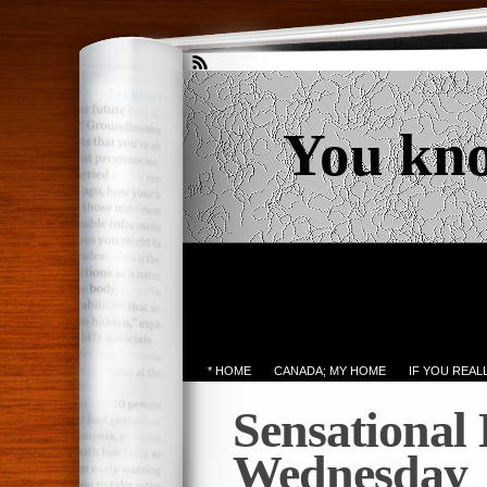
You kn
* HOME
CANADA; MY HOME
IF YOU REA
Sensational
Wednesday