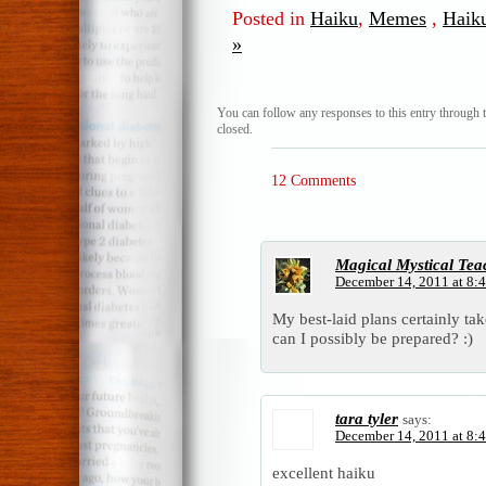
Posted in
Haiku
,
Memes
,
Haik
»
You can follow any responses to this entry through 
closed.
12 Comments
Magical Mystical Tea
December 14, 2011 at 8:
My best-laid plans certainly t
can I possibly be prepared? :)
tara tyler
says:
December 14, 2011 at 8:
excellent haiku