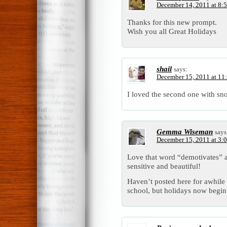
December 14, 2011 at 8:
Thanks for this new prompt.
Wish you all Great Holidays
shail
says:
December 15, 2011 at 11
I loved the second one with s
Gemma Wiseman
says
December 15, 2011 at 3:
Love that word “demotivates” a
sensitive and beautiful!
Haven’t posted here for awhile w
school, but holidays now begin