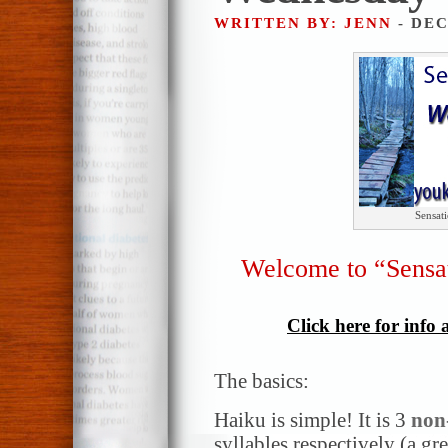
WRITTEN BY: JENN
- DEC
Sensat
Welcome to “Sensa
Click here for info
The basics:
Haiku is simple! It is 3
non
syllables respectively (a gr