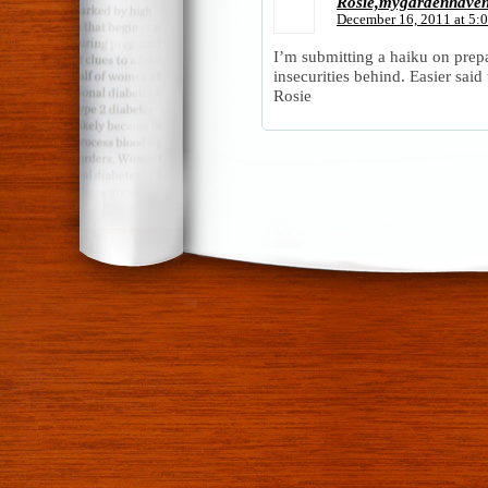
Rosie,mygardenhave
December 16, 2011 at 5:
I’m submitting a haiku on prep
insecurities behind. Easier sai
Rosie