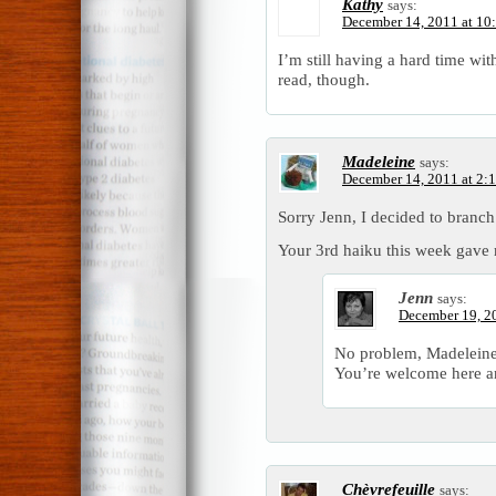
Kathy
says:
December 14, 2011 at 10
I’m still having a hard time wit
read, though.
Madeleine
says:
December 14, 2011 at 2:
Sorry Jenn, I decided to bran
Your 3rd haiku this week gave 
Jenn
says:
December 19, 2
No problem, Madeleine
You’re welcome here a
Chèvrefeuille
says: