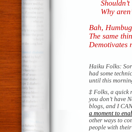
Shouldn’t
Why aren’
Bah, Humbug
The same thin
Demotivates 
Haiku Folks: Sorr
had some technica
until this mornin
‡
Folks, a quick 
you don’t have 
blogs, and I CAN
a moment to enab
other ways to co
people with thei