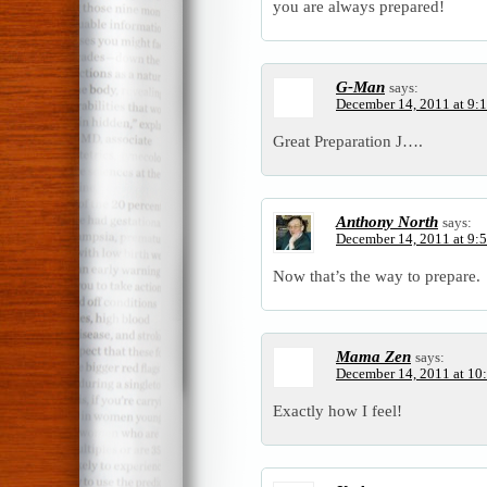
you are always prepared!
G-Man
says:
December 14, 2011 at 9:
Great Preparation J….
Anthony North
says:
December 14, 2011 at 9:
Now that’s the way to prepare.
Mama Zen
says:
December 14, 2011 at 10
Exactly how I feel!