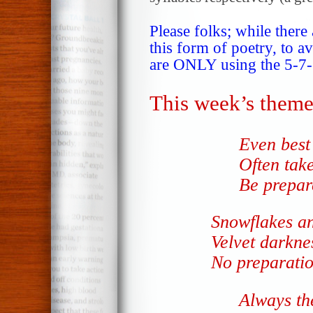
Please folks; while there
this form of poetry, to a
are ONLY using the 5-7-5
This week’s theme
Even best 
Often tak
Be prepare
Snowflakes 
Velvet darkne
No preparati
Always th