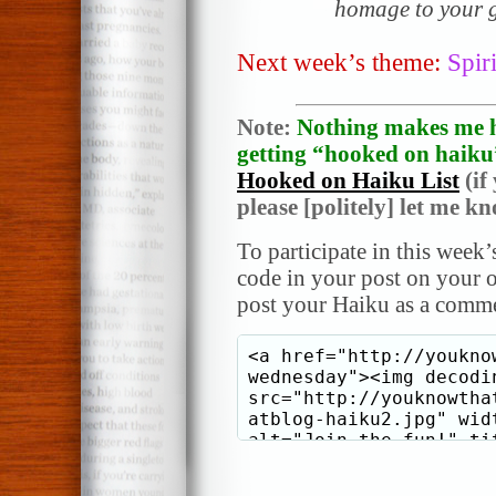
homage to your g
Next week’s theme:
Spiri
Note:
Nothing makes me h
getting “hooked on haiku”
Hooked on Haiku List
(if
please [politely] let me k
To participate in this week’
code in your post on your o
post your Haiku as a comme