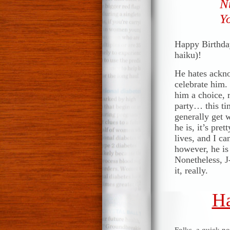
N
Yo
Happy Birthday
haiku)!
He hates ackno
celebrate him. 
him a choice, 
party… this ti
generally get w
he is, it’s pr
lives, and I ca
however, he is
Nonetheless, J-
it, really.
Ha
Folks, a quick n