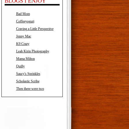
BLOGS I ENJOY
Bad Mom
Coffeeyogurt
Craving a Little Perspective
Jenny Mac
K9 Crazy
Leah Kirin Photography
Mama Milton
Quilly
Saucy's Sprinkles
Scholastic Scribe
Then there were two