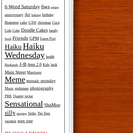
6ws
6 Word Saturday
aging
Art
anniversary
birthday
baking
cake
Brampton
Coca
CAW
christmas
Doodle Cakes
Cola
Coke
family
Friends
GPM
Guest Post
food
Haiku
Haiku
Wednesday
health
J-B
Jenn 2.0
Kids
lasik
Husbands
Main Street
Marriage
Meme
mosaic monday
photography
Music
nightmare
recipe
PRK
Quartet
Sensational
ShaMoo
silly
The Teen
Strike
singing
wee one
vacation