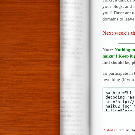
your blogs, and 
you? There are o
domains to leave 
Next week’s t
Note:
Nothing m
haiku”! Keep it 
and should be, pl
To participate in
own blog (if you
Posted in
family
,
Ha