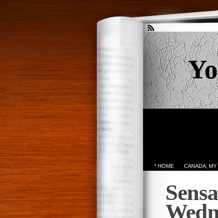
Yo
* HOME
CANADA; MY
Sensa
Wedn