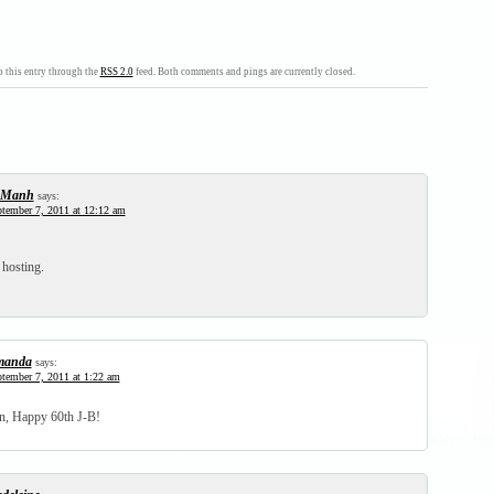
 this entry through the
RSS 2.0
feed. Both comments and pings are currently closed.
-Manh
says:
tember 7, 2011 at 12:12 am
hosting.
manda
says:
tember 7, 2011 at 1:22 am
n, Happy 60th J-B!