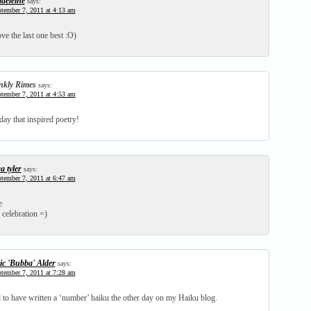
deleine
says:
tember 7, 2011 at 4:13 am
ve the last one best :O)
nkly Rimes
says:
tember 7, 2011 at 4:53 am
ay that inspired poetry!
a tyler
says:
tember 7, 2011 at 6:47 am
e
 celebration =)
ic 'Bubba' Alder
says:
tember 7, 2011 at 7:28 am
d to have written a ‘number’ haiku the other day on my Haiku blog.