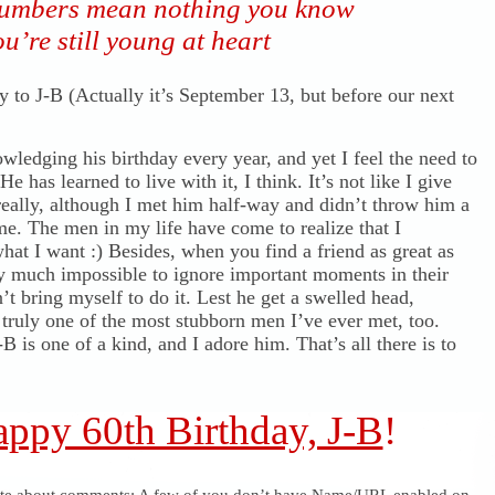
umbers mean nothing you know
u’re still young at heart
 to J-B (Actually it’s September 13, but before our next
wledging his birthday every year, and yet I feel the need to
He has learned to live with it, I think. It’s not like I give
really, although I met him half-way and didn’t throw him a
me. The men in my life have come to realize that I
hat I want :) Besides, when you find a friend as great as
etty much impossible to ignore important moments in their
n’t bring myself to do it. Lest he get a swelled head,
 truly one of the most stubborn men I’ve ever met, too.
B is one of a kind, and I adore him. That’s all there is to
ppy 60th Birthday, J-B
!
ote about comments: A few of you don’t have Name/URL enabled on