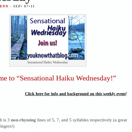
JENN
- SEP• 07•11
Sensational Haiku Wednesday
e to “Sensational Haiku Wednesday!”
Click here for info and background on this weekly event
!
It is 3
non-rhyming
lines of 5, 7, and 5 syllables respectively (a great
ingers!)