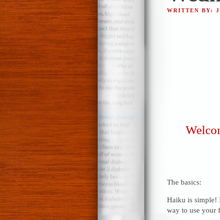
WRITTEN BY: 
Welcom
The basics:
Haiku is simple! 
way to use your f