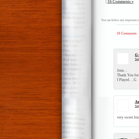
|
16 Comments »
You can follow any responses to
16 Comments
G
Sep
Jenn…
Thank You for 
I Played….G
A
Sep
very sweet Jen