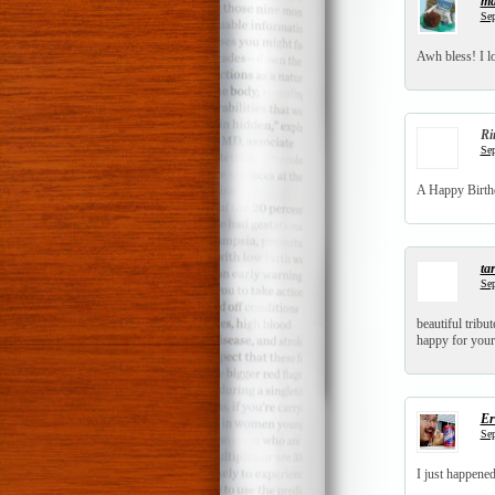
ma
Sep
Awh bless! I lo
Ri
Sep
A Happy Birthd
tar
Sep
beautiful tribut
happy for your
Er
Sep
I just happene