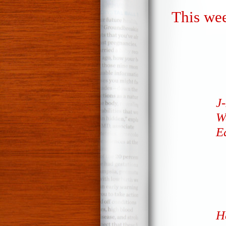
This wee
J-
We
E
H