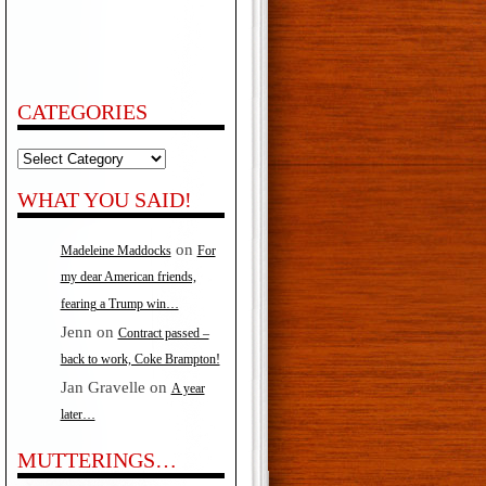
CATEGORIES
Categories
WHAT YOU SAID!
on
Madeleine Maddocks
For
my dear American friends,
fearing a Trump win…
Jenn
on
Contract passed –
back to work, Coke Brampton!
Jan Gravelle
on
A year
later…
MUTTERINGS…