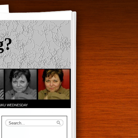
g?
AIKU WEDNESDAY