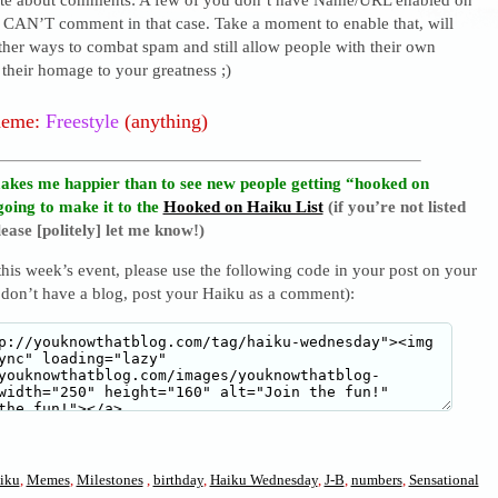
I CAN’T comment in that case. Take a moment to enable that, will
ther ways to combat spam and still allow people with their own
their homage to your greatness ;)
heme:
Freestyle
(anything)
akes me happier than to see new people getting “hooked on
going to make it to the
Hooked on Haiku List
(if you’re not listed
ease [politely] let me know!)
 this week’s event, please use the following code in your post on your
 don’t have a blog, post your Haiku as a comment):
iku
,
Memes
,
Milestones
,
birthday
,
Haiku Wednesday
,
J-B
,
numbers
,
Sensational