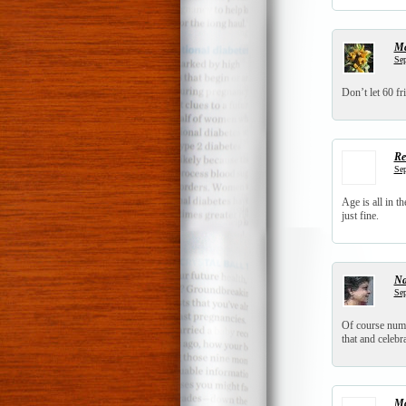
Ma
Sep
Don’t let 60 fr
Re
Sep
Age is all in 
just fine.
N
Sep
Of course numbe
that and celebr
Ma