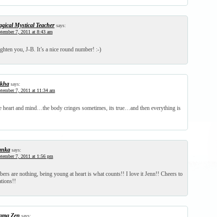
gical Mystical Teacher
says:
tember 7, 2011 at 8:43 am
ighten you, J-B. It’s a nice round number! :-)
kha
says:
tember 7, 2011 at 11:34 am
the heart and mind…the body cringes sometimes, its true…and then everything is
anka
says:
tember 7, 2011 at 1:56 pm
rs are nothing, being young at heart is what counts!! I love it Jenn!! Cheers to
ations!!
ma Zen
says: