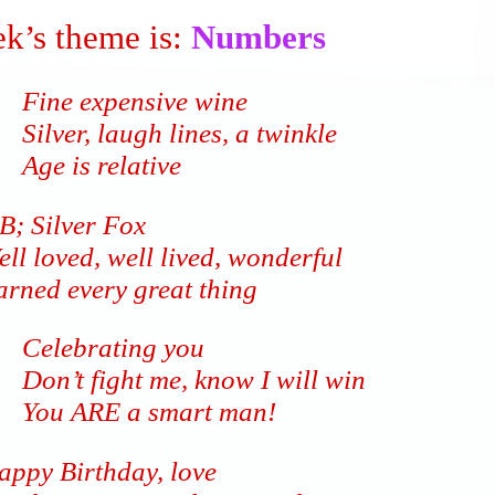
k’s theme is:
Numbers
Fine expensive wine
Silver, laugh lines, a twinkle
Age is relative
B; Silver Fox
ll loved, well lived, wonderful
arned every great thing
Celebrating you
Don’t fight me, know I will win
You ARE a smart man!
appy Birthday, love