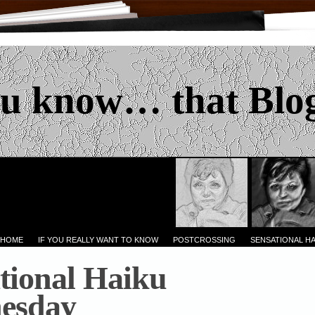
u know… that Blo
 HOME
IF YOU REALLY WANT TO KNOW
POSTCROSSING
SENSATIONAL H
tional Haiku
esday