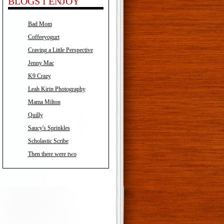
BLOGS I ENJOY
Bad Mom
Coffeeyogurt
Craving a Little Perspective
Jenny Mac
K9 Crazy
Leah Kirin Photography
Mama Milton
Quilly
Saucy's Sprinkles
Scholastic Scribe
Then there were two