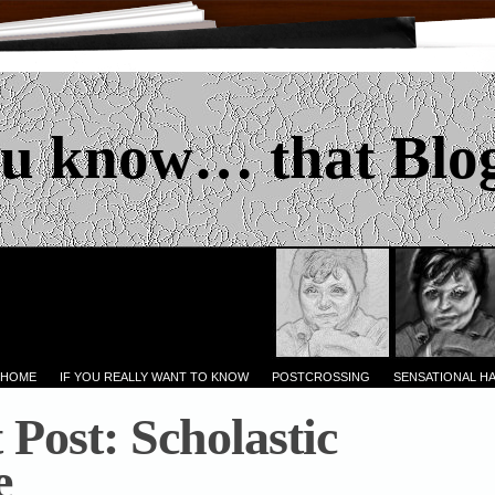
u know… that Blo
 HOME
IF YOU REALLY WANT TO KNOW
POSTCROSSING
SENSATIONAL H
 Post: Scholastic
e