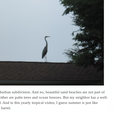
suburban subdivision. And no, beautiful sand beaches are not part of
ither are palm trees and ocean breezes. But my neighbor has a well-
 And to this yearly tropical visitor, I guess summer is just like
 barrel.