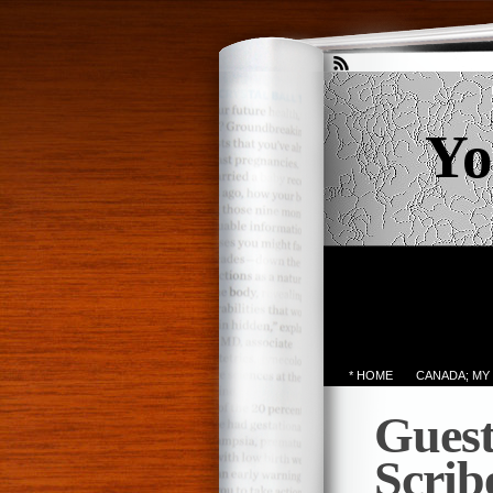
Yo
* HOME
CANADA; MY
Guest
Scrib