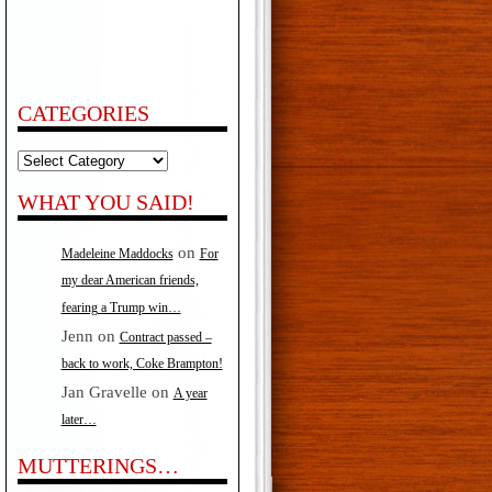
CATEGORIES
Categories
WHAT YOU SAID!
on
Madeleine Maddocks
For
my dear American friends,
fearing a Trump win…
Jenn
on
Contract passed –
back to work, Coke Brampton!
Jan Gravelle
on
A year
later…
MUTTERINGS…