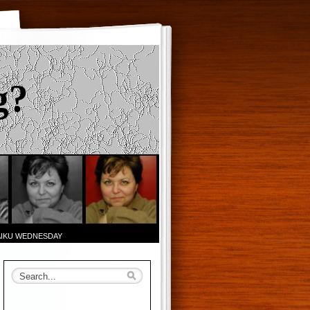
g?
AIKU WEDNESDAY