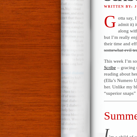
WRITTEN BY: 
G
otta say,
admit it) 
along wit
but I’m really en
their time and ef
somewhat evil te
This week I’m s
Scribe
– gracing 
reading about her
(Ella’s Numero U
her. Unlike my bl
“superior snaps” 
Summer
I
’m a child of 