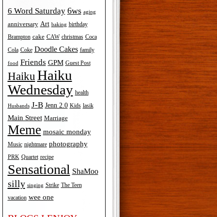
6ws
6 Word Saturday
aging
Art
anniversary
birthday
baking
cake
Brampton
Coca
CAW
christmas
Doodle Cakes
Cola
Coke
family
Friends
GPM
Guest Post
food
Haiku
Haiku
Wednesday
health
J-B
Jenn 2.0
Kids
lasik
Husbands
Main Street
Marriage
Meme
mosaic monday
photography
Music
nightmare
recipe
PRK
Quartet
Sensational
ShaMoo
silly
The Teen
Strike
singing
wee one
vacation