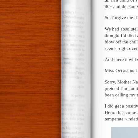
80+ and the sun-
So, forgive me if
We had absolutely
thought I’d died
blow off the chill
seems, right over
And there it will 
Mist. Occasional
Sorry, Mother Nat
pretend I’m tanni
been calling my 
I did get a posit
Heron has come h
temperate ~ rela