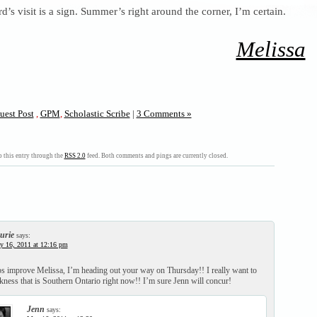
d’s visit is a sign. Summer’s right around the corner, I’m certain.
Melissa
uest Post
,
GPM
,
Scholastic Scribe
|
3 Comments »
 this entry through the
RSS 2.0
feed. Both comments and pings are currently closed.
urie
says:
y 16, 2011 at 12:16 pm
ps improve Melissa, I’m heading out your way on Thursday!! I really want to
kness that is Southern Ontario right now!! I’m sure Jenn will concur!
Jenn
says: