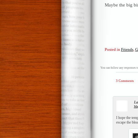
Maybe the big bir
Posted in
Friends
,
G
You can follow any responses to
3 Comments
La
Ma
I hope the tem
escape the blea