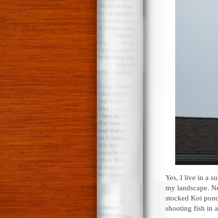
Yes, I live in a 
my landscape. Ne
stocked Koi pond.
shooting fish in a