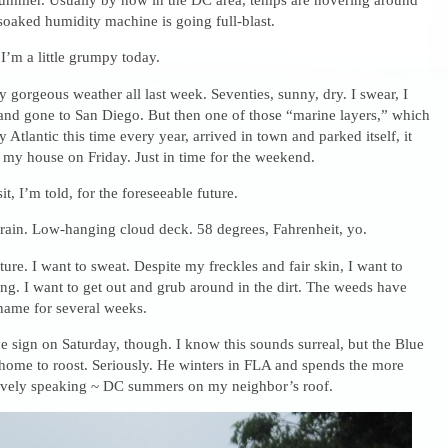
soaked humidity machine is going full-blast.
 I’m a little grumpy today.
 gorgeous weather all last week. Seventies, sunny, dry. I swear, I
 and gone to San Diego. But then one of those “marine layers,” which
y Atlantic this time every year, arrived in town and parked itself, it
 my house on Friday. Just in time for the weekend.
sit, I’m told, for the foreseeable future.
 rain. Low-hanging cloud deck. 58 degrees, Fahrenheit, yo.
ure. I want to sweat. Despite my freckles and fair skin, I want to
ng. I want to get out and grub around in the dirt. The weeds have
name for several weeks.
ive sign on Saturday, though. I know this sounds surreal, but the Blue
ome to roost. Seriously. He winters in FLA and spends the more
tively speaking ~ DC summers on my neighbor’s roof.