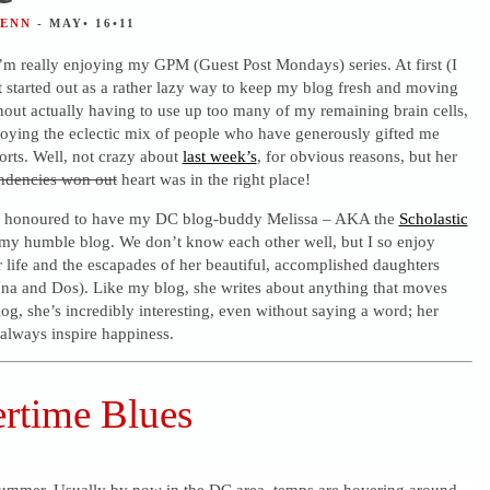
JENN
- MAY• 16•11
 I’m really enjoying my GPM (Guest Post Mondays) series. At first (I
it started out as a rather lazy way to keep my blog fresh and moving
hout actually having to use up too many of my remaining brain cells,
joying the eclectic mix of people who have generously gifted me
forts. Well, not crazy about
last week’s
, for obvious reasons, but her
ndencies won out
heart was in the right place!
o honoured to have my DC blog-buddy Melissa – AKA the
Scholastic
my humble blog. We don’t know each other well, but I so enjoy
 life and the escapades of her beautiful, accomplished daughters
na and Dos). Like my blog, she writes about anything that moves
og, she’s incredibly interesting, even without saying a word; her
always inspire happiness.
time Blues
summer. Usually by now in the DC area, temps are hovering around