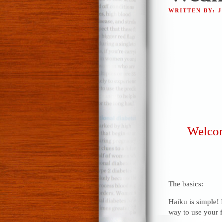
WRITTEN BY: 
Welcom
The basics:
Haiku is simple! 
way to use your f