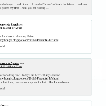
 a challenge … and I then … I traveled “home” to South Louisiana … and two
! I posted my first. Thank you for hosting …
meone is Specil
says:
il 20, 2011 at 4:29 am
ime I am here to share my Haiku…
mythought.blogspot.com/2011/04/beautiful-life.html
ecial
meone is Special
says:
il 20, 2011 at 4:37 am
ace for a long time.. Today I am here with my shadows..
mythought.blogspot.com/2011/04/beautiful-life.html
the link there, can someone update the link.. Thanks in advance..
ecial
isha
says: