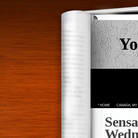
Yo
* HOME
CANADA; MY
Sensa
Wedn