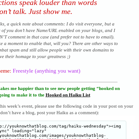
ctions speak louder than words
n’t talk. Just show me.
ks, a quick note about comments: I do visit everyone, but a
 of you don’t have Name/URL enabled on your blogs, and I
’T comment in that case (and prefer not to have to email).
e a moment to enable that, will you? There are other ways to
bat spam and still allow people with their own domains to
ve their homage to your greatness ;)
heme:
Freestyle (anything you want)
akes me happier than to see new people getting “hooked on
going to make it to the
Hooked on Haiku List
 this week’s event, please use the following code in your post on your
 don’t have a blog, post your Haiku as a comment):