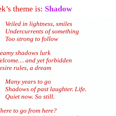
k’s theme is:
Shadow
Veiled in lightness, smiles
Undercurrents of something
Too strong to follow
teamy shadows lurk
elcome… and yet forbidden
esire rules, a dream
Many years to go
Shadows of past laughter. Life.
Quiet now. So still.
here to go from here?