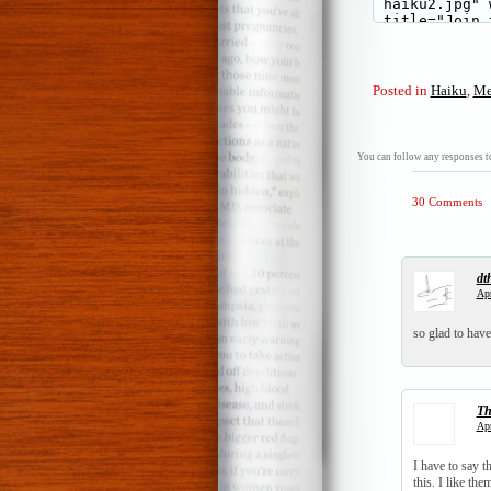
Posted in
Haiku
,
Me
You can follow any responses to
30 Comments
dt
Apr
so glad to have
T
Apr
I have to say t
this. I like the