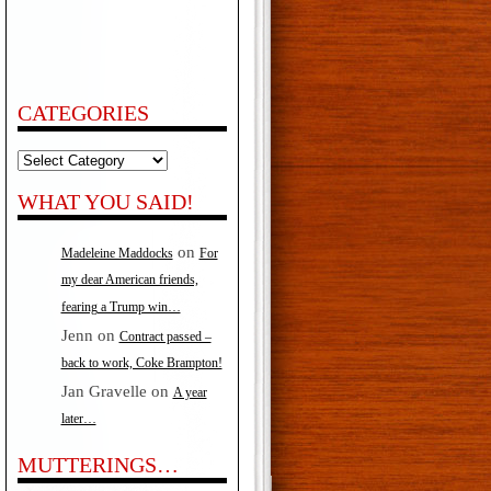
CATEGORIES
Categories
WHAT YOU SAID!
on
Madeleine Maddocks
For
my dear American friends,
fearing a Trump win…
Jenn
on
Contract passed –
back to work, Coke Brampton!
Jan Gravelle
on
A year
later…
MUTTERINGS…