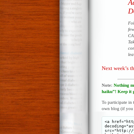
A
Do
Fol
few
CAN
Tak
com
lea
Next week’s t
Note:
Nothing m
haiku”! Keep it 
To participate in
own blog (if you