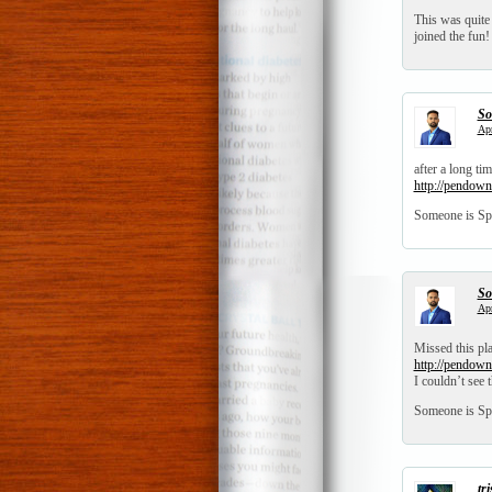
This was quite
joined the fun
So
Apr
after a long t
http://pendown
Someone is Sp
So
Apr
Missed this pl
http://pendown
I couldn’t see 
Someone is Sp
tr