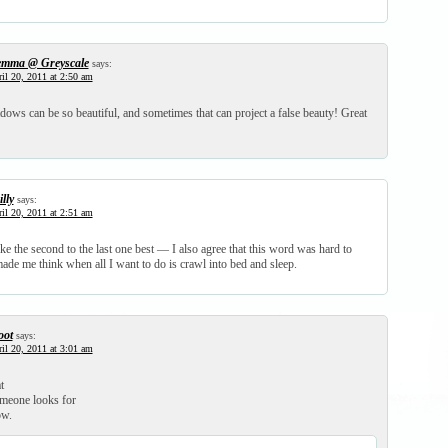
mma @ Greyscale
says:
il 20, 2011 at 2:50 am
ows can be so beautiful, and sometimes that can project a false beauty! Great
lly
says:
il 20, 2011 at 2:51 am
ke the second to the last one best — I also agree that this word was hard to
ade me think when all I want to do is crawl into bed and sleep.
oot
says:
il 20, 2011 at 3:01 am
t
omeone looks for
ow.