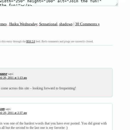
mes
,
Haiku Wednesday
,
Sensational
,
shadows
|
30 Comments »
 this entry through the
RSS 2.0
feed. Both comments and pings are currently closed.
haase
says:
il 20, 2011 at 1:13 am
 come across this site – looking forward to frequenting!
hom
says:
il 20, 2011 at 2:37 am
his was one of the hardest words that you have ever posted. You did great with
m all but the second to the last one is my favorite :)