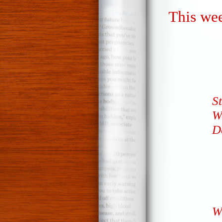
This wee
S
W
D
W