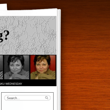
g?
AIKU WEDNESDAY