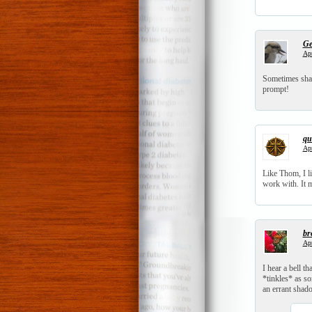
Ge
Apr
Sometimes shad
prompt!
qui
Apr
Like Thom, I li
work with. It m
br
Apr
I hear a bell tha
*tinkles* as s
an errant shad