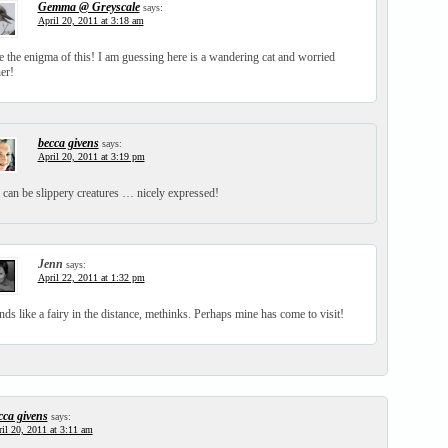
Gemma @ Greyscale
says:
April 20, 2011 at 3:18 am
 the enigma of this! I am guessing here is a wandering cat and worried
er!
becca givens
says:
April 20, 2011 at 3:19 pm
 can be slippery creatures … nicely expressed!
Jenn
says:
April 22, 2011 at 1:32 pm
ds like a fairy in the distance, methinks. Perhaps mine has come to visit!
cca givens
says:
il 20, 2011 at 3:11 am