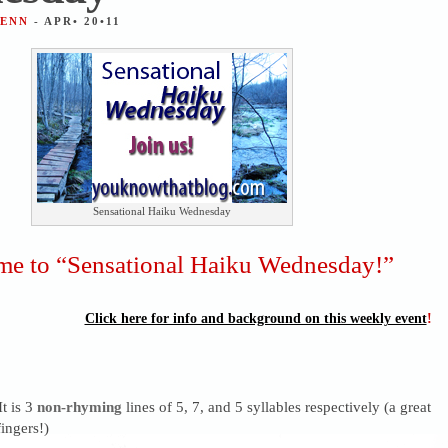
JENN
- APR• 20•11
Sensational Haiku Wednesday
e to “Sensational Haiku Wednesday!”
Click here for info and background on this weekly event
!
It is 3
non-rhyming
lines of 5, 7, and 5 syllables respectively (a great
ingers!)