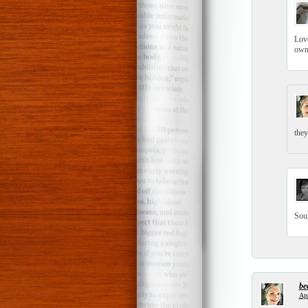
Love
own
they
Soun
be
Apr