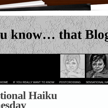
u know… that Blo
 HOME
IF YOU REALLY WANT TO KNOW
POSTCROSSING
SENSATIONAL H
tional Haiku
esday