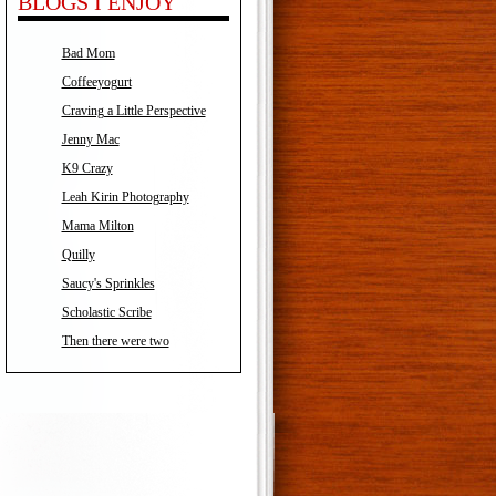
BLOGS I ENJOY
Bad Mom
Coffeeyogurt
Craving a Little Perspective
Jenny Mac
K9 Crazy
Leah Kirin Photography
Mama Milton
Quilly
Saucy's Sprinkles
Scholastic Scribe
Then there were two