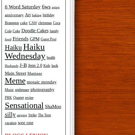
6ws
6 Word Saturday
aging
Art
anniversary
birthday
baking
cake
Brampton
Coca
CAW
christmas
Doodle Cakes
Cola
Coke
family
Friends
GPM
Guest Post
food
Haiku
Haiku
Wednesday
health
J-B
Jenn 2.0
Kids
lasik
Husbands
Main Street
Marriage
Meme
mosaic monday
photography
Music
nightmare
recipe
PRK
Quartet
Sensational
ShaMoo
silly
The Teen
Strike
singing
wee one
vacation