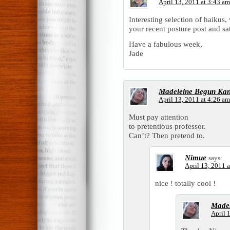
April 13, 2011 at 3:43 am
Interesting selection of haikus,
your recent posture post and sat 
Have a fabulous week,
Jade
Madeleine Begun Ka
April 13, 2011 at 4:26 am
Must pay attention
to pretentious professor.
Can’t? Then pretend to.
Nimue
says:
April 13, 2011 
nice ! totally cool !
Madel
April 