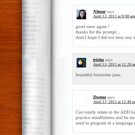
Nimue
says:
April 13, 2011 at 8:08 am
good ones again !
thanks for the prompt ..
And I hope I did not miss any 
trisha
says:
April 13, 2011 at 11:29 
beautiful foursome jane.
Donna
says:
April 13, 2011 at 12:49 
Can totally relate to the ADD 
practice mindfulness and be mo
used to program in a language c