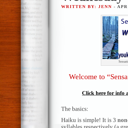
WRITTEN BY: JENN
- APR
Sensat
Welcome to “Sensa
Click here for info
The basics:
Haiku is simple! It is 3
non
syllables respectively (a gr