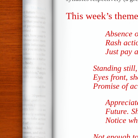
This week’s theme
Absence o
Rash acti
Just pay a
Standing still,
Eyes front, s
Promise of ac
Appreciat
Future. S
Notice who
Not enough t