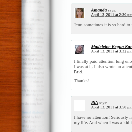
Amanda
says:
April 13, 2011 at 2:30 p
Jenn sometimes it is so hard 
Madeleine Begun Ka
April 13, 2011 at 3:32 p
I finally paid attention long e
I was at it, I also wrote an atte
Paid.
Thanks!
RiA
says:
April 13, 2011 at 3:50 p
I have no attention! Seriously my
my life. And when I was a kid it