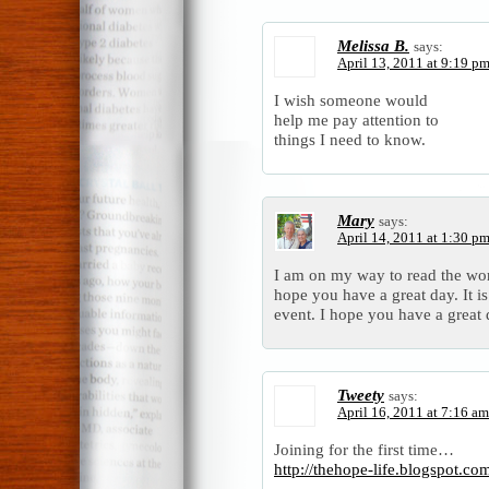
Melissa B.
says:
April 13, 2011 at 9:19 p
I wish someone would
help me pay attention to
things I need to know.
Mary
says:
April 14, 2011 at 1:30 p
I am on my way to read the work
hope you have a great day. It is
event. I hope you have a grea
Tweety
says:
April 16, 2011 at 7:16 am
Joining for the first time…
http://thehope-life.blogspot.c