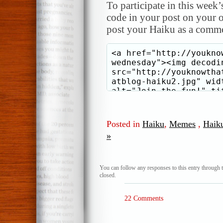
To participate in this week’
code in your post on your o
post your Haiku as a comme
Posted in
Haiku
,
Memes
,
Haik
»
You can follow any responses to this entry through 
closed.
22 Comments