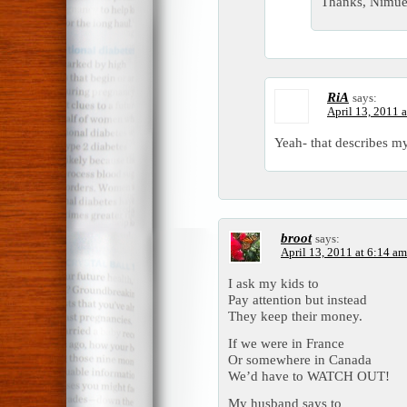
Thanks, Nimue
RiA
says:
April 13, 2011 
Yeah- that describes m
broot
says:
April 13, 2011 at 6:14 am
I ask my kids to
Pay attention but instead
They keep their money.
If we were in France
Or somewhere in Canada
We’d have to WATCH OUT!
My husband says to