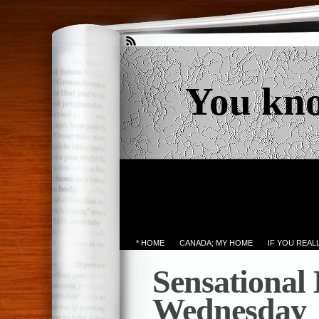
You kn
* HOME
CANADA; MY HOME
IF YOU REA
Sensational
Wednesday