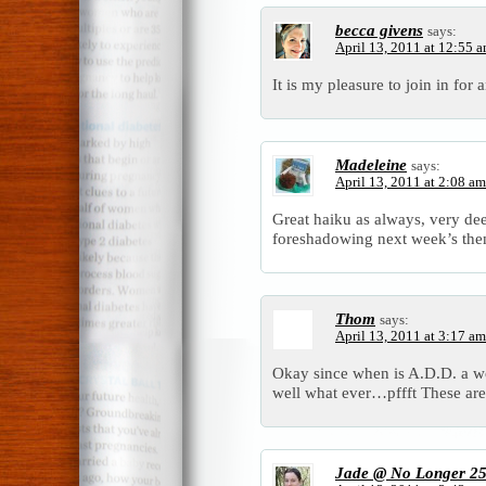
becca givens
says:
April 13, 2011 at 12:55 
It is my pleasure to join in for
Madeleine
says:
April 13, 2011 at 2:08 am
Great haiku as always, very d
foreshadowing next week’s the
Thom
says:
April 13, 2011 at 3:17 am
Okay since when is A.D.D. a wo
well what ever…pffft These are
Jade @ No Longer 2