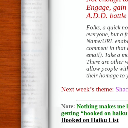
Engage, gain 
A.D.D. battle
Folks, a quick no
everyone, but a f
Name/URL enable
comment in that c
email). Take a mo
There are other 
allow people wit
their homage to y
Next week’s theme:
Sha
Note:
Nothing makes me h
getting “hooked on haiku”
Hooked on Haiku List