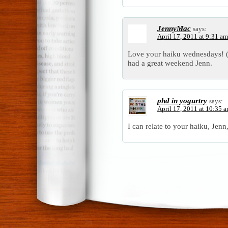
JennyMac
says:
April 17, 2011 at 9:31 am
Love your haiku wednesdays! 
had a great weekend Jenn.
phd in yogurtry
says:
April 17, 2011 at 10:35 
I can relate to your haiku, Jenn