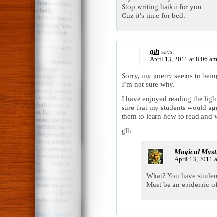
Stop writing haiku for you
Cuz it’s time for bed.
glh
says:
April 13, 2011 at 8:06 am
Sorry, my poetry seems to being
I’m not sure why.
I have enjoyed reading the ligh
sure that my students would agr
them to learn how to read and w
glh
Magical Myst
April 13, 2011 
What? You have student
Must be an epidemic o