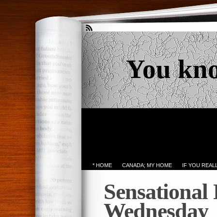
You kn
* HOME
CANADA; MY HOME
IF YOU REA
Sensational
Wednesday