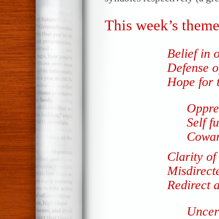
This week’s theme
Belief in o
Defense o
Hope for t
Oppre
Self f
Coward
Clarity of
Misdirect
Redirect a
Uncert