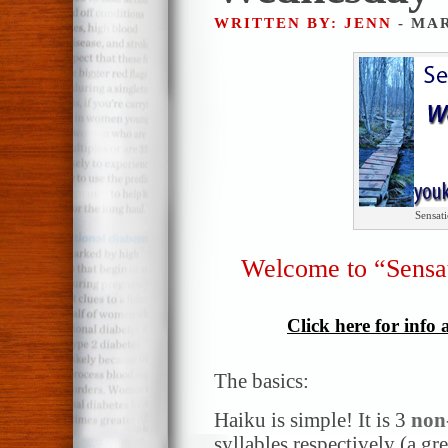
WRITTEN BY: JENN
- MAR
Sensat
Welcome to “Sensa
Click here for info
The basics:
Haiku is simple! It is 3
non
syllables respectively (a gr