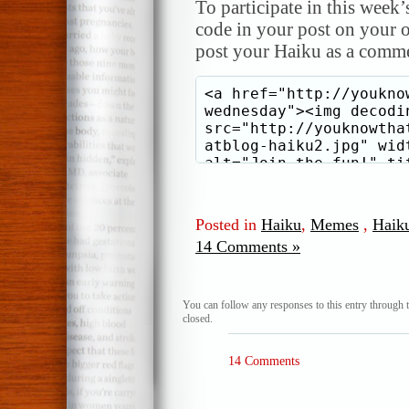
To participate in this week’
code in your post on your o
post your Haiku as a comme
Posted in
Haiku
,
Memes
,
Haik
14 Comments »
You can follow any responses to this entry through 
closed.
14 Comments