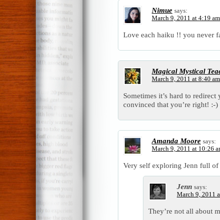
Nimue
says:
March 9, 2011 at 4:19 am
Love each haiku !! you never fai
Magical Mystical Tea
March 9, 2011 at 8:40 am
Sometimes it’s hard to redirect
convinced that you’re right! :-)
Amanda Moore
says:
March 9, 2011 at 10:26 
Very self exploring Jenn full o
Jenn
says:
March 9, 2011 a
They’re not all about m