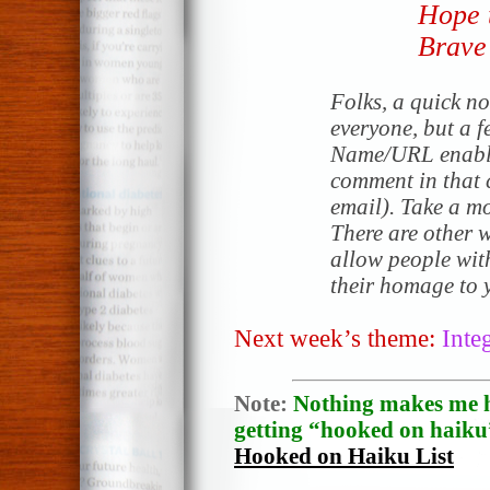
Hope 
Brave 
Folks, a quick no
everyone, but a f
Name/URL enable
comment in that c
email). Take a mo
There are other 
allow people wit
their homage to y
Next week’s theme:
Inte
Note:
Nothing makes me h
getting “hooked on haiku”
Hooked on Haiku List