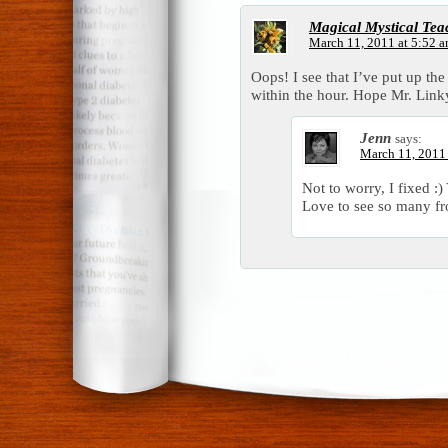
Magical Mystical Tea
March 11, 2011 at 5:52 
Oops! I see that I’ve put up the 
within the hour. Hope Mr. Linky
Jenn
says:
March 11, 2011
Not to worry, I fixed :)
Love to see so many f