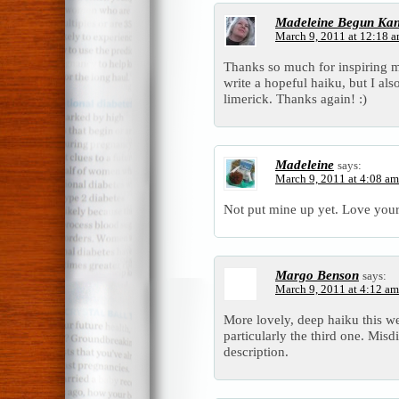
Madeleine Begun Ka
March 9, 2011 at 12:18 
Thanks so much for inspiring
write a hopeful haiku, but I al
limerick. Thanks again! :)
Madeleine
says:
March 9, 2011 at 4:08 am
Not put mine up yet. Love your
Margo Benson
says:
March 9, 2011 at 4:12 am
More lovely, deep haiku this we
particularly the third one. Misdi
description.