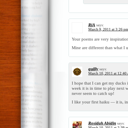
RiA
says:
March 9, 2011 at 3:26 p
Your poems are very inspiration
Mine are different than what I u
quilly
says:
March 10, 2011 at 12:40
I hope that I can get my ducks 
week it is in time to play next
never seem to catch up!
I like your first haiku — it is, i
Rosidah Abidin
says:
March 10, 2011 at 2:39 