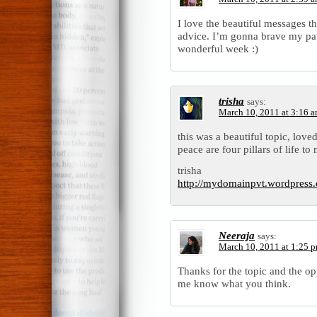
I love the beautiful messages t
advice. I’m gonna brave my pat
wonderful week :)
trisha
says:
March 10, 2011 at 3:16 
this was a beautiful topic, loved
peace are four pillars of life to
trisha
http://mydomainpvt.wordpress.
Neeraja
says:
March 10, 2011 at 1:25 
Thanks for the topic and the o
me know what you think.