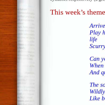
This week’s theme
Arriv
Play 
life
Scurr
Can y
When I
And q
The so
Wildly
Like b