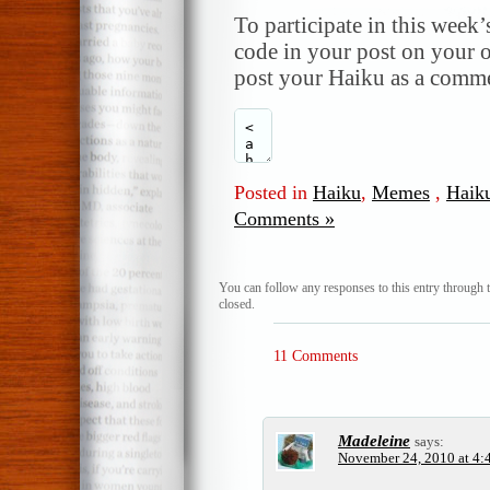
To participate in this week’
code in your post on your o
post your Haiku as a comme
Posted in
Haiku
,
Memes
,
Haik
Comments »
You can follow any responses to this entry through 
closed.
11 Comments
Madeleine
says:
November 24, 2010 at 4: