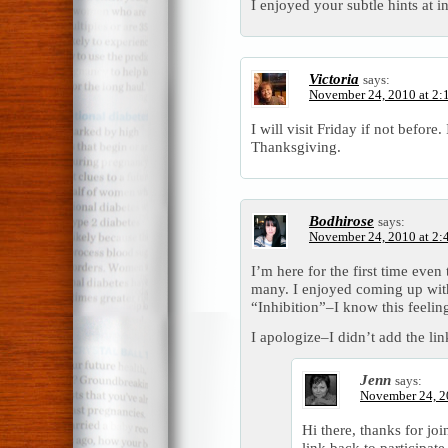
I enjoyed your subtle hints at i
Victoria
says:
November 24, 2010 at 2:
I will visit Friday if not before.
Thanksgiving.
Bodhirose
says:
November 24, 2010 at 2:
I’m here for the first time eve
many. I enjoyed coming up with
“Inhibition”–I know this feeling
I apologize–I didn’t add the lin
Jenn
says:
November 24, 2
Hi there, thanks for joi
link back to participate 