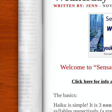
WRITTEN BY: JENN
- NOV
Sensat
Welcome to “Sensa
Click here for info
The basics:
Haiku is simple! It is 3
non
syllables respectively (a gr