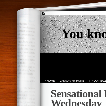
You kn
* HOME
CANADA; MY HOME
IF YOU REA
Sensational
Wednesday