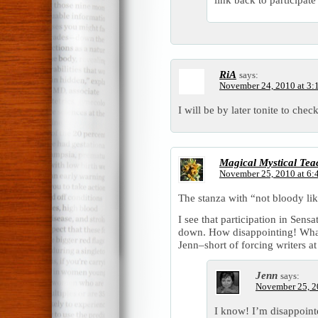
RiA
says:
November 24, 2010 at 3:
I will be by later tonite to che
Magical Mystical Tea
November 25, 2010 at 6:
The stanza with “not bloody lik
I see that participation in Se
down. How disappointing! What
Jenn–short of forcing writers at
Jenn
says:
November 25, 2
I know! I’m disappointe