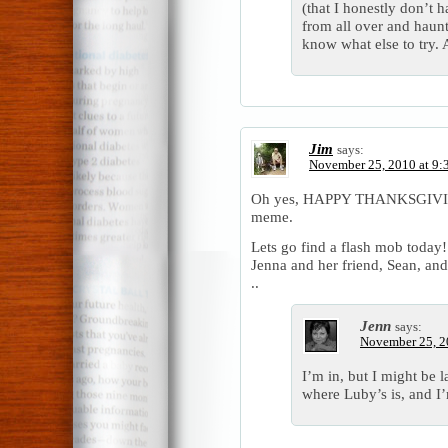
(that I honestly don’t 
from all over and haunt
know what else to try.
Jim
says:
November 25, 2010 at 9:
Oh yes, HAPPY THANKSGIVING!
meme.
Lets go find a flash mob today!
Jenna and her friend, Sean, and 
..
Jenn
says:
November 25, 2
I’m in, but I might be 
where Luby’s is, and I’