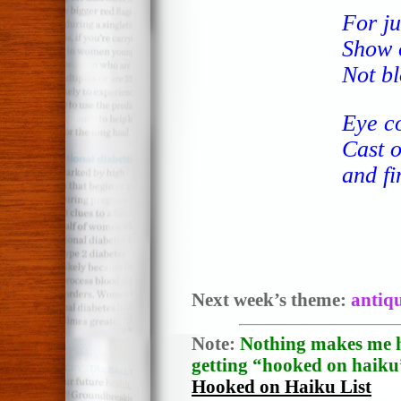
For ju
Show o
Not bl
Eye co
Cast o
and fi
Next week’s theme:
antiq
Note:
Nothing makes me h
getting “hooked on haiku”
Hooked on Haiku List