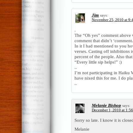
Jim
says:
November 25, 2010 at 9:
.
The “Oh yes” comment above 
comment that didn’t ‘comment.
In it I had mentioned to you h
verses. Casting off inhibitions 
percent of the people. Also that
“Every little sip helps!” :)
..
I’m not participating in Haik
have nixed this for me. I do pla
..
Melanie Bishop
says:
December 1, 2010 at 1:5
Sorry so late. I know it is clos
Melanie