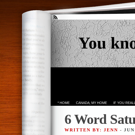
You kn
* HOME
CANADA; MY HOME
IF YOU REA
6 Word Sat
WRITTEN BY: JENN
- JUN