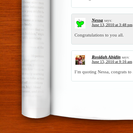
Nessa
says:
June 13, 2010 at 3:48 pm
Congratulations to you all.
Rosidah Abidin
says:
June 15, 2010 at 9:16 am
I’m quoting Nessa, congrats to a