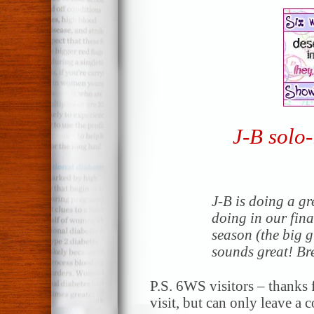
J-B solo-
J-B is doing a gr
doing in our fin
season (the big 
sounds great! Bre
P.S. 6WS visitors – thanks f
visit, but can only leave a