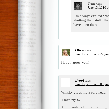
Jenn
says:
June 13, 2010 a
I’m always excited whe
strutting their stuff! H
have been there.
Olivia
says:
June 12, 2010 at 2:27 pm
Hope it goes well!
Broot
says:
June 12, 2010 at 6:00 pm
Whisky gives me a sore head.
That’s my 6.
And therefore I’m not posting t