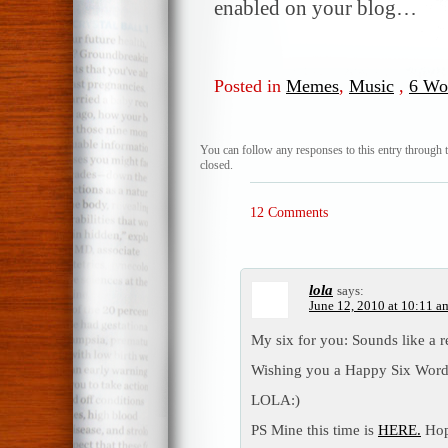
enabled on your blog…
Posted in
Memes
,
Music
,
6 Wo
You can follow any responses to this entry through 
closed.
12 Comments
lola
says:
June 12, 2010 at 10:11 a
My six for you: Sounds like a re
Wishing you a Happy Six Word
LOLA:)
PS Mine this time is
HERE.
Hop