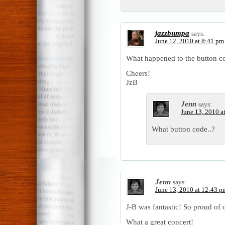
jazzbumpa
says:
June 12, 2010 at 8:41 pm
What happened to the button c
Cheers!
JzB
Jenn
says:
June 13, 2010 a
What button code..?
Jenn
says:
June 13, 2010 at 12:43 p
J-B was fantastic! So proud of 
What a great concert!