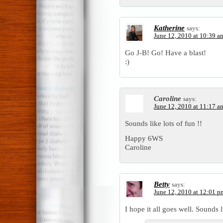
Katherine
says:
June 12, 2010 at 10:39 a
Go J-B! Go! Have a blast!
:)
Caroline
says:
June 12, 2010 at 11:17 a
Sounds like lots of fun !!
Happy 6WS
Caroline
Betty
says:
June 12, 2010 at 12:01 p
I hope it all goes well. Sounds l