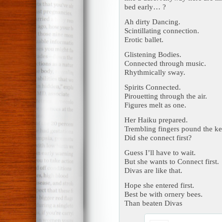
bed early… ?
Ah dirty Dancing.
Scintillating connection.
Erotic ballet.
Glistening Bodies.
Connected through music.
Rhythmically sway.
Spirits Connected.
Pirouetting through the air.
Figures melt as one.
Her Haiku prepared.
Trembling fingers pound the ke
Did she connect first?
Guess I’ll have to wait.
But she wants to Connect first.
Divas are like that.
Hope she entered first.
Best be with ornery bees.
Than beaten Divas