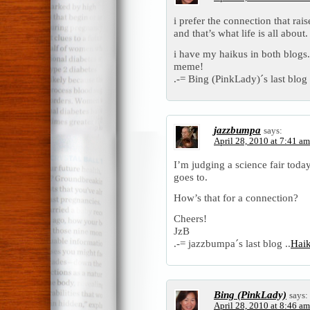
i prefer the connection that rais
and that’s what life is all about.
i have my haikus in both blogs.
meme!
.-= Bing (PinkLady)´s last blog 
jazzbumpa
says:
April 28, 2010 at 7:41 am
I’m judging a science fair toda
goes to.
How’s that for a connection?
Cheers!
JzB
.-= jazzbumpa´s last blog ..
Hai
Bing (PinkLady)
says:
April 28, 2010 at 8:46 am