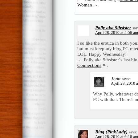
Woman
=-.
Polly aka 5thsister
say
April 28, 2010 at 5:56 am
I so like the erotica in both yo
but must keep my blog PG rated 
LOL. Happy Wednesday!
.-= Polly aka 5thsister´s last blo
Connections
=-.
Jenn
says:
April 28, 2010 
Why Polly, whatever do
PG with that. There’s n
Bing (PinkLady)
says:
April 28, 2010 at 6:10 am