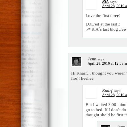
RiA
says:
April 28, 2010 
Love the first three!
LOL’ed at the last 3
.-= RiA´s last blog ..
Sw
Jenn
says:
April 28, 2010 at 12:03 
Hi Knarf… thought you weren’t r
fire!! heehee
Knarf
says:
April 28, 2010 
But I waited 3:00 minut
go to bed..If I don’t do 
thought she’d be first t
Jenn