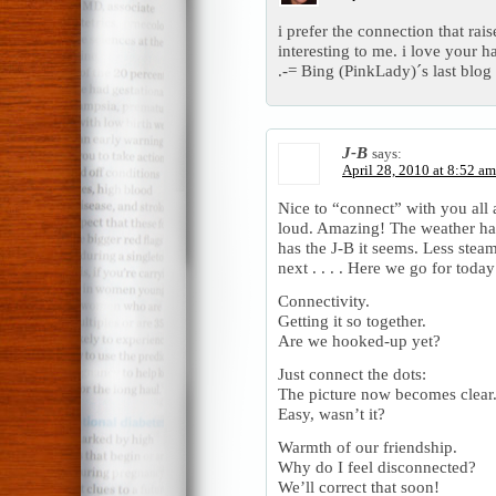
i prefer the connection that rai
interesting to me. i love your h
.-= Bing (PinkLady)´s last blog 
J-B
says:
April 28, 2010 at 8:52 am
Nice to “connect” with you all 
loud. Amazing! The weather has 
has the J-B it seems. Less stea
next . . . . Here we go for today
Connectivity.
Getting it so together.
Are we hooked-up yet?
Just connect the dots:
The picture now becomes clear
Easy, wasn’t it?
Warmth of our friendship.
Why do I feel disconnected?
We’ll correct that soon!