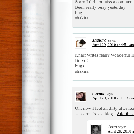
Sorry I did not miss a comment
Been really busy yesterday.
hug
shakira
shakira
says:
April 29, 2010 at 4:51 am
Knarf writes really wonderful 
Bravo!
hugs
shakira
carma
says:
April 29, 2010 at 11:32 
Oh, now I feel all dirty after rea
.-= carma´s last blog ..
Add this
Jenn
says:
April 29, 2010 