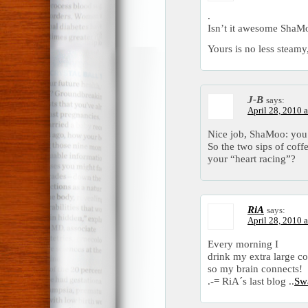
.
Isn’t it awesome ShaM
Yours is no less steamy
J-B
says:
April 28, 2010 
Nice job, ShaMoo: you 
So the two sips of coff
your “heart racing”?
RiA
says:
April 28, 2010 
Every morning I
drink my extra large co
so my brain connects!
.-= RiA´s last blog ..
Sw