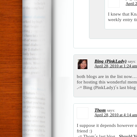
April 
I knew that Kna
weekly entry tim
Bing (PinkLady)
says:
April 28, 2010 at 1:24 am
both blogs are in the list now…
for hosting this wonderful mem
.-= Bing (PinkLady)´s last blog 
Thom
says:
April 28, 2010 at 4:14 am
I suppose it depends however o
friend :)
.-= Thom´s last blog ..
Should Y