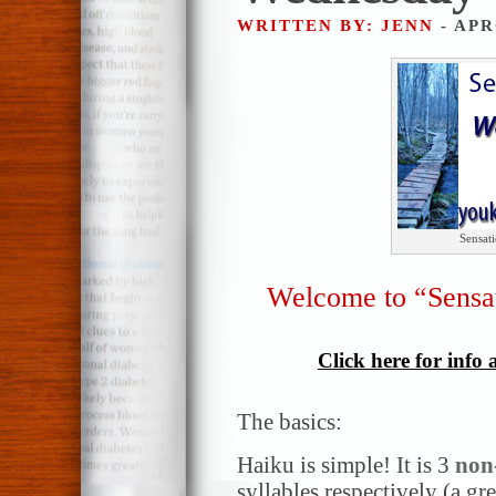
WRITTEN BY: JENN
- APR
Sensat
Welcome to “Sensa
Click here for info
The basics:
Haiku is simple! It is 3
non
syllables respectively (a gr