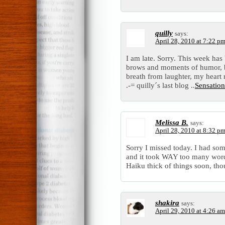
quilly
says:
April 28, 2010 at 7:22 p
I am late. Sorry. This week has 
brows and moments of humor, bu
breath from laughter, my heart r
.-= quilly´s last blog ..
Sensatio
Melissa B.
says:
April 28, 2010 at 8:32 p
Sorry I missed today. I had som
and it took WAY too many words
Haiku thick of things soon, th
shakira
says:
April 29, 2010 at 4:26 am