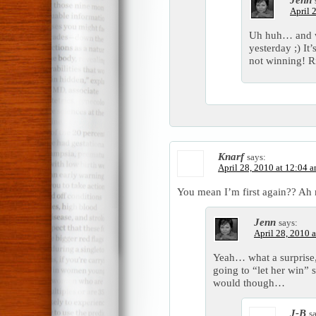
April 
Uh huh… and we 
yesterday ;) It
not winning! 
Knarf
says:
April 28, 2010 at 12:04 
You mean I’m first again?? A
Jenn
says:
April 28, 2010 
Yeah… what a surprise
going to “let her win”
would though…
J-B
s