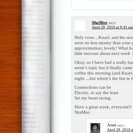
ShaMoo
says:
April 28, 2010 at 9:41 am
Holy crow…Knarf, and the steam
were no less steamy than your 
approximation; lovely! What has
little nervous about next week
Okay, so I have had a really har
week’s topic but it finally cam
coffee this morning (and Knarf, 
night….but where’s the fun in t
Connections can be
Electric, to say the least
Set my heart racing.
Have a great week, everyone!!
ShaMoo
Jenn
says:
April 28, 2010 