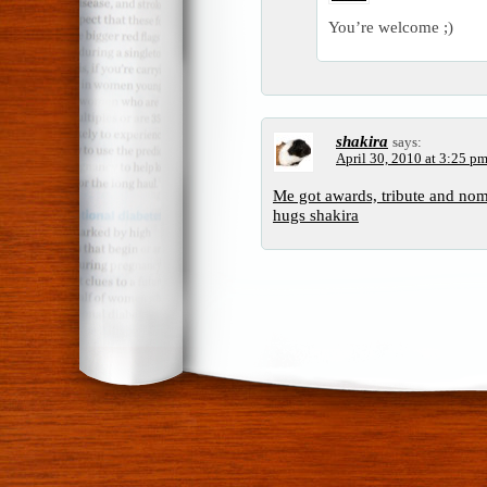
You’re welcome ;)
shakira
says:
April 30, 2010 at 3:25 p
Me got awards, tribute and no
hugs shakira