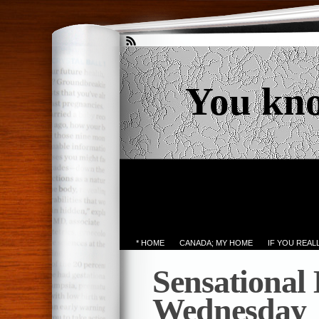
You kn
* HOME
CANADA; MY HOME
IF YOU REA
Sensational
Wednesday