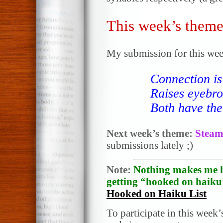
This week’s theme
My submission for this wee
Connection i
Raises eyebro
Both have thei
Next week’s theme:
Stea
submissions lately ;)
Note:
Nothing makes me h
getting “hooked on haiku”
Hooked on Haiku List
To participate in this week’