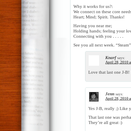
Why it works for us?:
We connect on these core need
Heart; Mind; Spirit. Thanks!
Having you near me;
Holding hands; feeling your lo
Connecting with you . . . . .
See you all next week. “Steam”;
Knarf
says:
April 28, 2010 
Love that last one J-B
Jenn
says:
April 28, 2010 
Yes J-B, really ;) Like 
That last one was perha
They’re all great :)