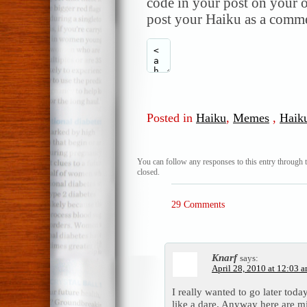
code in your post on your o
post your Haiku as a comme
Posted in
Haiku
,
Memes
,
Haik
You can follow any responses to this entry through 
closed.
29 Comments
Knarf
says:
April 28, 2010 at 12:03 
I really wanted to go later tod
like a dare. Anyway here are 