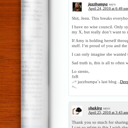
jazzbumpa
says:
April 24, 2010 at 6:49 p
Shit, Jenn. This breaks everybo
I have no wise council. Only sy
my X, but really don’t want to r
If Amy is holding herself throug
stuff. I’m proud of you and the 
I can only imagine she wanted t
Sad truth is, this is all to ofte
Lo siento,
JzB
.-= jazzbumpa´s last blog ..
Deep
=-.
shakira
says:
April 25, 2010 at 3:43 am
Thank you so much for sharing 
I can so relate to this.I wish she