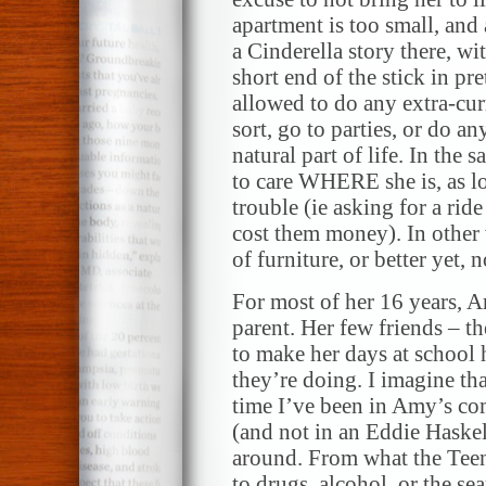
apartment is too small, and
a Cinderella story there, w
short end of the stick in pr
allowed to do any extra-curr
sort, go to parties, or do an
natural part of life. In the
to care WHERE she is, as l
trouble (ie asking for a ri
cost them money). In other 
of furniture, or better yet, no
For most of her 16 years, 
parent. Her few friends – t
to make her days at school
they’re doing. I imagine tha
time I’ve been in Amy’s co
(and not in an Eddie Haskel
around. From what the Teen
to drugs, alcohol, or the se