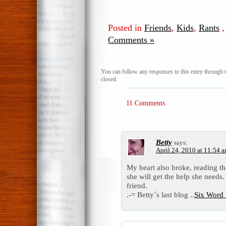
Posted in
Friends
,
Kids
,
Rants
Comments »
You can follow any responses to this entry through 
closed.
11 Comments
Betty
says:
April 24, 2010 at 11:54 
My heart also broke, reading th
she will get the help she needs
friend.
.-= Betty´s last blog ..
Six Word 