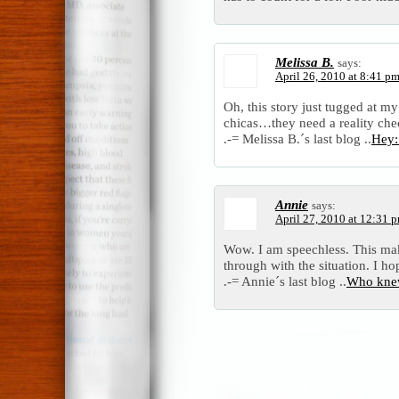
Melissa B.
says:
April 26, 2010 at 8:41 p
Oh, this story just tugged at my
chicas…they need a reality che
.-= Melissa B.´s last blog ..
Hey:
Annie
says:
April 27, 2010 at 12:31 
Wow. I am speechless. This mak
through with the situation. I ho
.-= Annie´s last blog ..
Who knew