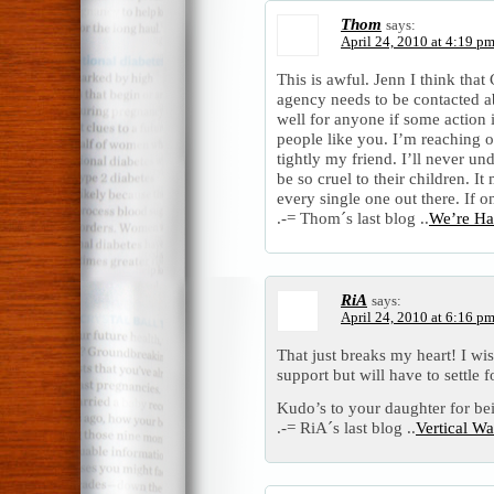
Thom
says:
April 24, 2010 at 4:19 p
This is awful. Jenn I think that
agency needs to be contacted abo
well for anyone if some action
people like you. I’m reaching 
tightly my friend. I’ll never u
be so cruel to their children. I
every single one out there. If 
.-= Thom´s last blog ..
We’re Hav
RiA
says:
April 24, 2010 at 6:16 p
That just breaks my heart! I wi
support but will have to settle 
Kudo’s to your daughter for bei
.-= RiA´s last blog ..
Vertical Wa