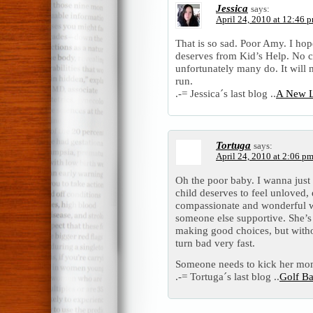
Jessica
says:
April 24, 2010 at 12:46 
That is so sad. Poor Amy. I hope
deserves from Kid’s Help. No c
unfortunately many do. It will 
run.
.-= Jessica´s last blog ..
A New L
Tortuga
says:
April 24, 2010 at 2:06 p
Oh the poor baby. I wanna just
child deserves to feel unloved,
compassionate and wonderful w
someone else supportive. She’s g
making good choices, but witho
turn bad very fast.
Someone needs to kick her mom
.-= Tortuga´s last blog ..
Golf Ba