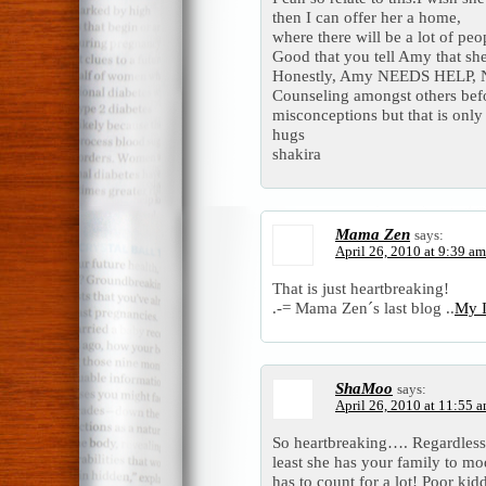
then I can offer her a home,
where there will be a lot of pe
Good that you tell Amy that s
Honestly, Amy NEEDS HELP,
Counseling amongst others befo
misconceptions but that is onl
hugs
shakira
Mama Zen
says:
April 26, 2010 at 9:39 am
That is just heartbreaking!
.-= Mama Zen´s last blog ..
My I
ShaMoo
says:
April 26, 2010 at 11:55 
So heartbreaking…. Regardless 
least she has your family to mod
has to count for a lot! Poor ki