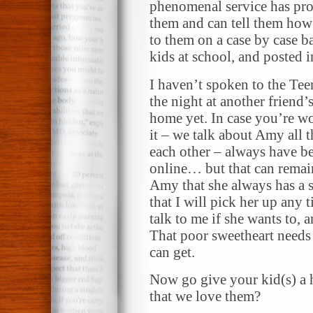
phenomenal service has prof
them and can tell them how 
to them on a case by case b
kids at school, and posted 
I haven’t spoken to the Teen
the night at another friend’s
home yet. In case you’re wo
it – we talk about Amy all 
each other – always have b
online… but that can remain 
Amy that she always has a sa
that I will pick her up any
talk to me if she wants to, a
That poor sweetheart needs a
can get.
Now go give your kid(s) a
that we love them?