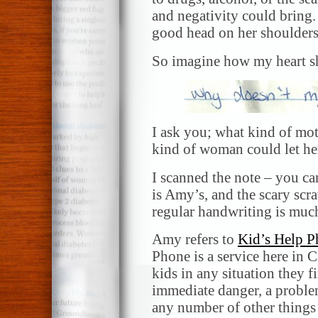
and negativity could bring. 
good head on her shoulders
So imagine how my heart sh
I ask you; what kind of mo
kind of woman could let her
I scanned the note – you ca
is Amy’s, and the scary scra
regular handwriting is muc
Amy refers to
Kid’s Help 
Phone is a service here in C
kids in any situation they f
immediate danger, a problem
any number of other things th