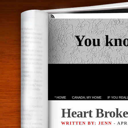
You kn
* HOME
CANADA; MY HOME
IF YOU REA
Heart Brok
WRITTEN BY: JENN
- APR