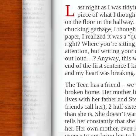
L
ast night as I was tidy
piece of what I though
on the floor in the hallway
chucking garbage, I thoug
paper, I realized it was a “
right? Where you’re sitting
attention, but writing your
out loud…? Anyway, this wa
end of the first sentence I 
and my heart was breaking.
The Teen has a friend – we’
broken home. Her mother li
lives with her father and St
friends call her), 2 half sis
than she is. She doesn’t wa
tells her constantly that sh
her. Her own mother, even 
excuse to not bring her to li