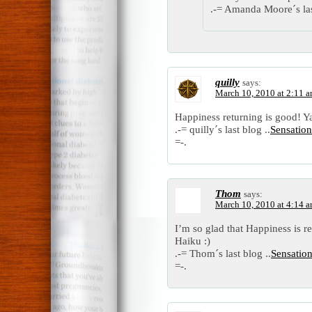
.-= Amanda Moore´s las
quilly
says:
March 10, 2010 at 2:11 
Happiness returning is good! Y
.-= quilly´s last blog ..
Sensatio
=-.
Thom
says:
March 10, 2010 at 4:14 
I’m so glad that Happiness is 
Haiku :)
.-= Thom´s last blog ..
Sensatio
=-.