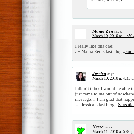
Mama Zen
says:
March 10, 2010 at 11:59
I really like this one!
.-= Mama Zen´s last blog ..
Sun
Jessica
says:
March 10, 2010 at 4:33 
I didn’t think I would be able 
just came to me out of nowhere.
message… I am glad that happi
.-= Jessica´s last blog ..
Sensati
Nessa
says:
March 11, 2010 at 5:00 