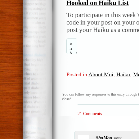
Hooked on Haiku List
To participate in this week’
code in your post on your o
post your Haiku as a comme
Posted in
About Moi
,
Haiku
,
M
You can follow any responses to this entry through 
closed.
21 Comments
ShaMoo
says: