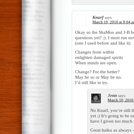
Knarf
says:
March 10, 2010 at 9:04 
Okay so the ShaMoo and J-B b
questions yet? ;). I must run n
(one I used before and like it)
Changes from within
enlighten damaged spirits
When minds are open.
Change? For the better?
May be so or May be no.
I’d still like to try.
Jenn
says:
March 10, 2010 
No Knarf, you’re still 
yet ;) It’s going to be 
have I given too much 
Great haiku as always 