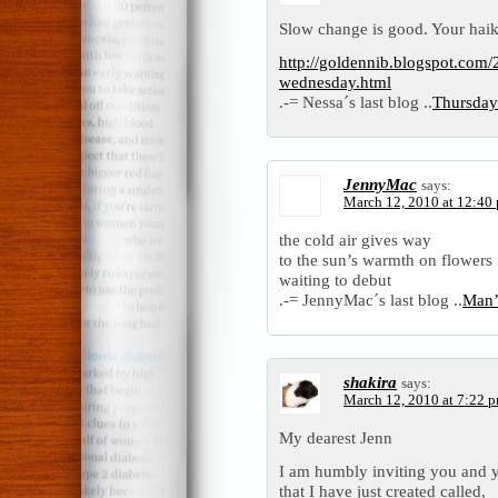
Slow change is good. Your hai
http://goldennib.blogspot.com/
wednesday.html
.-= Nessa´s last blog ..
Thursday
JennyMac
says:
March 12, 2010 at 12:40
the cold air gives way
to the sun’s warmth on flowers
waiting to debut
.-= JennyMac´s last blog ..
Man’
shakira
says:
March 12, 2010 at 7:22 
My dearest Jenn
I am humbly inviting you and y
that I have just created called,