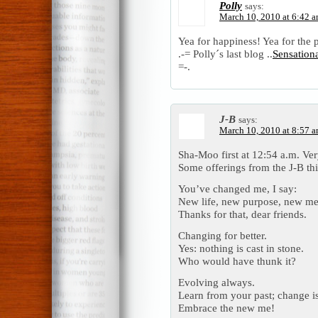
Polly
says:
March 10, 2010 at 6:42 
Yea for happiness! Yea for the 
.-= Polly´s last blog ..
Sensation
=-.
J-B
says:
March 10, 2010 at 8:57 
Sha-Moo first at 12:54 a.m. Ve
Some offerings from the J-B th
You’ve changed me, I say:
New life, new purpose, new me
Thanks for that, dear friends.
Changing for better.
Yes: nothing is cast in stone.
Who would have thunk it?
Evolving always.
Learn from your past; change i
Embrace the new me!