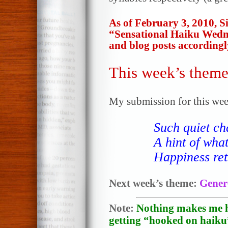
As of February 3, 2010, 
“Sensational Haiku Wedn
and blog posts accordingl
This week’s theme
My submission for this wee
Such quiet c
A hint of wha
Happiness ret
Next week’s theme:
Gener
Note:
Nothing makes me h
getting “hooked on haiku”