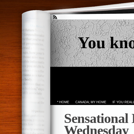
You kn
* HOME
CANADA; MY HOME
IF YOU REA
Sensational
Wednesday