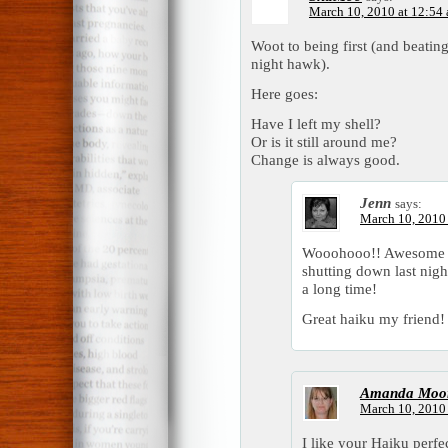
March 10, 2010 at 12:54
Woot to being first (and beatin
night hawk).
Here goes:
Have I left my shell?
Or is it still around me?
Change is always good.
Jenn
says:
March 10, 2010 
Wooohooo!! Awesome that
shutting down last nigh
a long time!
Great haiku my friend!
Amanda Moo
March 10, 2010 
I like your Haiku perfec