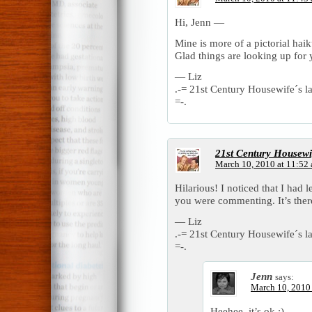
Hi, Jenn —
Mine is more of a pictorial ha
Glad things are looking up for 
— Liz
.-= 21st Century Housewife´s las
=-.
21st Century Housewi
March 10, 2010 at 11:52
Hilarious! I noticed that I had 
you were commenting. It’s the
— Liz
.-= 21st Century Housewife´s las
=-.
Jenn
says:
March 10, 2010
Heehee, it’s ok ;)