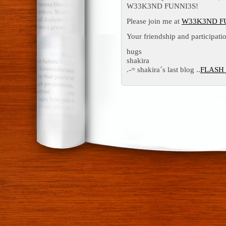
W33K3ND FUNNI3S!
Please join me at
W33K3ND F
Your friendship and participatio
hugs
shakira
.-= shakira´s last blog ..
FLASH 