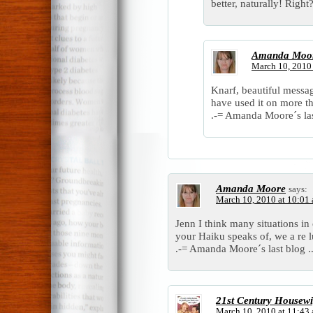
better, naturally! Right
Amanda Moo
March 10, 2010
Knarf, beautiful messa
have used it on more t
.-= Amanda Moore´s las
Amanda Moore
says:
March 10, 2010 at 10:01
Jenn I think many situations in 
your Haiku speaks of, we a re 
.-= Amanda Moore´s last blog .
21st Century Housewi
March 10, 2010 at 11:43