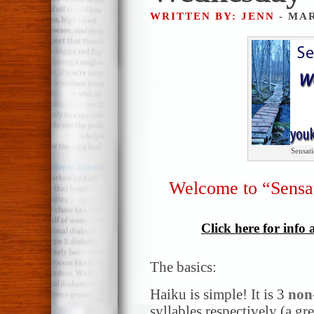
WRITTEN BY: JENN
- MAR
Sensat
Welcome to “Sensa
Click here for info
The basics:
Haiku is simple! It is 3
non
syllables respectively (a gr