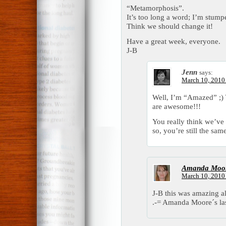
“Metamorphosis”.
It’s too long a word; I’m stump
Think we should change it!
Have a great week, everyone.
J-B
Jenn
says:
March 10, 2010 
Well, I’m “Amazed” ;) 
are awesome!!!
You really think we’ve
so, you’re still the s
Amanda Moo
March 10, 2010 
J-B this was amazing a
.-= Amanda Moore´s las