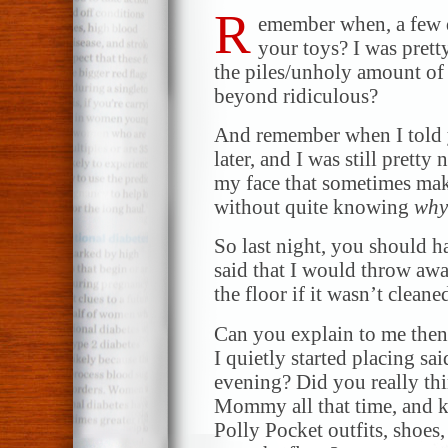
R
emember when, a few d
your toys? I was prett
the piles/unholy amount of 
beyond ridiculous?
And remember when I told 
later, and I was still pretty
my face that sometimes ma
without quite knowing
why
So last night, you should 
said that I would throw awa
the floor if it wasn’t clea
Can you explain to me then
I quietly started placing sa
evening? Did you really thi
Mommy all that time, and k
Polly Pocket outfits, shoes,