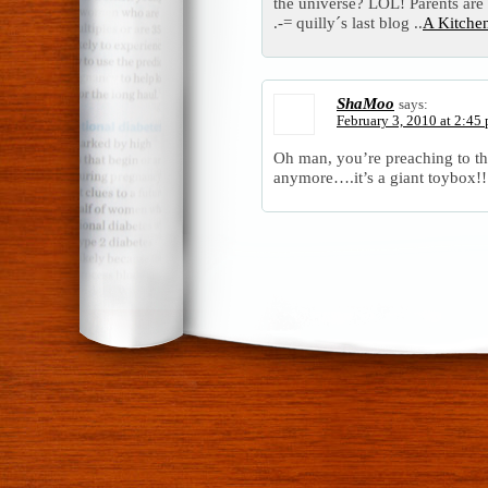
the universe? LOL! Parents are a
.-= quilly´s last blog ..
A Kitche
ShaMoo
says:
February 3, 2010 at 2:45
Oh man, you’re preaching to th
anymore….it’s a giant toybox!!