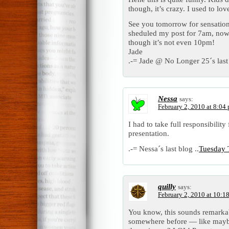
though, it’s crazy. I used to l
See you tomorrow for sensatio
sheduled my post for 7am, now 
though it’s not even 10pm!
Jade
.-= Jade @ No Longer 25´s last 
Nessa
says:
February 2, 2010 at 8:04
I had to take full responsibilit
presentation.
.-= Nessa´s last blog ..
Tuesday 
quilly
says:
February 2, 2010 at 10:1
You know, this sounds remarkabl
somewhere before — like mayb