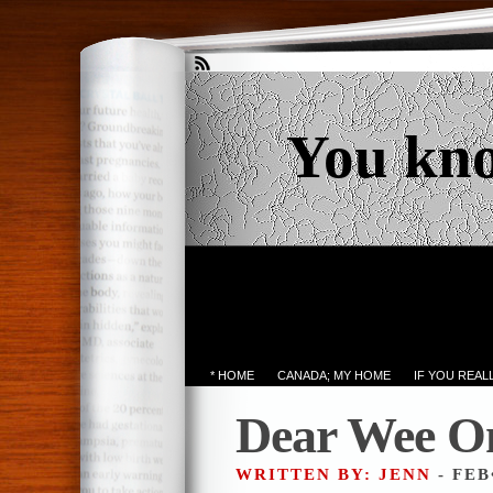
You kn
* HOME
CANADA; MY HOME
IF YOU REA
Dear Wee O
WRITTEN BY: JENN
- FEB