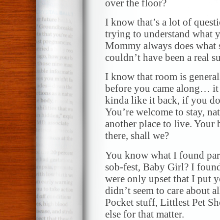
over the floor?
I know that’s a lot of quest
trying to understand what 
Mommy always does what she
couldn’t have been a real su
I know that room is general
before you came along… it 
kinda like it back, if you d
You’re welcome to stay, nat
another place to live. Your b
there, shall we?
You know what I found part
sob-fest, Baby Girl? I foun
were only upset that I put y
didn’t seem to care about all
Pocket stuff, Littlest Pet S
else for that matter.