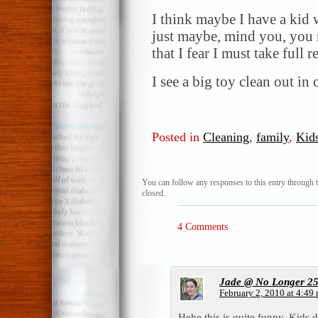
I think maybe I have a kid
just maybe, mind you, you m
that I fear I must take full r
I see a big toy clean out in 
Posted in
Cleaning
,
family
,
Kid
You can follow any responses to this entry through 
closed.
4 Comments
Jade @ No Longer 2
February 2, 2010 at 4:49
Hehe this is quite funny. Kids