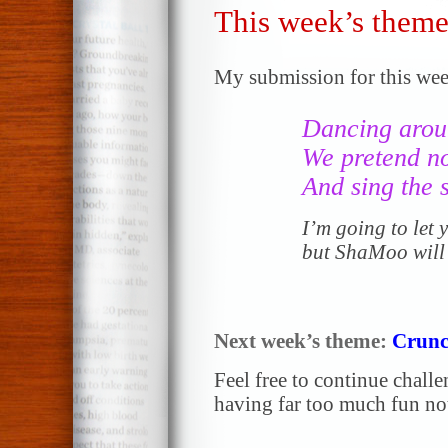
This week’s theme
My submission for this wee
Dancing arou
We pretend no
And sing the
I’m going to let
but ShaMoo will
Next week’s theme:
Crunc
Feel free to continue chall
having far too much fun not