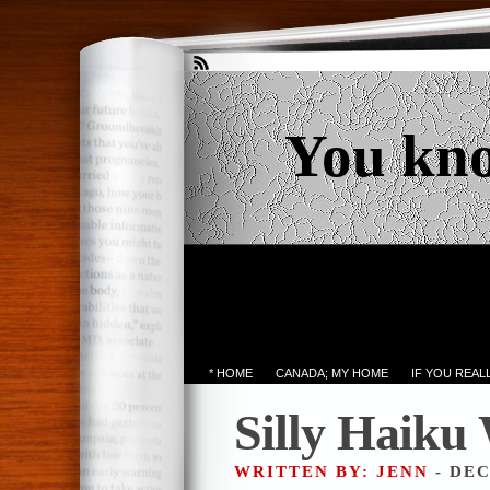
You kn
* HOME
CANADA; MY HOME
IF YOU REA
Silly Haiku
WRITTEN BY: JENN
- DEC