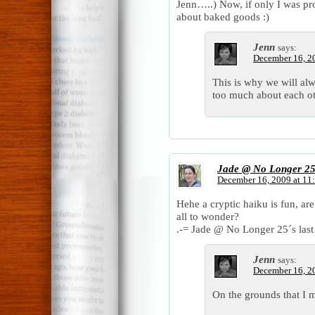
Jenn…..) Now, if only I was pro
about baked goods :)
Jenn
says:
December 16, 2
This is why we will a
too much about each ot
Jade @ No Longer 2
December 16, 2009 at 11
Hehe a cryptic haiku is fun, ar
all to wonder?
.-= Jade @ No Longer 25´s last 
Jenn
says:
December 16, 2
On the grounds that I 