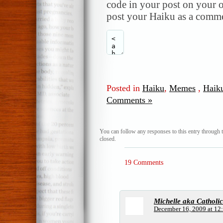
code in your post on your o
post your Haiku as a comme
Posted in
Haiku
,
Memes
,
Haik
Comments »
You can follow any responses to this entry through 
closed.
19 Comments
Michelle aka Catholi
December 16, 2009 at 12