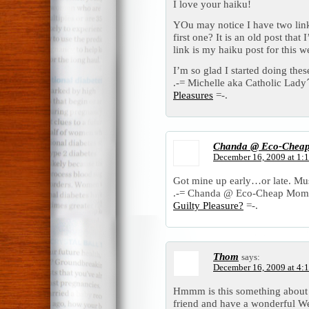
I love your haiku!
YOu may notice I have two lin
first one? It is an old post tha
link is my haiku post for this w
I’m so glad I started doing the
.-= Michelle aka Catholic Lady´s
Pleasures
=-.
Chanda @ Eco-Chea
December 16, 2009 at 1:
Got mine up early…or late. Mus
.-= Chanda @ Eco-Cheap Mom´s 
Guilty Pleasure?
=-.
Thom
says:
December 16, 2009 at 4:
Hmmm is this something about t
friend and have a wonderful W