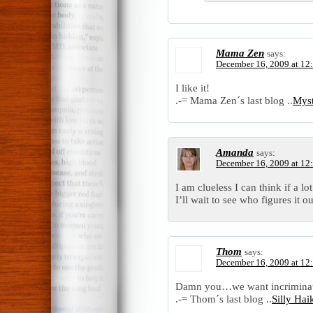
Mama Zen
says:
December 16, 2009 at 12
I like it!
.-= Mama Zen´s last blog ..
Mys
Amanda
says:
December 16, 2009 at 12
I am clueless I can think if a l
I’ll wait to see who figures it ou
Thom
says:
December 16, 2009 at 12
Damn you…we want incrimina
.-= Thom´s last blog ..
Silly Ha