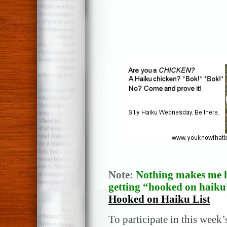
Note:
Nothing makes me h
getting “hooked on haiku”
Hooked on Haiku List
To participate in this week’