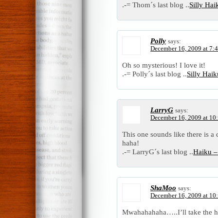
.-= Thom´s last blog ..
Silly Ha
Polly
says:
December 16, 2009 at 7:
Oh so mysterious! I love it!
.-= Polly´s last blog ..
Silly Hai
LarryG
says:
December 16, 2009 at 10
This one sounds like there is a 
haha!
.-= LarryG´s last blog ..
Haiku –
ShaMoo
says:
December 16, 2009 at 10
Mwahahahaha…..I’ll take the hi