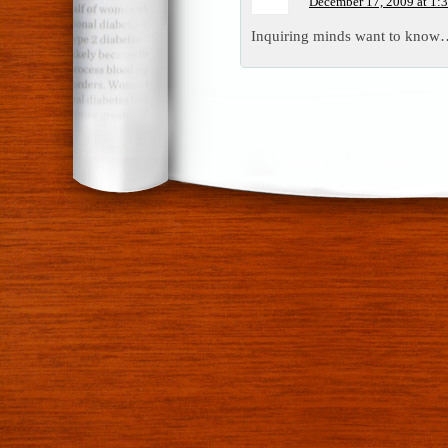
December 17, 2009 at 1:
Inquiring minds want to know