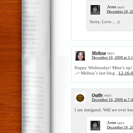
Jenn
says:
December 16, 2
Sorry, Love… ;)
Melissa
says:
December 16, 2009 at 3:
Happy Wednesday! Mine’s up!
.-= Melissa´s last blog ..
12-16-
Quilly
says:
December 16, 2009 at 7:
I am intrigued. Will we ever k
Jenn
says:
December 16, 2