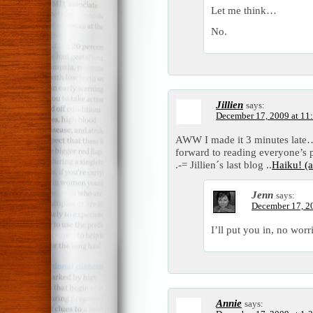
Let me think…
No.
Jillien
says:
December 17, 2009 at 11
AWW I made it 3 minutes late…
forward to reading everyone’s 
.-= Jillien´s last blog ..
Haiku! (a
Jenn
says:
December 17, 2
I’ll put you in, no worri
Annie
says: