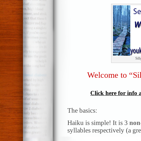
Sil
Welcome to “Si
Click here for info
The basics:
Haiku is simple! It is 3
non
syllables respectively (a gr