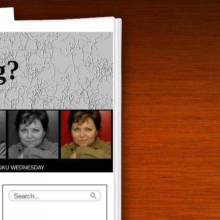
g?
AIKU WEDNESDAY