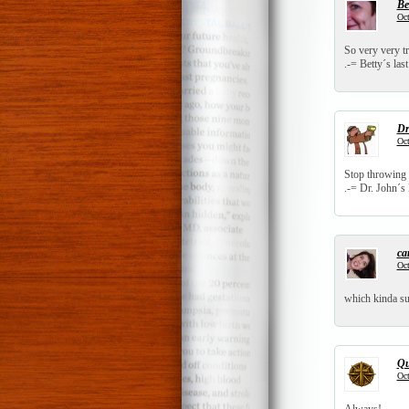
Be
Oct
So very very t
.-= Betty´s last
Dr
Oct
Stop throwing t
.-= Dr. John´s l
ca
Oct
which kinda su
Qu
Oct