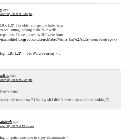
m
says:
ober 10, 2009 at 5:38 pm
G, L2P. The older you get the faster time
u are ‘sitting looking at the four walls.’
creeps then. Those quoted ‘walls’ were from
://jimmielife1.blogspot.com/search/label/Mema–Jim%27sLife
) from about age xx
log ..
LIG L2P — Six Word Saturday
=-.
haMoo
says:
ober 10, 2009 at 7:34 pm
ere’s mine:
turkey day tomorrow!! (But I wish I didn’t have to do all of the cooking!!)
ahdrah
says:
ober 10, 2009 at 10:25 pm
ling … gotta remember to enjoy the moments !