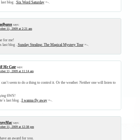
last blog ..
Six Word Saturday
=-.
ellyann
says:
ober 11, 2009 at 2:21 am
me for me!
 last blog ..
Sunday Stealing: The Magical Mystery Tour
=-.
ll Me Cate
says:
ober 11, 2009 at 11:14 am
I can’t seem to do a thing to control it. Or the weather. Neither one will listen to
aying 6WS!
e´s last blog ..
I wanna fly away
=-.
nnyMac
says:
ober 11, 2009 at 12:38 pm
 have an award for you.