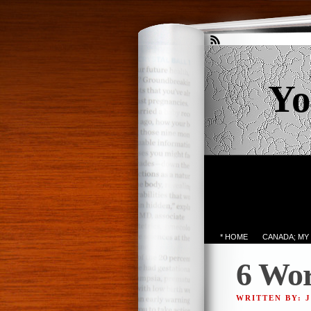
Yo
* HOME
CANADA; MY
6 Wor
WRITTEN BY: 