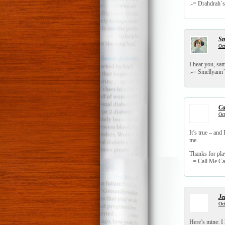
.-= Drahdrah´s 
Sm
Oct
I hear you, sa
.-= Smellyann´s
Ca
Oct
It’s true – and 
me.
Thanks for pl
.-= Call Me Cat
Je
Oct
Here’s mine: I