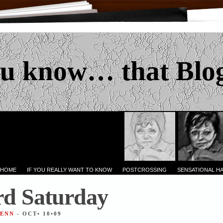
u know… that Blo
 HOME
IF YOU REALLY WANT TO KNOW
POSTCROSSING
SENSATIONAL H
d Saturday
JENN
- OCT• 10•09