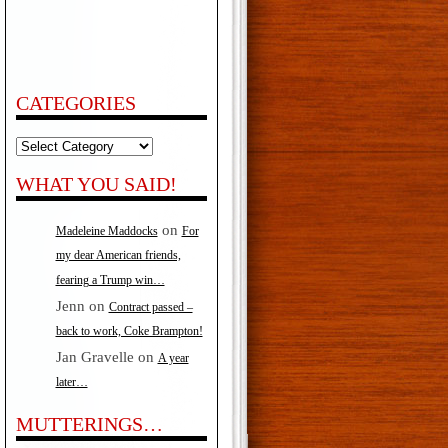
CATEGORIES
Categories
WHAT YOU SAID!
on
Madeleine Maddocks
For
my dear American friends,
fearing a Trump win…
Jenn
on
Contract passed –
back to work, Coke Brampton!
Jan Gravelle
on
A year
later…
MUTTERINGS…