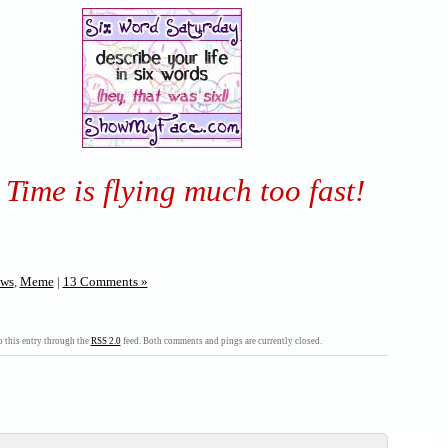
Time is flying much too fast!
ws
,
Meme
|
13 Comments »
 this entry through the
RSS 2.0
feed. Both comments and pings are currently closed.