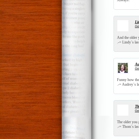
Always!
Li
Oct
And the older y
.-= Lindy´s last
Au
Oct
Funny how the 
.-= Audrey´s la
T
Oct
The older you ge
.-= Thom´s last