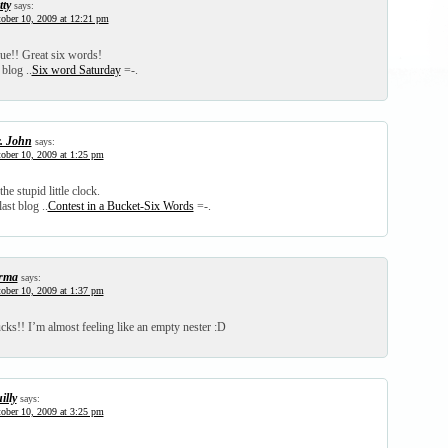
tty
says:
ober 10, 2009 at 12:21 pm
rue!! Great six words!
 blog ..
Six word Saturday
=-.
. John
says:
ober 10, 2009 at 1:25 pm
he stupid little clock.
ast blog ..
Contest in a Bucket-Six Words
=-.
rma
says:
ober 10, 2009 at 1:37 pm
cks!! I’m almost feeling like an empty nester :D
illy
says:
ober 10, 2009 at 3:25 pm