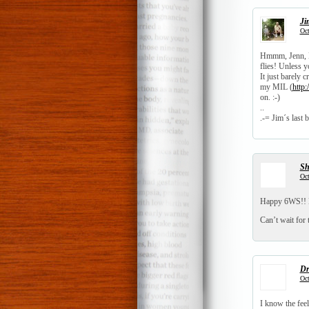
Ji
Oct
Hmmm, Jenn, LI
flies! Unless yo
It just barely 
my MIL (
http
on. :-)
..
.-= Jim´s last b
S
Oct
Happy 6WS!! H
Can’t wait for 
Dr
Oct
I know the fee