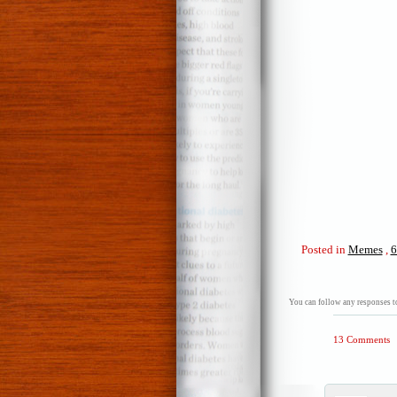
Posted in
Memes
,
6
You can follow any responses to
13 Comments