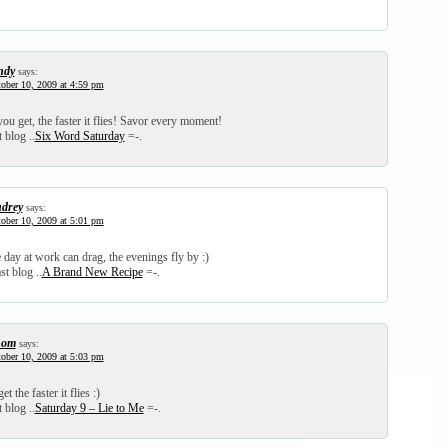
ndy
says:
ober 10, 2009 at 4:59 pm
ou get, the faster it flies! Savor every moment!
 blog ..
Six Word Saturday
=-.
drey
says:
ober 10, 2009 at 5:01 pm
day at work can drag, the evenings fly by :)
st blog ..
A Brand New Recipe
=-.
hom
says:
ober 10, 2009 at 5:03 pm
t the faster it flies :)
 blog ..
Saturday 9 – Lie to Me
=-.