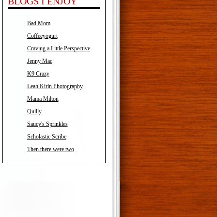
BLOGS I ENJOY
Bad Mom
Coffeeyogurt
Craving a Little Perspective
Jenny Mac
K9 Crazy
Leah Kirin Photography
Mama Milton
Quilly
Saucy's Sprinkles
Scholastic Scribe
Then there were two