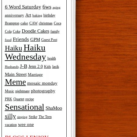
6ws
6 Word Saturday
aging
Art
anniversary
birthday
baking
cake
Brampton
Coca
CAW
christmas
Doodle Cakes
Cola
Coke
family
Friends
GPM
Guest Post
food
Haiku
Haiku
Wednesday
health
J-B
Jenn 2.0
Kids
lasik
Husbands
Main Street
Marriage
Meme
mosaic monday
photography
Music
nightmare
recipe
PRK
Quartet
Sensational
ShaMoo
silly
The Teen
Strike
singing
wee one
vacation