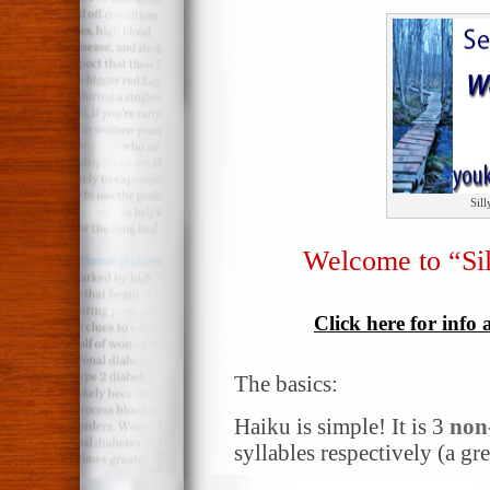
Sil
Welcome to “Si
Click here for info
The basics:
Haiku is simple! It is 3
non
syllables respectively (a gr