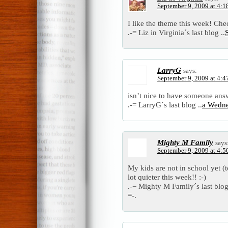
September 9, 2009 at 4:1
I like the theme this week! Che
.-= Liz in Virginia´s last blog ..
LarryG
says:
September 9, 2009 at 4:4
isn’t nice to have someone answ
.-= LarryG´s last blog ..
a Wedn
Mighty M Family
says
September 9, 2009 at 4:5
My kids are not in school yet (
lot quieter this week!! :-)
.-= Mighty M Family´s last blog
=-.