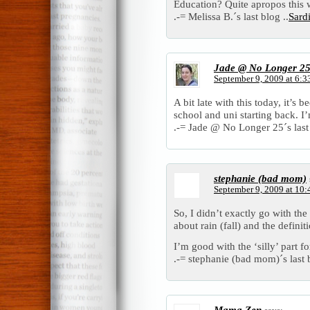
Education? Quite apropos this
.-= Melissa B.´s last blog ..
Sard
Jade @ No Longer 2
September 9, 2009 at 6:3
A bit late with this today, it’s
school and uni starting back. I’
.-= Jade @ No Longer 25´s last 
stephanie (bad mom)
September 9, 2009 at 10
So, I didn’t exactly go with the
about rain (fall) and the definit
I’m good with the ‘silly’ part f
.-= stephanie (bad mom)´s last b
Mama Zen