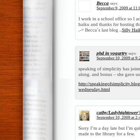
Becca
says:
September 9, 2009 at 11
I work in a school office so I a
haiku and thanks for hosting t
.-= Becca´s last blog ..
Silly Ha
phd in yogurtry
says:
September 10, 2009 at 9
speaking of simplicity has joine
along. and bonus – she gave us 
http://speakingofsimplicity.blo
wednesday.html
cathy/Ladyhightower'
September 10, 2009 at 2
Sorry I’m a day late but I’m qu
made to the library for a few.