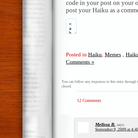
code in your post on your o
post your Haiku as a comme
Posted in
Haiku
,
Memes
,
Haik
Comments »
You can follow any responses to this entry through 
closed.
12 Comments
Melissa B.
says:
September 9, 2009 at 4:4