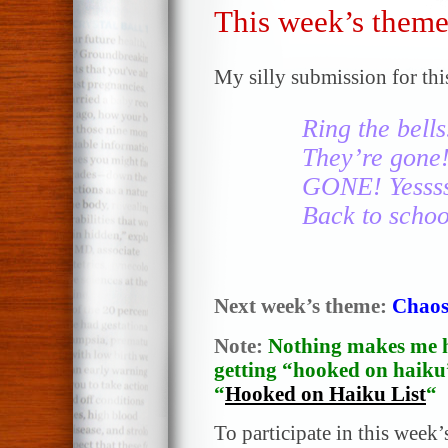
This week’s theme
My silly submission for thi
Ring the bells
They’re gone!
GONE! Yesss
Back to scho
Next week’s theme:
Chao
Note:
Nothing makes me h
getting “hooked on haiku”
“
Hooked on Haiku List
“
To participate in this week’