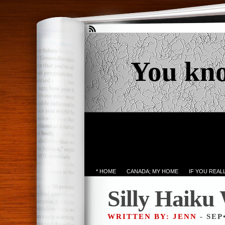
You kn
* HOME
CANADA; MY HOME
IF YOU REA
Silly Haiku
WRITTEN BY: JENN
- SEP