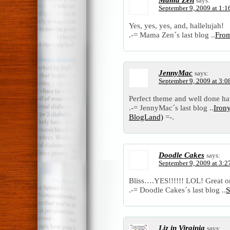
says:
September 9, 2009 at 1:1
Yes, yes, yes, and, hallelujah!
.-= Mama Zen´s last blog ..
From
JennyMac
says:
September 9, 2009 at 3:0
Perfect theme and well done ha
.-= JennyMac´s last blog ..
Irony
BlogLand)
=-.
Doodle Cakes
says:
September 9, 2009 at 3:2
Bliss….YES!!!!!! LOL! Great o
.-= Doodle Cakes´s last blog ..
S
Liz in Virginia
says: