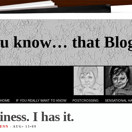
u know… that Blo
 HOME
IF YOU REALLY WANT TO KNOW
POSTCROSSING
SENSATIONAL H
ess. I has it.
JENN
- AUG• 13•09