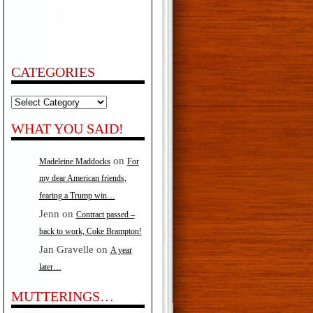
CATEGORIES
Categories
WHAT YOU SAID!
on
Madeleine Maddocks
For
my dear American friends,
fearing a Trump win…
Jenn
on
Contract passed –
back to work, Coke Brampton!
Jan Gravelle
on
A year
later…
MUTTERINGS…