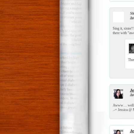
S
Aug
Sing it, sister
there with “aw
Ther
Je
Aug
Awww… well I a
.-= Jessica @ M
Je