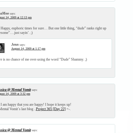
haMoo
says:
ust 14, 2009 at 12:13 pm
!! Happy, euphoric times for sure… But one little thing, “dude” ranks right up
esome”….just sayin’. ;)
Jenn
says:
August 14, 2009 at 1:17 pm
e is no chance of me over-using the word “Dude” Shammy. ;)
ssica @ Mental Vomit
says:
ust 14, 2009 at 3:32 pm
m happy that you are happy! I hope it keeps up!
ental Vomit´s last blog ..
Project 365 [Day 22]
=-.
ssica @ Mental Vomit
says: