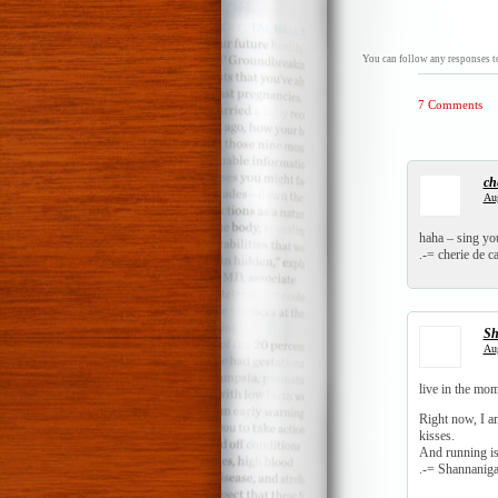
You can follow any responses to
7 Comments
ch
Aug
haha – sing you
.-= cherie de ca
Sh
Aug
live in the m
Right now, I a
kisses.
And running i
.-= Shannanigan