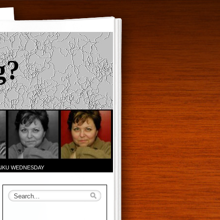
g?
AIKU WEDNESDAY