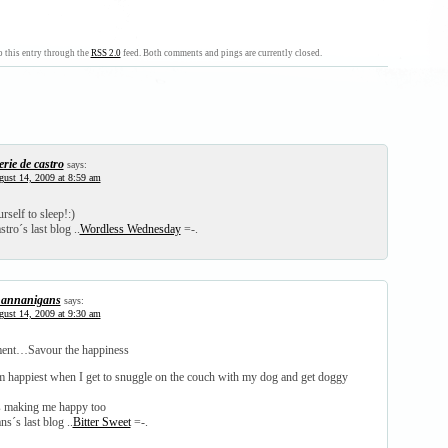
 this entry through the
RSS 2.0
feed. Both comments and pings are currently closed.
erie de castro
says:
ust 14, 2009 at 8:59 am
rself to sleep!:)
stro´s last blog ..
Wordless Wednesday
=-.
annanigans
says:
ust 14, 2009 at 9:30 am
oment…Savour the happiness
m happiest when I get to snuggle on the couch with my dog and get doggy
s making me happy too
s´s last blog ..
Bitter Sweet
=-.