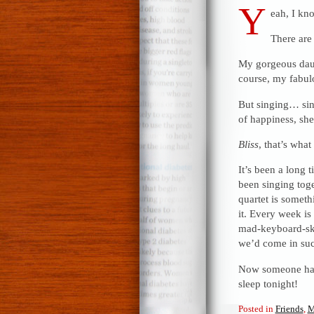
Y
eah, I kn
There are 
My gorgeous daug
course, my fabul
But singing… sin
of happiness, she
Bliss
, that’s what i
It’s been a long 
been singing toge
quartet is someth
it. Every week is
mad-keyboard-ski
we’d come in suc
Now someone had 
sleep tonight!
Posted in
Friends
,
M