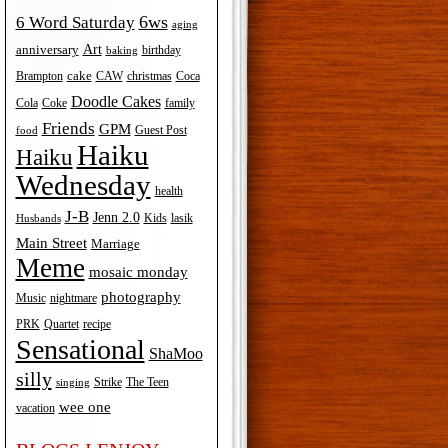
6ws
6 Word Saturday
aging
Art
anniversary
birthday
baking
cake
Brampton
Coca
CAW
christmas
Doodle Cakes
Cola
Coke
family
Friends
GPM
Guest Post
food
Haiku
Haiku
Wednesday
health
J-B
Jenn 2.0
Kids
lasik
Husbands
Main Street
Marriage
Meme
mosaic monday
photography
Music
nightmare
recipe
PRK
Quartet
Sensational
ShaMoo
silly
The Teen
Strike
singing
wee one
vacation