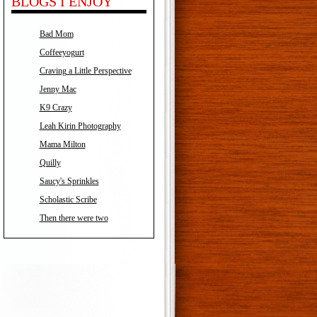
BLOGS I ENJOY
Bad Mom
Coffeeyogurt
Craving a Little Perspective
Jenny Mac
K9 Crazy
Leah Kirin Photography
Mama Milton
Quilly
Saucy's Sprinkles
Scholastic Scribe
Then there were two