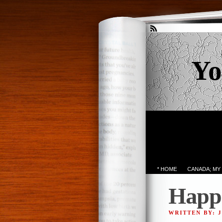
Yo
* HOME
CANADA; MY
Happin
WRITTEN BY: 