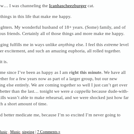
ow… I was channeling the
Icanhascheezburger
cat.
things in this life that make me happy.
hters. My wonderful husband of 18+ years. (Some) family, and of
ous friends. Certainly all of those things and more make me happy.
ging fulfills me in ways unlike
anything
else. I feel this
extreme
level
er excitement, and such an amazing euphoria, all rolled together.
t is.
time since I’ve been as happy as I am
right this minute.
We have all
ther for a few years now as part of a larger group, but our new
ing else entirely. We are coming together so well I just can’t get over
 better than the last… tonight we were
a cappella
because dude-with-
lls wasn’t able to make rehearsal, and we were shocked just how far
h a short amount of time.
better medicate me, because I’m so excited I’m never going to
usic
,
Music
,
singing
|
7 Comments »