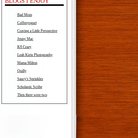
BLOGS I ENJOY
Bad Mom
Coffeeyogurt
Craving a Little Perspective
Jenny Mac
K9 Crazy
Leah Kirin Photography
Mama Milton
Quilly
Saucy's Sprinkles
Scholastic Scribe
Then there were two