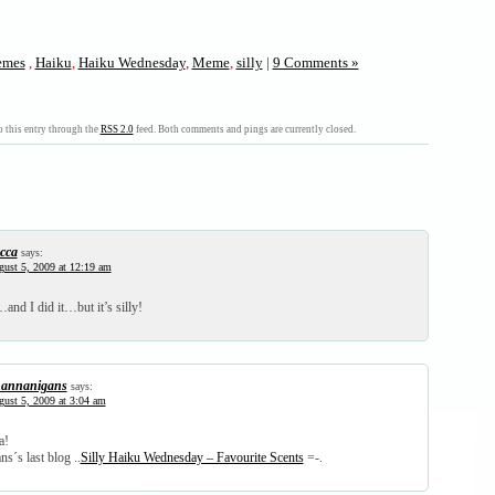
mes
,
Haiku
,
Haiku Wednesday
,
Meme
,
silly
|
9 Comments »
 this entry through the
RSS 2.0
feed. Both comments and pings are currently closed.
cca
says:
ust 5, 2009 at 12:19 am
nd I did it…but it’s silly!
annanigans
says:
ust 5, 2009 at 3:04 am
a!
s´s last blog ..
Silly Haiku Wednesday – Favourite Scents
=-.