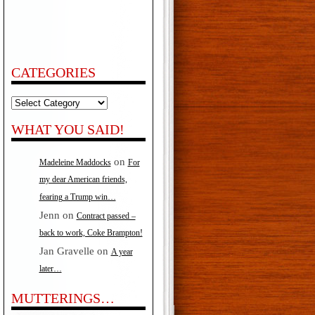
CATEGORIES
Categories
WHAT YOU SAID!
on
Madeleine Maddocks
For
my dear American friends,
fearing a Trump win…
Jenn
on
Contract passed –
back to work, Coke Brampton!
Jan Gravelle
on
A year
later…
MUTTERINGS…