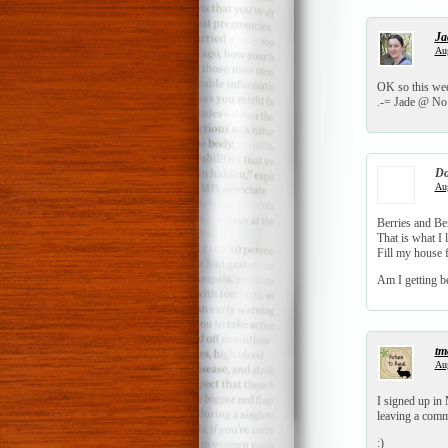
Ja
Aug
OK so this week
.-= Jade @ No 
Do
Aug
Berries and Be
That is what I l
Fill my house 
Am I getting be
tm
Aug
I signed up in 
leaving a comm
:)