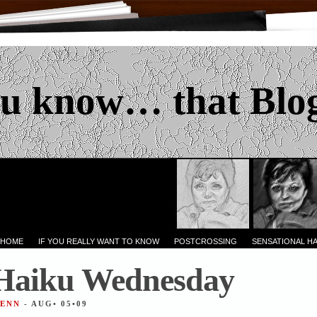
u know… that Blo
 HOME
IF YOU REALLY WANT TO KNOW
POSTCROSSING
SENSATIONAL H
 Haiku Wednesday
JENN
- AUG• 05•09