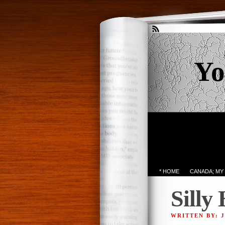
Yo
* HOME
CANADA; MY
Silly
WRITTEN BY: 