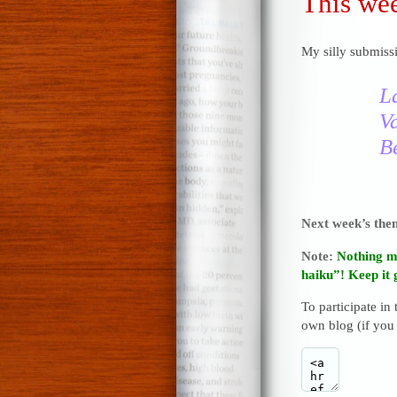
This wee
My silly submissi
L
V
Be
Next week’s th
Note:
Nothing m
haiku”! Keep it 
To participate in
own blog (if you