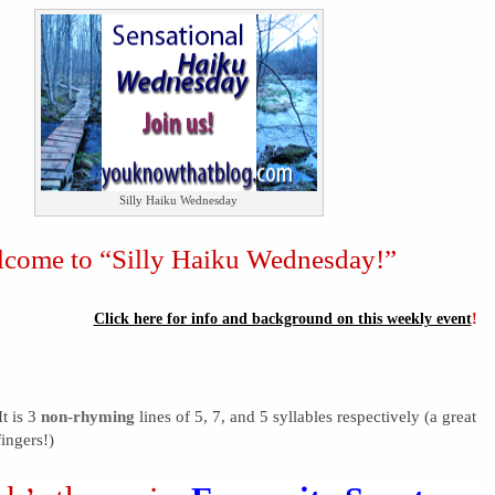
Silly Haiku Wednesday
come to “Silly Haiku Wednesday!”
Click here for info and background on this weekly event
!
It is 3
non-rhyming
lines of 5, 7, and 5 syllables respectively (a great
ingers!)