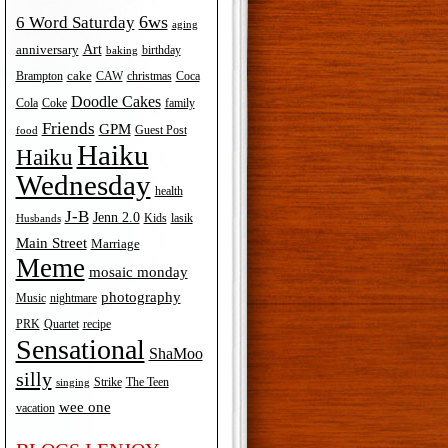
6ws
6 Word Saturday
aging
Art
anniversary
birthday
baking
cake
Brampton
Coca
CAW
christmas
Doodle Cakes
Cola
Coke
family
Friends
GPM
Guest Post
food
Haiku
Haiku
Wednesday
health
J-B
Jenn 2.0
Kids
lasik
Husbands
Main Street
Marriage
Meme
mosaic monday
photography
Music
nightmare
recipe
PRK
Quartet
Sensational
ShaMoo
silly
The Teen
Strike
singing
wee one
vacation