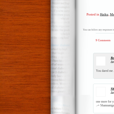
Posted in
Haiku
,
Me
You can follow any responses to
9 Comments
Be
Aug
You dared me…a
Sh
Aug
one more for y
.-= Shannanigan