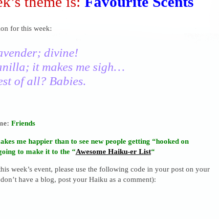
k’s theme is:
Favourite Scents
on for this week:
avender; divine!
anilla; it makes me sigh…
st of all? Babies.
eme:
Friends
akes me happier than to see new people getting “hooked on
going to make it to the “
Awesome Haiku-er List
“
 this week’s event, please use the following code in your post on your
 don’t have a blog, post your Haiku as a comment):