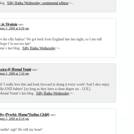
log ..
Silly Haiku Wednesday: sentimental edition
=-.
z in Virginia
says:
ust 5, 2009 at 6:59 pm
 the silly haikus! We got back from England late last night, so I am still
hope I’m not too late!
nia´s last blog ..
Silly Haiku Wednesday
=-.
ssica @ Mental Vomit
says:
ust 5, 2009 at 7:16 pm
ed! I really love this and look forward to doing it every week! And I also enjoy
lla AND babies! [so long as they have a clean diaper on – LOL]
ental Vomit´s last blog ..
Silly Haiku Wednesday
=-.
thy (Psychic Mama*Indigo Child)
says:
ust 5, 2009 at 8:24 pm
nilla! sigh! Be still my heart!