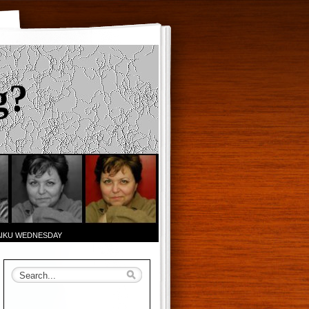
g?
AIKU WEDNESDAY