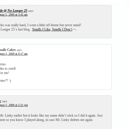
de @ No Longer 25
says:
ust 5, 2009 at 3:42 am
s was really hard, I went a little off theme but never mind!
Longer 25´s last blog ..
Smells I Like, Smells I Don’t
=-.
odle Cakes
says:
ust 5, 2009 at 9:17 am
rries
ike to smell
for me!
tter?? :)
c
says:
ust 5, 2009 at 5:21 pm
Mr. Linky earlier but it looks like my name didn’t stick so I did it again. Just
ent so you know I played along, in case Mr. Linky deletes me again.