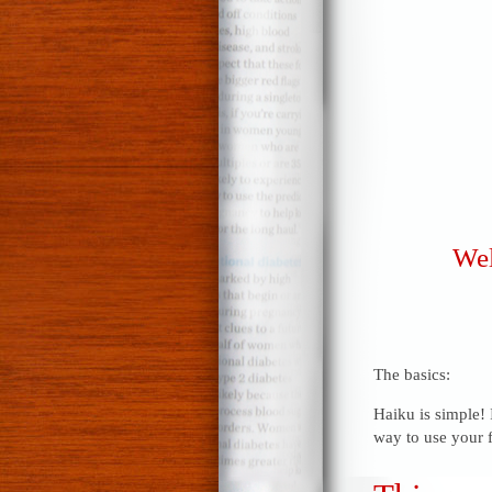
Wel
The basics:
Haiku is simple! 
way to use your f