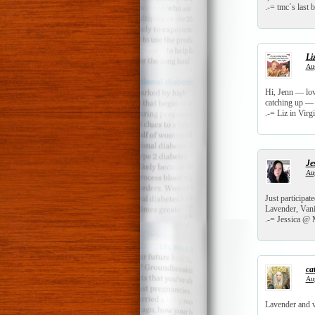
.-= tmc´s last b
Li
Aug
Hi, Jenn — love
catching up — 
.-= Liz in Virgi
Je
Aug
Just participat
Lavender, Vani
.-= Jessica @ M
ca
Aug
Lavender and va