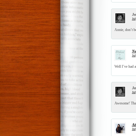
Je
Jul
Annie, don’t be
Ne
Jul
Well I’ve had 
Je
Jul
Awesome! Thank
Ai
Jul