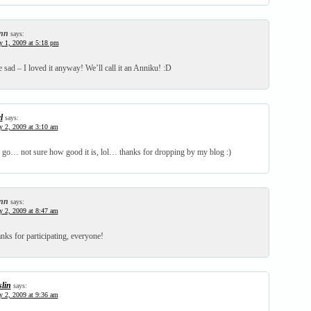
nn
says:
y 1, 2009 at 5:18 pm
 sad – I loved it anyway! We’ll call it an Anniku! :D
l
says:
y 2, 2009 at 3:10 am
a go… not sure how good it is, lol… thanks for dropping by my blog :)
nn
says:
y 2, 2009 at 8:47 am
s for participating, everyone!
slin
says:
y 2, 2009 at 9:36 am