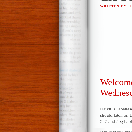
WRITTEN BY: 
Welcome 
Wednesd
Haiku is Japanese
should latch on t
5, 7 and 5 syllabl
It is, frankly, th