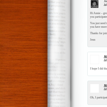
Je
Jul
Hi Annie – grea
you participate
You just need t
you have more 
Thanks for joi
Jenn
Me
Jul
I hope I did th
Me
Jul
Oh, I participa