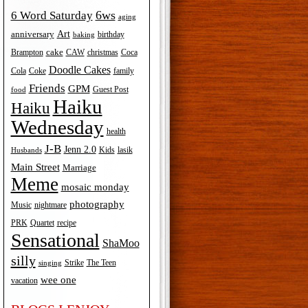
6ws
6 Word Saturday
aging
Art
anniversary
birthday
baking
cake
Brampton
Coca
CAW
christmas
Doodle Cakes
Cola
Coke
family
Friends
GPM
Guest Post
food
Haiku
Haiku
Wednesday
health
J-B
Jenn 2.0
Kids
lasik
Husbands
Main Street
Marriage
Meme
mosaic monday
photography
Music
nightmare
recipe
PRK
Quartet
Sensational
ShaMoo
silly
The Teen
Strike
singing
wee one
vacation