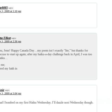
te8085
says:
y 1, 2009 at 1:10 pm
ta Elliott
says:
y 1, 2009 at 2:36 pm
ou, Jenn! Happy Canada Day…my poem isn’t exactly “lite,” but thanks for
cuse to start up again; after my haiku-a-day challenge back in April, I was too
haiku…
 me;
red my faith in
nie
says:
y 1, 2009 at 5:04 pm
sad I bombed on my first Haiku Wednesday. I’ll dazzle next Wednesday though.