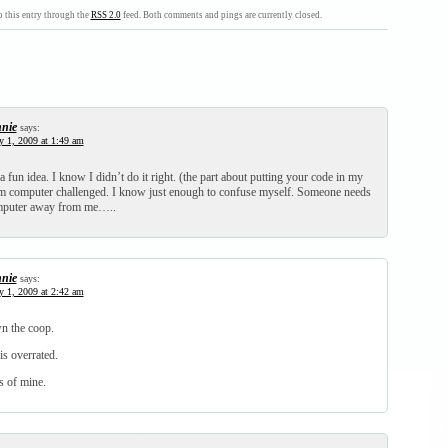
 this entry through the
RSS 2.0
feed. Both comments and pings are currently closed.
nie
says:
y 1, 2009 at 1:49 am
 fun idea. I know I didn’t do it right. (the part about putting your code in my
’m computer challenged. I know just enough to confuse myself. Someone needs
omputer away from me…..
nie
says:
y 1, 2009 at 2:42 am
n the coop.
is overrated.
s of mine.