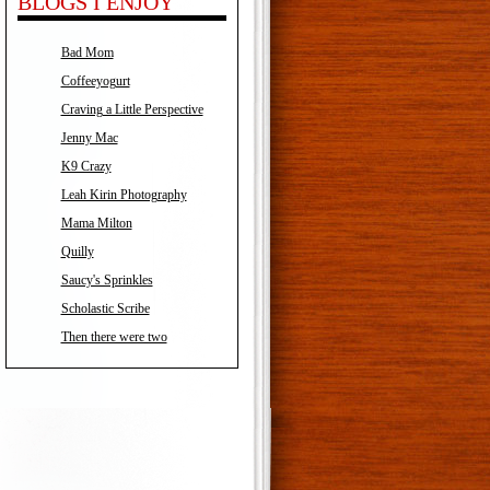
BLOGS I ENJOY
Bad Mom
Coffeeyogurt
Craving a Little Perspective
Jenny Mac
K9 Crazy
Leah Kirin Photography
Mama Milton
Quilly
Saucy's Sprinkles
Scholastic Scribe
Then there were two