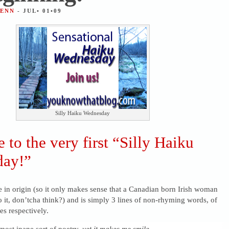
JENN
- JUL• 01•09
Silly Haiku Wednesday
to the very first “Silly Haiku
ay!”
 in origin (so it only makes sense that a Canadian born Irish woman
o it, don’tcha think?) and is simply 3 lines of non-rhyming words, of
es respectively.
e most inane sort of poetry,
yet it makes me smile
.