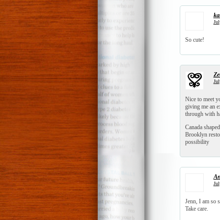
ka
Jul
So cute!
Zet
Jul
Nice to meet y
giving me an ex
through with 
Canada shaped
Brooklyn resto
possibility
An
Jul
Jenn, I am so 
Take care.