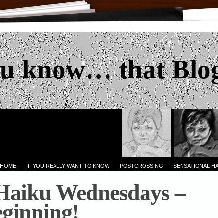
u know… that Blo
 HOME
IF YOU REALLY WANT TO KNOW
POSTCROSSING
SENSATIONAL H
 Haiku Wednesdays –
eginning!