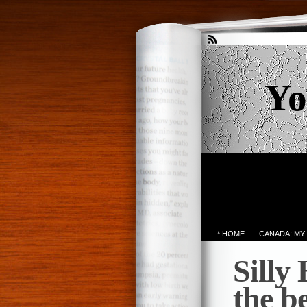
Yo
* HOME
CANADA; MY
Silly
the b