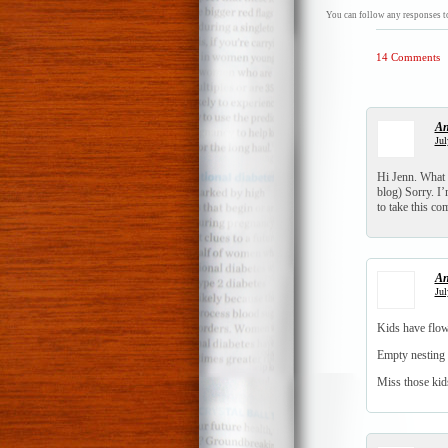
You can follow any responses to
14 Comments
An
Jul
Hi Jenn. What a
blog) Sorry. I
to take this c
An
Jul
Kids have flow
Empty nesting 
Miss those kid