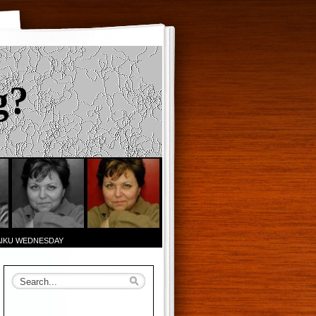
g?
AIKU WEDNESDAY