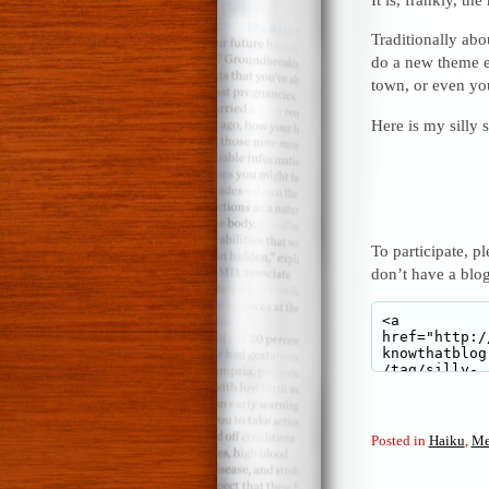
Traditionally abou
do a new theme e
town, or even yo
Here is my silly
To participate, p
don’t have a blo
Posted in
Haiku
,
Me