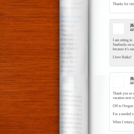
Thanks for visi
Me
Jul
I am sitting in
Starbucks on 
because it’s s
I love Haiku!
Ma
Jul
Thank you so mu
vacation next w
Off to Oregon
For a needed v
When I return p