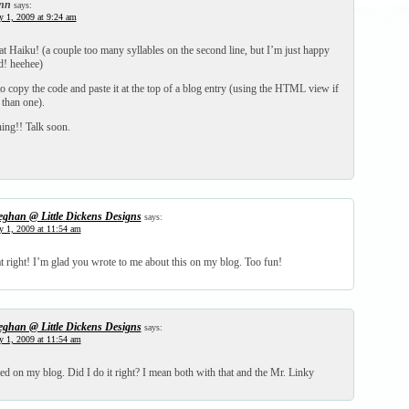
nn
says:
y 1, 2009 at 9:24 am
t Haiku! (a couple too many syllables on the second line, but I’m just happy
d! heehee)
o copy the code and paste it at the top of a blog entry (using the HTML view if
than one).
ning!! Talk soon.
ghan @ Little Dickens Designs
says:
y 1, 2009 at 11:54 am
at right! I’m glad you wrote to me about this on my blog. Too fun!
ghan @ Little Dickens Designs
says:
y 1, 2009 at 11:54 am
ted on my blog. Did I do it right? I mean both with that and the Mr. Linky