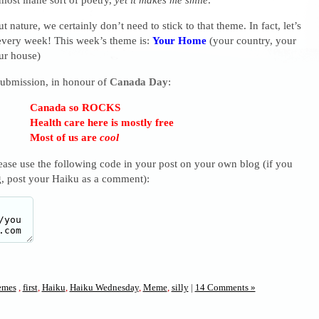
t nature, we certainly don’t need to stick to that theme. In fact, let’s
very week! This week’s theme is:
Your Home
(your country, your
ur house)
 submission, in honour of
Canada Day
:
Canada so ROCKS
Health care here is mostly free
Most of us are
cool
lease use the following code in your post on your own blog (if you
g, post your Haiku as a comment):
mes
,
first
,
Haiku
,
Haiku Wednesday
,
Meme
,
silly
|
14 Comments »