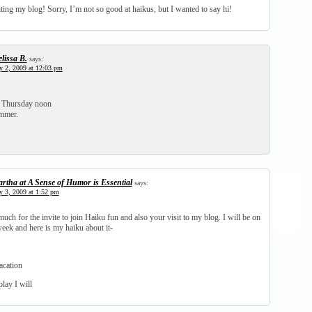
ting my blog! Sorry, I’m not so good at haikus, but I wanted to say hi!
lissa B.
says:
y 2, 2009 at 12:03 pm
a Thursday noon
ummer.
rtha at A Sense of Humor is Essential
says:
y 3, 2009 at 1:52 pm
ch for the invite to join Haiku fun and also your visit to my blog. I will be on
eek and here is my haiku about it-
acation
lay I will