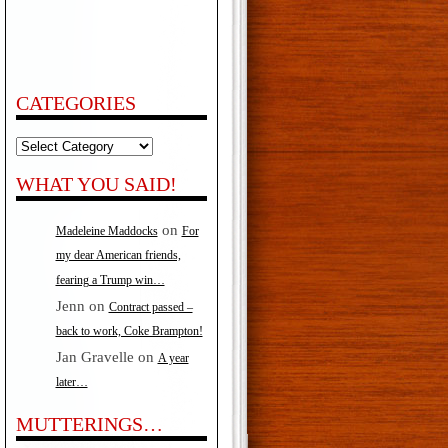
CATEGORIES
Categories
WHAT YOU SAID!
on
Madeleine Maddocks
For
my dear American friends,
fearing a Trump win…
Jenn
on
Contract passed –
back to work, Coke Brampton!
Jan Gravelle
on
A year
later…
MUTTERINGS…