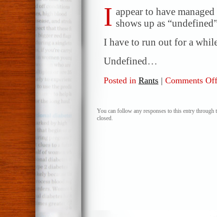
I
appear to have managed t
shows up as “undefined”
I have to run out for a while 
Undefined…
Posted in
Rants
|
Comments Of
You can follow any responses to this entry through 
closed.