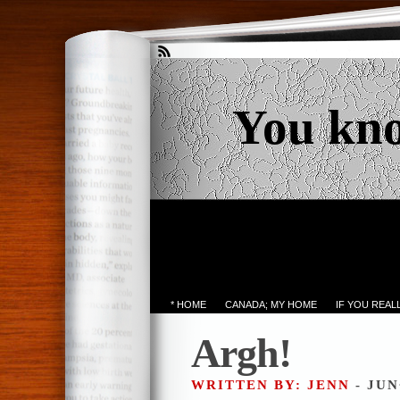
You kn
* HOME
CANADA; MY HOME
IF YOU REA
Argh!
WRITTEN BY: JENN
- JUN