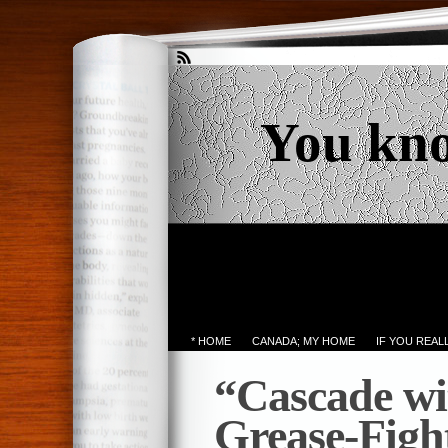
You kn
* HOME
CANADA; MY HOME
IF YOU REA
“Cascade w
Grease-Figh