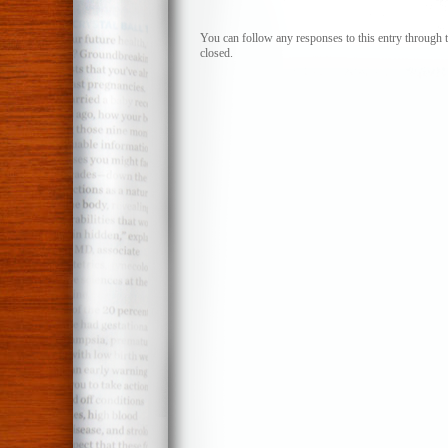
You can follow any responses to this entry through 
closed.