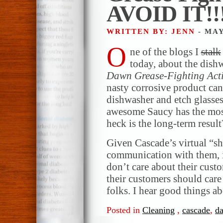
AVOID IT!!
WRITTEN BY: JENN
- MAY
O
ne of the blogs I
stalk
today, about the dish
Dawn Grease-Fighting Act
nasty corrosive product can 
dishwasher and etch glasse
awesome Saucy has the mo
heck is the long-term result
Given Cascade’s virtual “sh
communication with them, it
don’t care about their cust
their customers should car
folks. I hear good things a
Posted in
Cleaning
,
cascade
,
d