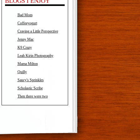
BLOGS I ENJOY
Bad Mom
Coffeeyogurt
Craving a Little Perspective
Jenny Mac
K9 Crazy
Leah Kirin Photography
Mama Milton
Quilly
Saucy's Sprinkles
Scholastic Scribe
Then there were two