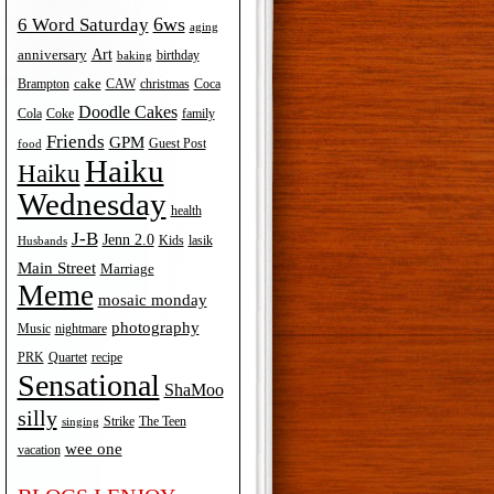
6ws
6 Word Saturday
es
aging
Art
anniversary
birthday
baking
cake
Brampton
Coca
CAW
christmas
Doodle Cakes
Cola
Coke
family
Friends
GPM
Guest Post
food
Haiku
Haiku
Wednesday
health
J-B
Jenn 2.0
Kids
lasik
Husbands
Main Street
Marriage
Meme
mosaic monday
photography
Music
nightmare
recipe
PRK
Quartet
Sensational
ShaMoo
silly
The Teen
Strike
singing
wee one
vacation