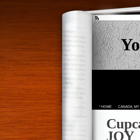
Yo
* HOME
CANADA; MY
Cupca
JOY