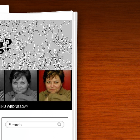
g?
AIKU WEDNESDAY