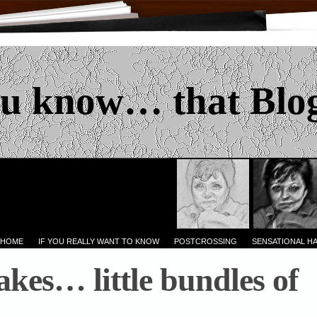
u know… that Blo
 HOME
IF YOU REALLY WANT TO KNOW
POSTCROSSING
SENSATIONAL H
kes… little bundles of