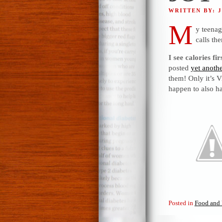
WRITTEN BY: 
M
y teenag
calls th
I see calories fir
posted
yet anoth
them! Only it’s V
happen to also ha
Posted in
Food and 