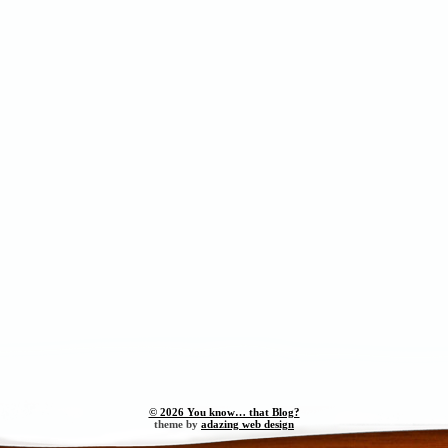
© 2026 You know… that Blog?
theme by
adazing web design