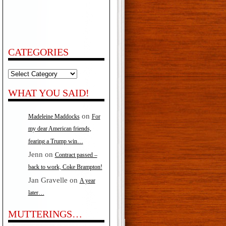
CATEGORIES
Categories
WHAT YOU SAID!
on
Madeleine Maddocks
For
my dear American friends,
fearing a Trump win…
Jenn
on
Contract passed –
back to work, Coke Brampton!
Jan Gravelle
on
A year
later…
MUTTERINGS…
akes…