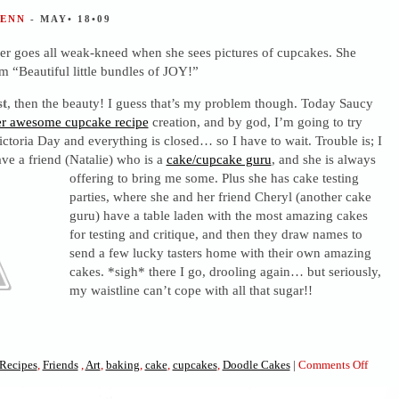
JENN
- MAY• 18•09
er goes all weak-kneed when she sees pictures of cupcakes. She
em “Beautiful little bundles of JOY!”
st
, then the beauty! I guess that’s my problem though. Today Saucy
er awesome cupcake recipe
creation, and by god, I’m going to try
ictoria Day and everything is closed… so I have to wait. Trouble is; I
ve a friend (Natalie) who is a
cake/cupcake guru
, and she is always
offering to bring me some. Plus she has cake testing
parties, where she and her friend Cheryl (another cake
guru) have a table laden with the most amazing cakes
for testing and critique, and then they draw names to
send a few lucky tasters home with their own amazing
cakes. *sigh* there I go, drooling again… but seriously,
my waistline can’t cope with all that sugar!!
on
Recipes
,
Friends
,
Art
,
baking
,
cake
,
cupcakes
,
Doodle Cakes
|
Comments Off
Cupc