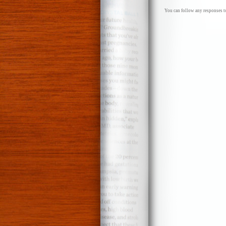
You can follow any responses to